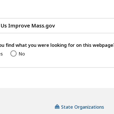
cess
vels.
 Us Improve Mass.gov
with
your
feedback
ou find what you were looking for on this webpage
es
No
State Organizations