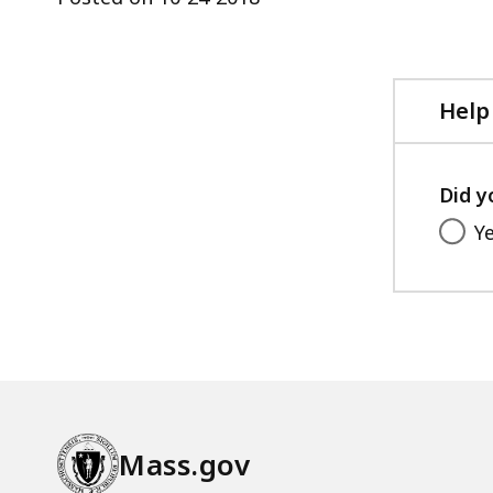
ac
all
le
Help
Did y
Y
Mass.gov