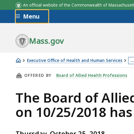
An official website of the Commonwealth of Massachus
Skip to main content
Menu
Mass.gov
Executive Office of Health and Human Services
…
The
Th
THIS PAGE, THE BOARD OF ALLIED HEALTH PR
OFFERED BY
Board of Allied Health Professions
Board
p
of
is
The Board of Alli
Allied
lo
Health
m
on 10/25/2018 has
Professionals
th
Board
3
Meeting
le
Thursday, October 25, 2018