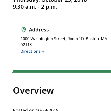
on
d
9:30 a.m. - 2 p.m.
10/25/2018
wi
has
a
been
to
canceled
S
Address
p
1000 Washington Street, Room 1D, Boston, MA
le
02118
ar
Directions
cu
hi
U
th
bu
Overview
to
s
a
Posted on 10-24-2018