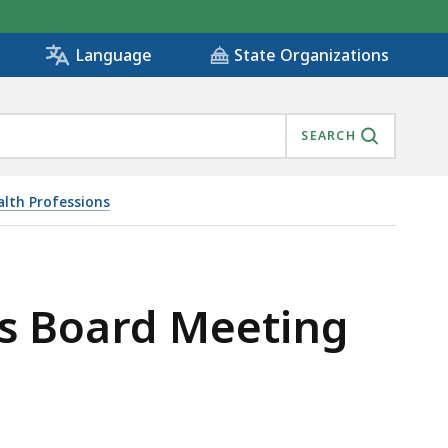
State Organizations
Language
SEARCH
alth Professions
 CANCELED, IS
ls Board Meeting