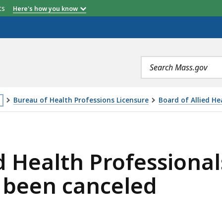
etts
Here's how you know
Search
terms
Bureau of Health Professions Licensure
Board of Allied He
is
OFESSIONALS BOARD MEETING ON 10/25/2018 HAS BEEN
age
ed Health Professiona
cated
ore
 been canceled
an
vels