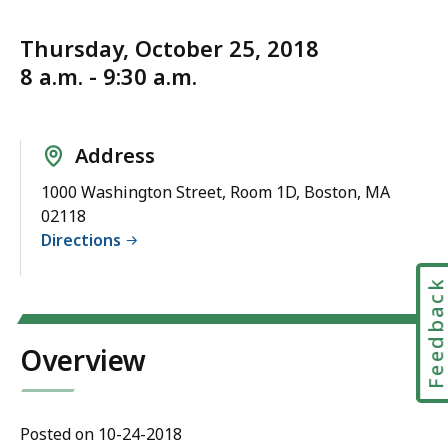
Thursday, October 25, 2018
8 a.m. - 9:30 a.m.
Address
1000 Washington Street, Room 1D, Boston, MA
02118
Directions
Feedbac
Overview
Posted on 10-24-2018