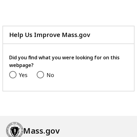
Help Us Improve Mass.gov
with
your
feedback
Did you find what you were looking for on this
webpage?
Yes
No
Mass.gov