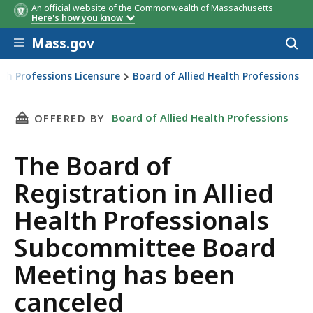
An official website of the Commonwealth of Massachusetts
Here's how you know
Skip to main content
Mass.gov
Acces
to
sear
th Professions Licensure
Board of Allied Health Professions
 been canceled
THIS PAGE, THE BOARD OF REGISTRATION IN
Board of Allied Health Professions
OFFERED BY
The Board of
Registration in Allied
Health Professionals
Subcommittee Board
Meeting has been
canceled