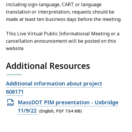
including sign-language, CART or language
translation or interpretation, requests should be
made at least ten business days before the meeting.
This Live Virtual Public Informational Meeting or a
cancellation announcement will be posted on this
website.
Additional Resources
Open
Additional information about project
file,
608171
Open
MassDOT PIM presentation - Uxbridge
PDF
11/9/22
(English, PDF 7.64 MB)
file,
7.64