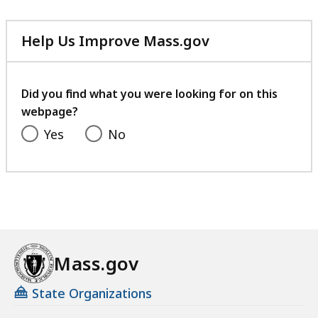
MB,
Help Us Improve Mass.gov
with
your
feedback
Did you find what you were looking for on this
webpage?
Yes
No
Mass.gov
State Organizations