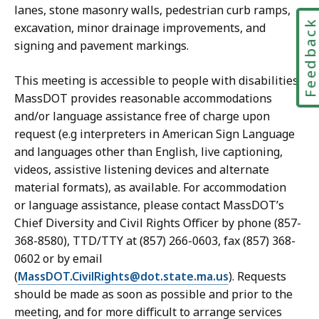
lanes, stone masonry walls, pedestrian curb ramps,
Feedbac
excavation, minor drainage improvements, and
signing and pavement markings.
This meeting is accessible to people with disabilities.
MassDOT provides reasonable accommodations
and/or language assistance free of charge upon
request (e.g interpreters in American Sign Language
and languages other than English, live captioning,
videos, assistive listening devices and alternate
material formats), as available. For accommodation
or language assistance, please contact MassDOT’s
Chief Diversity and Civil Rights Officer by phone (857-
368-8580), TTD/TTY at (857) 266-0603, fax (857) 368-
0602 or by email
(
MassDOT.CivilRights@dot.state.ma.us
). Requests
should be made as soon as possible and prior to the
meeting, and for more difficult to arrange services