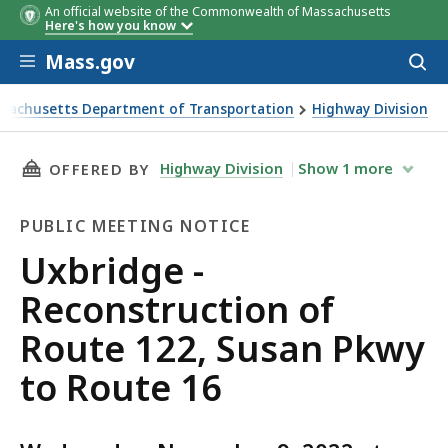
An official website of the Commonwealth of Massachusetts
Here's how you know
Skip to main content
Mass.gov
Acces
to
sear
sachusetts Department of Transportation
Highway Division
e - Reconstruction of Route 122, Susan Pkwy to Route 16
THIS PAGE, UXBRIDGE - RECONSTRUCTION OF 
Highway Division
Show
1
more
OFFERED BY
PUBLIC MEETING NOTICE
Public
Uxbridge -
Meeting
Reconstruction of
Notice
Route 122, Susan Pkwy
to Route 16