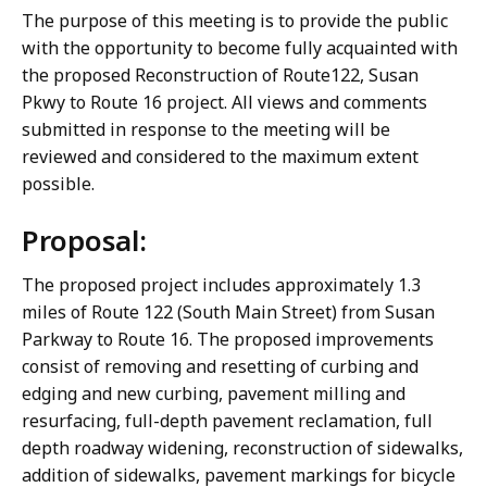
The purpose of this meeting is to provide the public
with the opportunity to become fully acquainted with
the proposed Reconstruction of Route122, Susan
Pkwy to Route 16 project. All views and comments
submitted in response to the meeting will be
reviewed and considered to the maximum extent
possible.
Proposal:
The proposed project includes approximately 1.3
miles of Route 122 (South Main Street) from Susan
Parkway to Route 16. The proposed improvements
consist of removing and resetting of curbing and
edging and new curbing, pavement milling and
resurfacing, full-depth pavement reclamation, full
depth roadway widening, reconstruction of sidewalks,
addition of sidewalks, pavement markings for bicycle