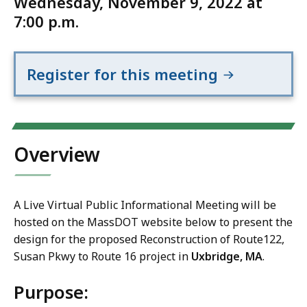
Wednesday, November 9, 2022 at
7:00 p.m.
Register for this meeting
Overview
A Live Virtual Public Informational Meeting will be
hosted on the MassDOT website below to present the
design for the proposed Reconstruction of Route122,
Susan Pkwy to Route 16 project in
Uxbridge, MA
.
Purpose: