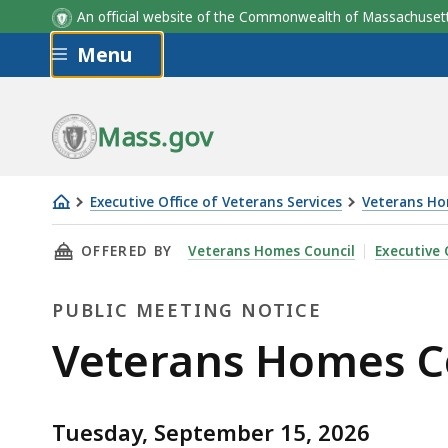
An official website of the Commonwealth of Massachus
Skip to main content
Menu
Mass.gov
Executive Office of Veterans Services
Veterans Ho
Veterans
THIS PAGE, VETERANS HOMES COUNCIL MEETI
OFFERED BY
Veterans Homes Council
Executive 
Homes
Council
PUBLIC MEETING NOTICE
Meeting
September
Public
Veterans Homes C
Meeting
Tuesday, September 15, 2026