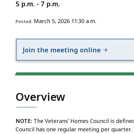
Notice
5 p.m. - 7 p.m.
March 5, 2026 11:30 a.m.
Posted:
Join the meeting online
Overview
NOTE:
The Veterans’ Homes Council is define
Council has one regular meeting per quarter.