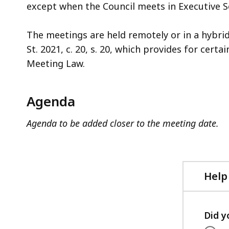
except when the Council meets in Executive S
The meetings are held remotely or in a hybri
St. 2021, c. 20, s. 20, which provides for cer
Meeting Law.
Agenda
Agenda to be added closer to the meeting date.
Help
Did y