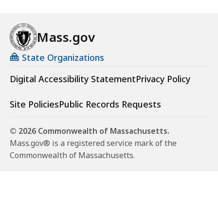
Mass.gov
State Organizations
Digital Accessibility Statement
Privacy Policy
Site Policies
Public Records Requests
© 2026 Commonwealth of Massachusetts.
Mass.gov® is a registered service mark of the
Commonwealth of Massachusetts.