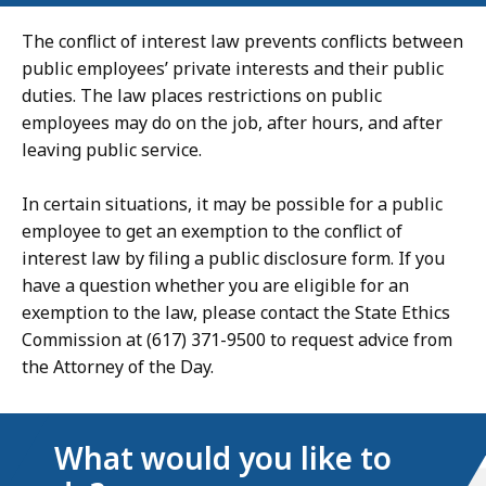
The conflict of interest law prevents conflicts between
public employees’ private interests and their public
duties. The law places restrictions on public
employees may do on the job, after hours, and after
leaving public service.
In certain situations, it may be possible for a public
employee to get an exemption to the conflict of
interest law by filing a public disclosure form. If you
have a question whether you are eligible for an
exemption to the law, please contact the State Ethics
Commission at (617) 371-9500 to request advice from
the Attorney of the Day.
What would you like to