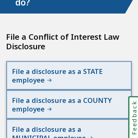
do?
File a Conflict of Interest Law
Disclosure
File a disclosure as a STATE
employee
File a disclosure as a COUNTY
Feedbac
employee
File a disclosure as a
MUNICIPAL employee