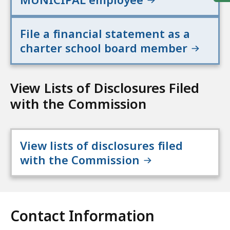
File a financial statement as a
charter school board member
View Lists of Disclosures Filed
with the Commission
View lists of disclosures filed
with the Commission
Contact Information