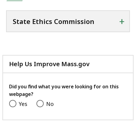
+
State Ethics Commission
Help Us Improve Mass.gov
with
your
feedback
Did you find what you were looking for on this
webpage?
Yes
No