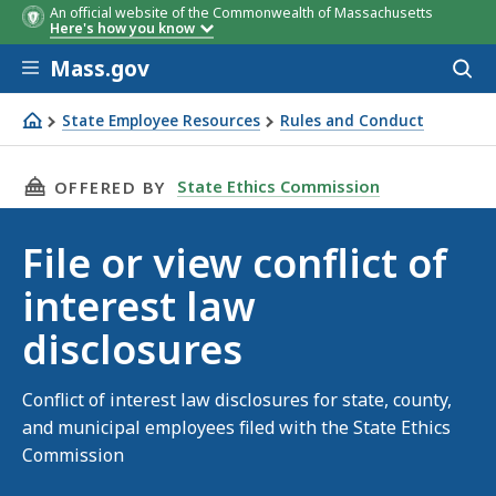
An official website of the Commonwealth of Massachusetts
Here's how you know
Skip to main content
Mass.gov
Acces
to
sear
State Employee Resources
Rules and Conduct
File or view conflict of interest law disclosures
THIS PAGE, FILE OR VIEW CONFLICT OF INTER
State Ethics Commission
OFFERED BY
File or view conflict of
interest law
disclosures
Conflict of interest law disclosures for state, county,
and municipal employees filed with the State Ethics
Commission