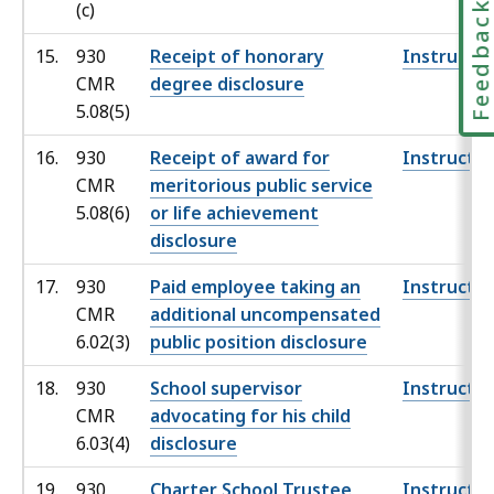
Feedbac
(c)
15.
930
Receipt of honorary
Instructio
CMR
degree disclosure
5.08(5)
16.
930
Receipt of award for
Instructio
CMR
meritorious public service
5.08(6)
or life achievement
disclosure
17.
930
Paid employee taking an
Instructio
CMR
additional uncompensated
6.02(3)
public position disclosure
18.
930
School supervisor
Instructio
CMR
advocating for his child
6.03(4)
disclosure
19.
930
Charter School Trustee
Instructio