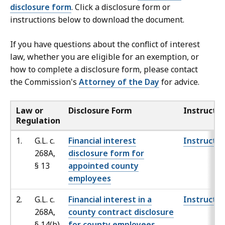
disclosure form
. Click a disclosure form or
instructions below to download the document.
If you have questions about the conflict of interest
law, whether you are eligible for an exemption, or
how to complete a disclosure form, please contact
the Commission's
Attorney of the Day
for advice.
Law or
Disclosure Form
Instructio
Regulation
1.
G.L. c.
Financial interest
Instructio
268A,
disclosure form for
§
13
appointed county
employees
2.
G.L. c.
Financial interest in a
Instructio
268A,
county contract disclosure
§
14(b)
for county employees