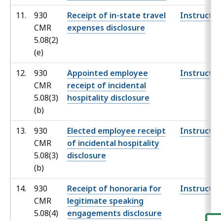
11.
930
Receipt of in-state travel
Instructio
CMR
expenses disclosure
5.08(2)
(e)
12.
930
Appointed employee
Instructio
CMR
receipt of incidental
5.08(3)
hospitality disclosure
(b)
13.
930
Elected employee receipt
Instructio
CMR
of incidental hospitality
5.08(3)
disclosure
(b)
14.
930
Receipt of honoraria for
Instructio
CMR
legitimate speaking
5.08(4)
engagements disclosure