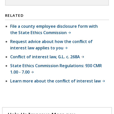
RELATED
File a county employee disclosure form with
the State Ethics Commission
Request advice about how the conflict of
interest law applies to you
Conflict of interest law, G.L. c. 268A
State Ethics Commission Regulations: 930 CMR
1.00 - 7.00
Learn more about the conflict of interest law