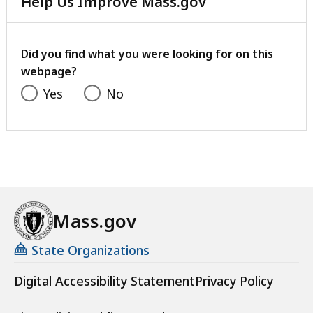
Help Us Improve Mass.gov
with
your
feedback
Did you find what you were looking for on this
webpage?
Yes
No
Mass.gov
State Organizations
Digital Accessibility Statement
Privacy Policy