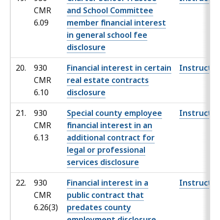
CMR
and School Committee
6.09
member financial interest
in general school fee
disclosure
20.
930
Financial interest in certain
Instructio
CMR
real estate contracts
6.10
disclosure
21.
930
Special county employee
Instructio
CMR
financial interest in an
6.13
additional contract for
legal or professional
services disclosure
22.
930
Financial interest in a
Instructio
CMR
public contract that
6.26(3)
predates county
employment disclosure