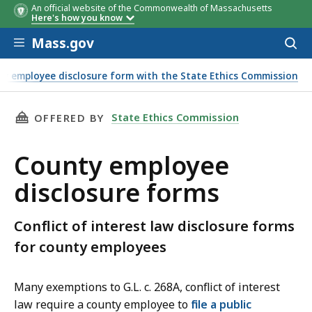
An official website of the Commonwealth of Massachusetts
Law or
Disclosure Form
Instructio
Here's how you know
Regulation
Skip to main content
Mass.gov
Acces
to
sear
nty employee disclosure form with the State Ethics Commission
THIS PAGE, COUNTY EMPLOYEE DISCLOSURE F
State Ethics Commission
OFFERED BY
County employee
disclosure forms
Conflict of interest law disclosure forms
for county employees
Many exemptions to G.L. c. 268A, conflict of interest
law require a county employee to
file a public