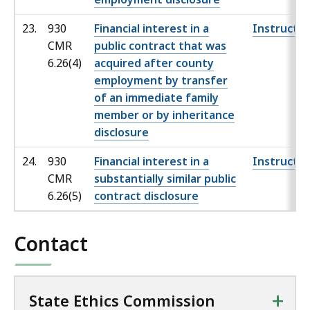
23.
930
Financial interest in a
Instructio
CMR
public contract that was
6.26(4)
acquired after county
employment by transfer
of an immediate family
member or by inheritance
disclosure
24.
930
Financial interest in a
Instructio
CMR
substantially similar public
6.26(5)
contract disclosure
Contact
+
State Ethics Commission