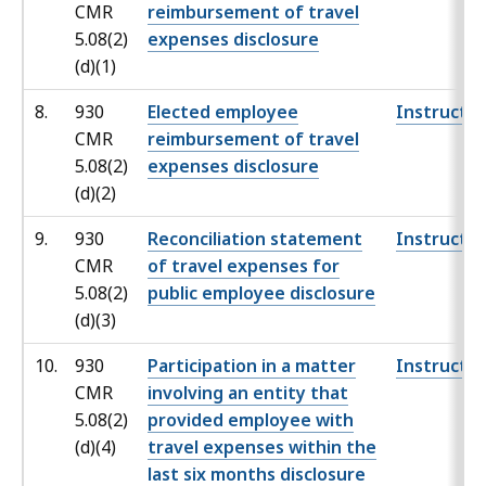
CMR
reimbursement of travel
5.08(2)
expenses disclosure
(d)(1)
8.
930
Elected employee
Instructio
CMR
reimbursement of travel
5.08(2)
expenses disclosure
(d)(2)
9.
930
Reconciliation statement
Instructio
CMR
of travel expenses for
5.08(2)
public employee disclosure
(d)(3)
10.
930
Participation in a matter
Instructio
CMR
involving an entity that
5.08(2)
provided employee with
(d)(4)
travel expenses within the
last six months disclosure