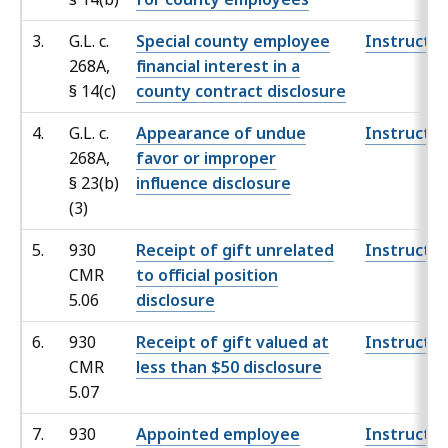
3.
G.L. c.
Special county employee
Instructio
268A,
financial interest in a
§
14(c)
county contract disclosure
4.
G.L. c.
Appearance of undue
Instructio
268A,
favor or improper
§ 23
(b)
influence disclosure
(3)
5.
930
Receipt of gift unrelated
Instructio
CMR
to official position
5.06
disclosure
6.
930
Receipt of gift valued at
Instructio
CMR
less than $50 disclosure
5.07
7.
930
Appointed employee
Instructio