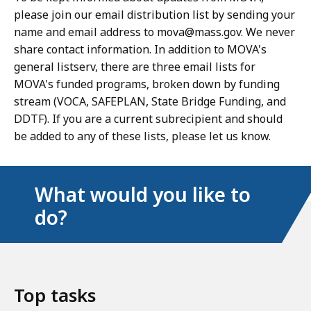
please join our email distribution list by sending your
name and email address to mova@mass.gov. We never
share contact information. In addition to MOVA's
general listserv, there are three email lists for
MOVA's funded programs, broken down by funding
stream (VOCA, SAFEPLAN, State Bridge Funding, and
DDTF). If you are a current subrecipient and should
be added to any of these lists, please let us know.
What would you like to
do?
Top tasks