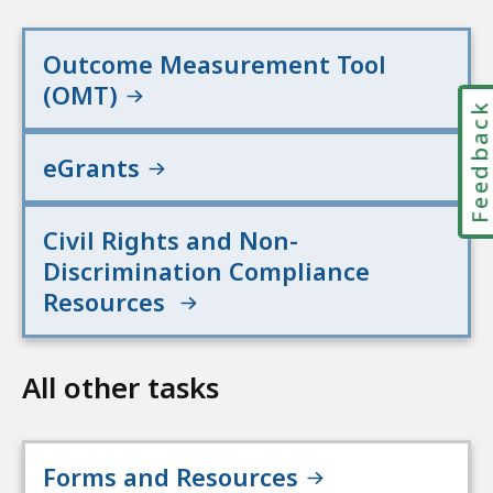
Outcome Measurement Tool
(OMT)
Feedbac
eGrants
Civil Rights and Non-
Discrimination Compliance
Resources
All other tasks
Forms and Resources