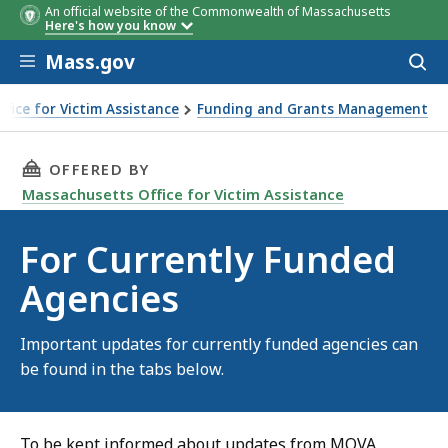
An official website of the Commonwealth of Massachusetts
Here's how you know
Skip to main content
Mass.gov
Acces
to
sear
fice for Victim Assistance
Funding and Grants Management
d Agencies
THIS PAGE, FOR CURRENTLY FUNDED AGENCIES
OFFERED BY
Massachusetts Office for Victim Assistance
For Currently Funded
Agencies
Important updates for currently funded agencies can
be found in the tabs below.
To be kept informed about updates from MOVA,