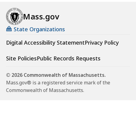
Mass.gov
State Organizations
Digital Accessibility Statement
Privacy Policy
Site Policies
Public Records Requests
© 2026 Commonwealth of Massachusetts.
Mass.gov® is a registered service mark of the
Commonwealth of Massachusetts.