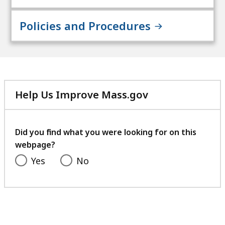
Policies and Procedures
Help Us Improve Mass.gov
with
your
feedback
Did you find what you were looking for on this
webpage?
Yes
No