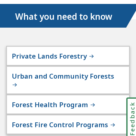
What you need to know
Private Lands Forestry
Urban and Community Forests
Forest Health Program
Feedbac
Forest Fire Control Programs