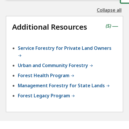
Collapse all
the
followin
Additional Resources
accordio
contains
items
(
5
)
|
Service Forestry for Private Land Owners
Urban and Community Forestry
Forest Health Program
Management Forestry for State Lands
Forest Legacy Program