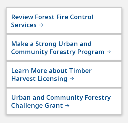
Review Forest Fire Control
Services
Make a Strong Urban and
Community Forestry Program
Learn More about Timber
Harvest Licensing
Urban and Community Forestry
Challenge Grant