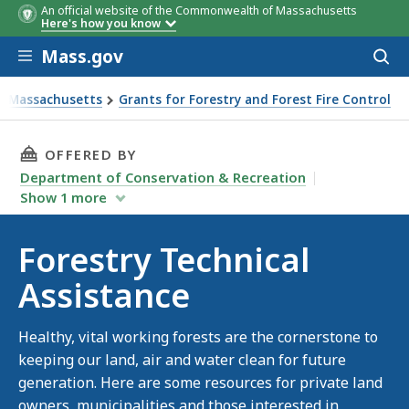
An official website of the Commonwealth of Massachusetts
Here's how you know
Skip to main content
Mass.gov
Acces
to
sear
in Massachusetts
Grants for Forestry and Forest Fire Control
ce
THIS PAGE, FORESTRY TECHNICAL ASSISTANCE
OFFERED BY
Department of Conservation & Recreation
Show
1
more
Forestry Technical
Assistance
Healthy, vital working forests are the cornerstone to
keeping our land, air and water clean for future
generation. Here are some resources for private land
owners, municipalities and those interested in