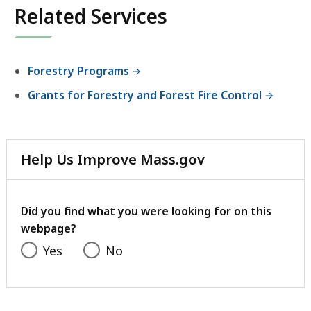
Related Services
Forestry Programs
Grants for Forestry and Forest Fire Control
Help Us Improve Mass.gov
with
your
feedback
Did you find what you were looking for on this
webpage?
Yes
No