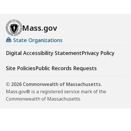
Mass.gov
State Organizations
Digital Accessibility Statement
Privacy Policy
Site Policies
Public Records Requests
© 2026 Commonwealth of Massachusetts.
Mass.gov® is a registered service mark of the
Commonwealth of Massachusetts.