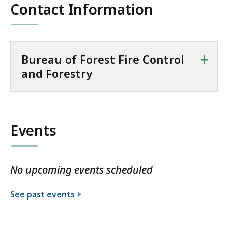
Contact Information
+
Bureau of Forest Fire Control
and Forestry
Events
No upcoming events scheduled
See past events