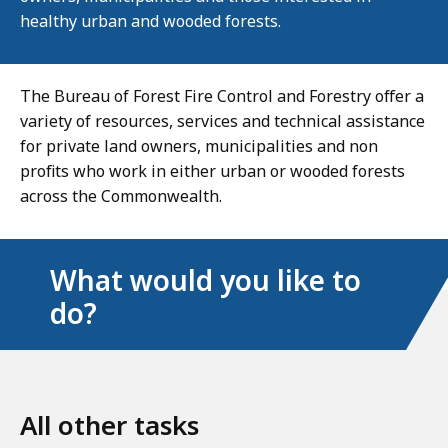
healthy urban and wooded forests.
The Bureau of Forest Fire Control and Forestry offer a
variety of resources, services and technical assistance
for private land owners, municipalities and non
profits who work in either urban or wooded forests
across the Commonwealth.
What would you like to
do?
All other tasks