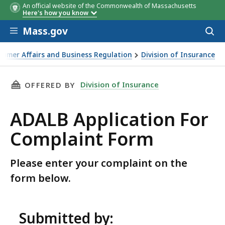
An official website of the Commonwealth of Massachusetts
Here's how you know
Skip to main content
Mass.gov
Acces
to
sear
sumer Affairs and Business Regulation
Division of Insurance
THIS PAGE, ADALB APPLICATION FOR COMPLA
Division of Insurance
OFFERED BY
ADALB Application For
Complaint Form
Please enter your complaint on the
form below.