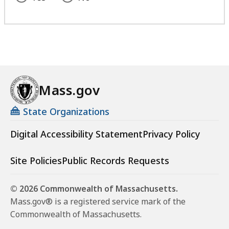
Mass.gov
State Organizations
Digital Accessibility Statement
Privacy Policy
Site Policies
Public Records Requests
© 2026 Commonwealth of Massachusetts.
Mass.gov® is a registered service mark of the
Commonwealth of Massachusetts.