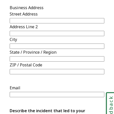
Feedbac