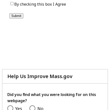
Help Us Improve Mass.gov
with
your
feedback
Did you find what you were looking for on this
webpage?
Yes
No