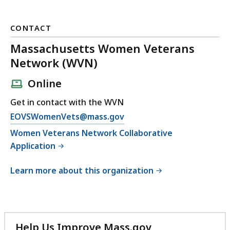
CONTACT
Massachusetts Women Veterans
Network (WVN)
Online
Get in contact with the WVN
E
EOVSWomenVets@mass.gov
m
Women Veterans Network Collaborative
a
Application
i
l
Learn more about this organization
M
a
s
s
Help Us Improve Mass.gov