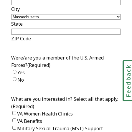
Feedbac