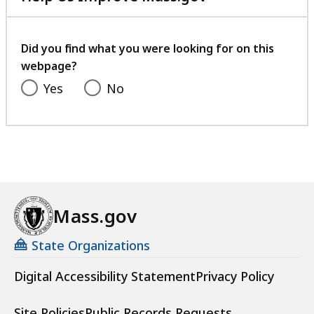
a
with
c
your
h
feedback
Did you find what you were looking for on this
u
webpage?
s
Yes
No
e
t
t
s
W
o
m
Mass.gov
e
n
State Organizations
V
e
Digital Accessibility Statement
Privacy Policy
t
e
Site Policies
Public Records Requests