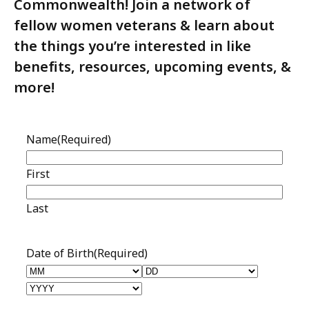
Commonwealth! Join a network of
fellow women veterans & learn about
the things you’re interested in like
benefits, resources, upcoming events, &
more!