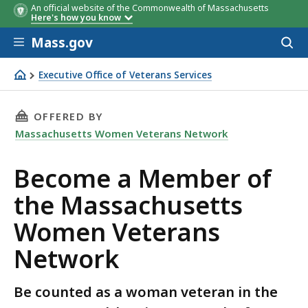
An official website of the Commonwealth of Massachusetts
Here's how you know
Skip to main content
Mass.gov
Acces
to
sear
Executive Office of Veterans Services
Join Massachusetts Women Veterans Network
THIS PAGE, BECOME A MEMBER OF THE MASS
OFFERED BY
Massachusetts Women Veterans Network
Become a Member of
the Massachusetts
Women Veterans
Network
Be counted as a woman veteran in the