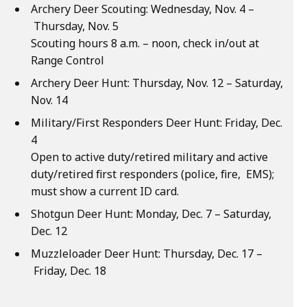
Archery Deer Scouting: Wednesday, Nov. 4 –
Thursday, Nov. 5
Scouting hours 8 a.m. – noon, check in/out at
Range Control
Archery Deer Hunt: Thursday, Nov. 12 – Saturday,
Nov. 14
Military/First Responders Deer Hunt: Friday, Dec.
4
Open to active duty/retired military and active
duty/retired first responders (police, fire, EMS);
must show a current ID card.
Shotgun Deer Hunt: Monday, Dec. 7 – Saturday,
Dec. 12
Muzzleloader Deer Hunt: Thursday, Dec. 17 –
Friday, Dec. 18