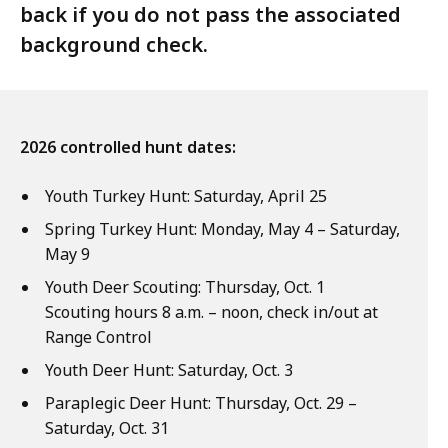
back if you do not pass the associated
background check.
2026 controlled hunt dates:
Youth Turkey Hunt: Saturday, April 25
Spring Turkey Hunt: Monday, May 4 – Saturday,
May 9
Youth Deer Scouting: Thursday, Oct. 1
Scouting hours 8 a.m. – noon, check in/out at
Range Control
Youth Deer Hunt: Saturday, Oct. 3
Paraplegic Deer Hunt: Thursday, Oct. 29 –
Saturday, Oct. 31