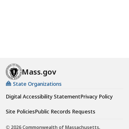
Mass.gov
State Organizations
Digital Accessibility Statement
Privacy Policy
Site Policies
Public Records Requests
© 2026 Commonwealth of Massachusetts.