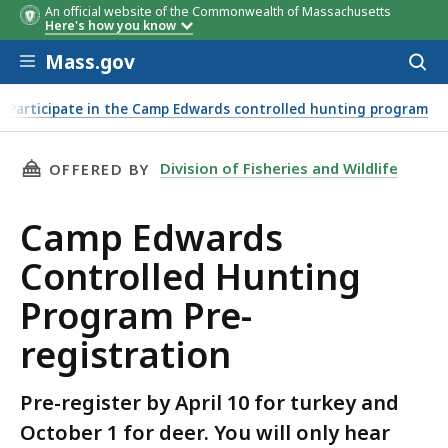
An official website of the Commonwealth of Massachusetts
Here's how you know
Skip to main content
Mass.gov
Acces
to
sear
Participate in the Camp Edwards controlled hunting program
THIS PAGE, CAMP EDWARDS CONTROLLED HUN
Division of Fisheries and Wildlife
OFFERED BY
Camp Edwards
Controlled Hunting
Program Pre-
registration
Pre-register by April 10 for turkey and
October 1 for deer. You will only hear