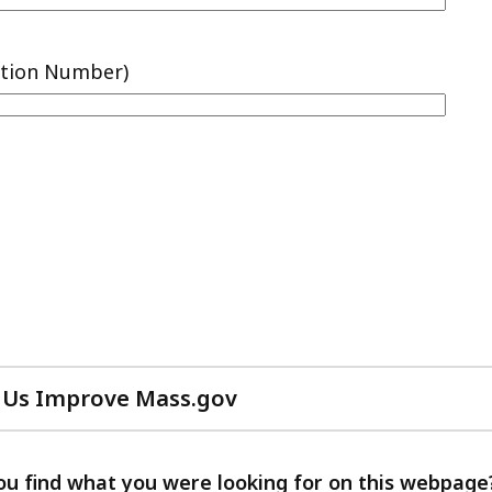
 Us Improve Mass.gov
with
your
feedback
ou find what you were looking for on this webpage