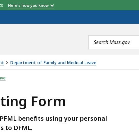
etts
Here's how you know
Search
terms
nt
Department of Family and Medical Leave
S
ave
ting Form
 PFML benefits using your personal
is to DFML.