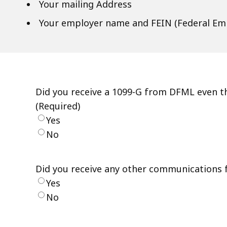
Your mailing Address
Your employer name and FEIN (Federal Emp