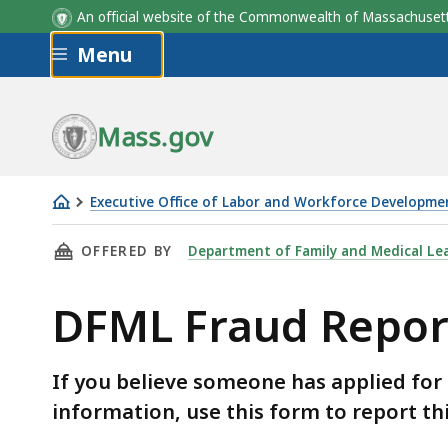
An official website of the Commonwealth of Massachus
Skip to main content
Menu
Mass.gov
Executive Office of Labor and Workforce Developme
DFML
THIS PAGE, DFML FRAUD REPORTING FORM, I
OFFERED BY
Department of Family and Medical Le
Fraud
Reporting
DFML Fraud Repor
Form
If you believe someone has applied for
information, use this form to report th