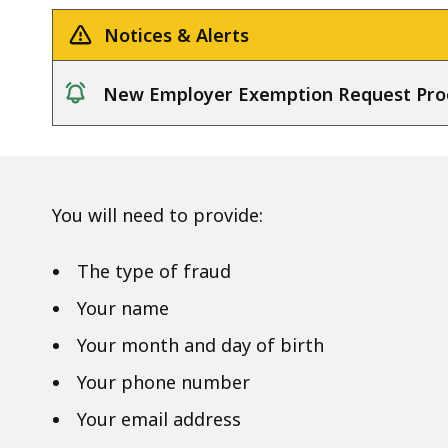
Notices & Alerts
New Employer Exemption Request Pro
notice
You will need to provide:
The type of fraud
Your name
Your month and day of birth
Your phone number
Your email address