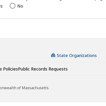
es
No
State Organizations
e Policies
Public Records Requests
monwealth of Massachusetts.