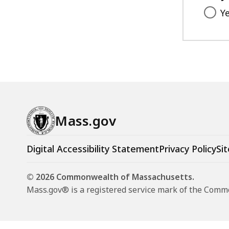
Y
Mass.gov
Digital Accessibility Statement
Privacy Policy
Sit
© 2026 Commonwealth of Massachusetts.
Mass.gov® is a registered service mark of the Com