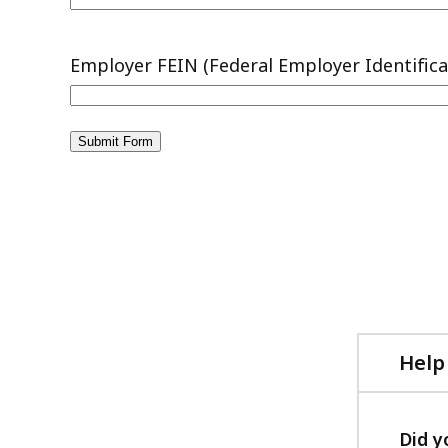
Help
Did y