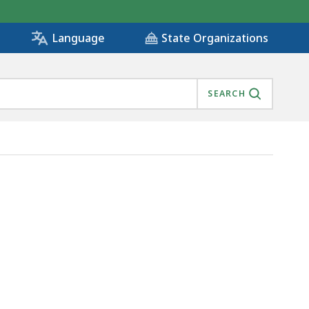
State Organizations
Language
SEARCH