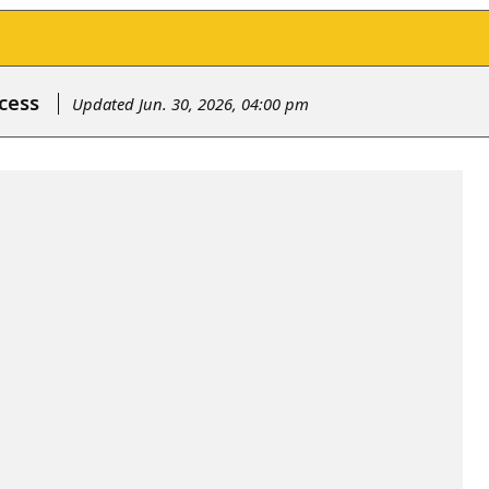
cess
Updated Jun. 30, 2026, 04:00 pm