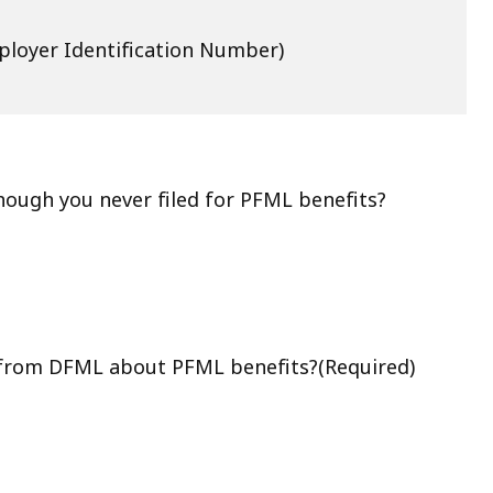
loyer Identification Number)