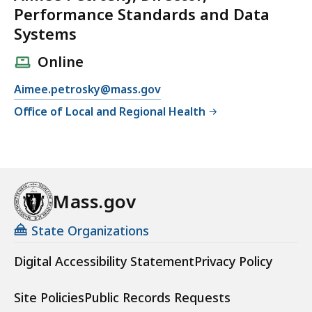
Performance Standards and Data
Systems
Online
E
Aimee.petrosky@mass.gov
m
Office of Local and Regional Health
a
i
l
A
i
Mass.gov
m
e
State Organizations
e
Digital Accessibility Statement
Privacy Policy
P
e
Site Policies
Public Records Requests
t