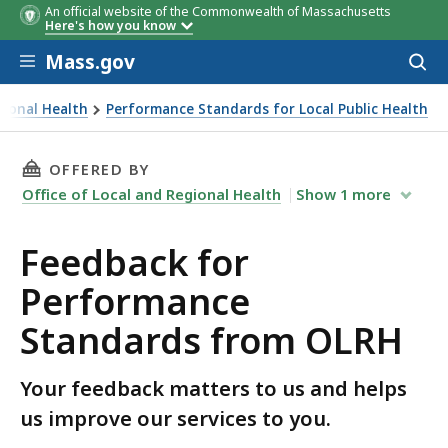
An official website of the Commonwealth of Massachusetts
Here's how you know
Skip to main content
Mass.gov
Acces
to
sear
gional Health
Performance Standards for Local Public Health
THIS PAGE, FEEDBACK FOR PERFORMANCE STA
OFFERED BY
Office of Local and Regional Health
Show
1
more
Feedback for
Performance
Standards from OLRH
Your feedback matters to us and helps
us improve our services to you.