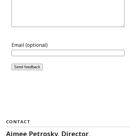
CONTACT
Aimee Petrosky, Director,