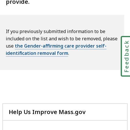
provide.
If you previously submitted information to be
included on the list and wish to be removed, please
Feedbac
use
the Gender-affirming care provider self-
identification removal form
.
Help Us Improve Mass.gov
with
your