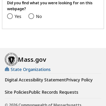
feedback
Did you find what you were looking for on this
webpage?
Yes
No
Mass.gov
State Organizations
Digital Accessibility Statement
Privacy Policy
Site Policies
Public Records Requests
© 2026 Commonwealth of Massachusetts.