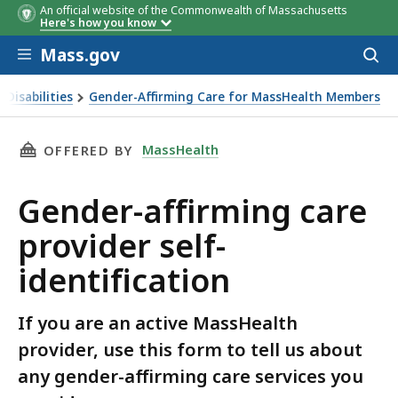
An official website of the Commonwealth of Massachusetts
Here's how you know
Skip to main content
Mass.gov
Acces
to
sear
 Disabilities
Gender-Affirming Care for MassHealth Members
THIS PAGE, GENDER-AFFIRMING CARE PROVIDE
MassHealth
OFFERED BY
Gender-affirming care
provider self-
identification
If you are an active MassHealth
provider, use this form to tell us about
any gender-affirming care services you