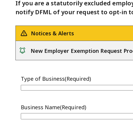
to
deep
If you are a statutorily excluded employe
Opt-
within
notify DFML of your request to opt-in t
in
a
Form
topic.
Notices & Alerts
Some
page
New Employer Exemption Request Pro
levels
notice
are
currently
hidden.
Use
this
button
to
show
and