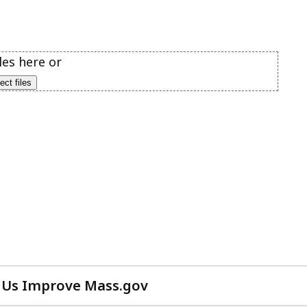
 Us Improve Mass.gov
with