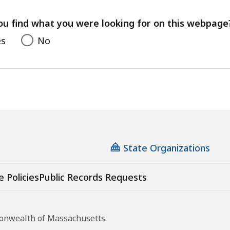
your
feedback
ou find what you were looking for on this webpage
es
No
State Organizations
e Policies
Public Records Requests
monwealth of Massachusetts.