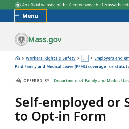
An official website of the Commonwealth of Massachus
Skip to main content
Menu
Mass.gov
Workers' Rights & Safety
…
Employers and em
This
Paid Family and Medical Leave (PFML) coverage for statut
Self-
page
THIS PAGE, SELF-EMPLOYED OR STATUTORILY
OFFERED BY
Department of Family and Medical Le
employed
is
or
located
Self-employed or 
Statutorily
more
Excluded
than
to Opt-in Form
Employers
3
Request
levels