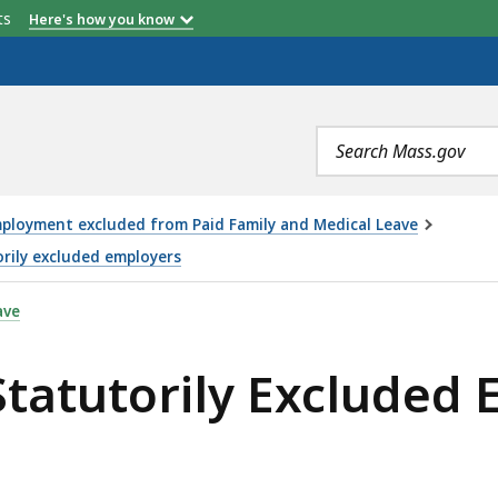
etts
Here's how you know
Search
terms
ployment excluded from Paid Family and Medical Leave
orily excluded employers
 EXCLUDED EMPLOYERS REQUEST TO OPT-IN FORM, IS
ave
Statutorily Excluded