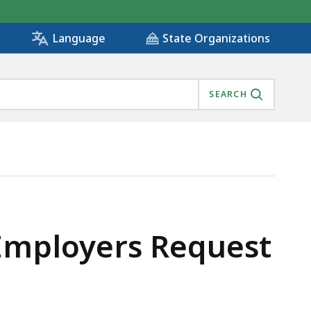
State Organizations
Language
SEARCH
 Employers Request