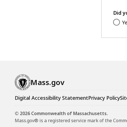
Did y
Y
Mass.gov
Digital Accessibility Statement
Privacy Policy
Sit
© 2026 Commonwealth of Massachusetts.
Mass.gov® is a registered service mark of the Com