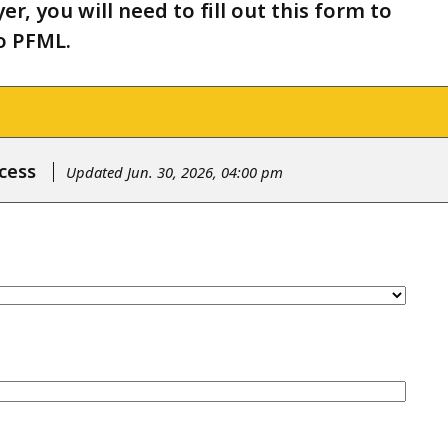
r, you will need to fill out this form to
o PFML.
cess
Updated Jun. 30, 2026, 04:00 pm