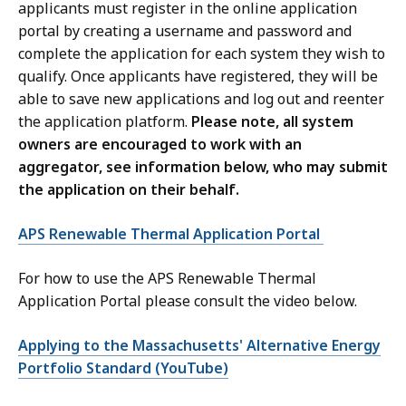
applicants must register in the online application
portal by creating a username and password and
complete the application for each system they wish to
qualify. Once applicants have registered, they will be
able to save new applications and log out and reenter
the application platform.
Please note, all system
owners are encouraged to work with an
aggregator, see information below, who may submit
the application on their behalf.
APS Renewable Thermal Application Portal
For how to use the APS Renewable Thermal
Application Portal please consult the video below.
Applying to the Massachusetts' Alternative Energy
Portfolio Standard (YouTube)