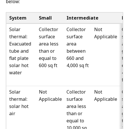
below:
System
Small
Intermediate
La
Solar
Collector
Collector
Not
Col
thermal:
surface
surface
Applicable
sur
Evacuated
area less
area
ar
tube and
than or
between
gre
flat plate
equal to
660 and
tha
solar hot
600 sq ft
4,000 sq ft
equ
water
4,0
ft
Solar
Not
Collector
Not
Col
thermal:
Applicable
surface
Applicable
sur
solar hot
area less
ar
air
than or
gre
equal to
th
10,000 sq
10,