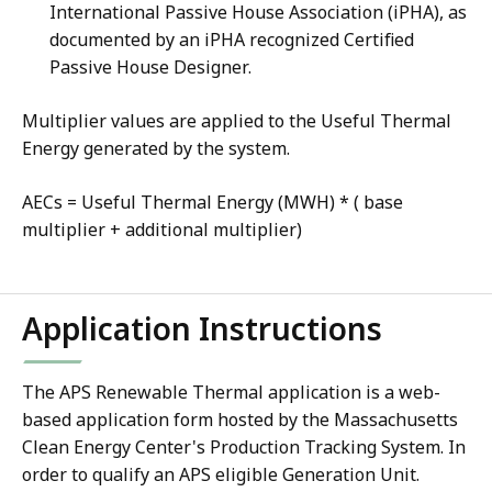
International Passive House Association (iPHA), as
documented by an iPHA recognized Certified
Passive House Designer.
Multiplier values are applied to the Useful Thermal
Energy generated by the system.
AECs = Useful Thermal Energy (MWH) * ( base
multiplier + additional multiplier)
Application Instructions
The APS Renewable Thermal application is a web-
based application form hosted by the Massachusetts
Clean Energy Center's Production Tracking System. In
order to qualify an APS eligible Generation Unit.