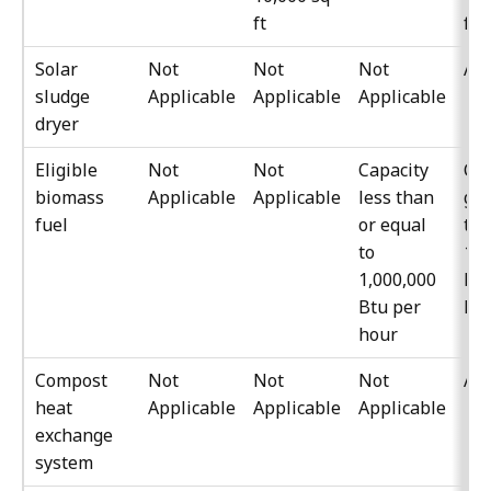
ft
ft
Solar
Not
Not
Not
All
sludge
Applicable
Applicable
Applicable
dryer
Eligible
Not
Not
Capacity
Cap
biomass
Applicable
Applicable
less than
gre
fuel
or equal
th
to
1,0
1,000,000
Btu
Btu per
ho
hour
Compost
Not
Not
Not
All
heat
Applicable
Applicable
Applicable
exchange
system