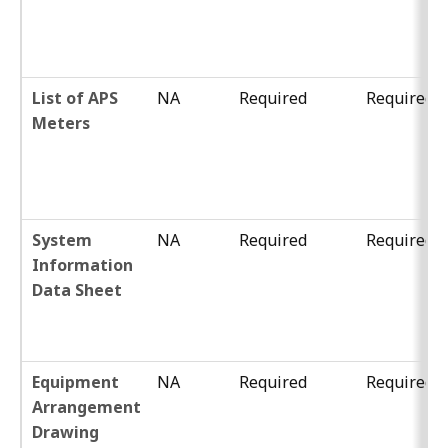
List of APS
NA
Required
Required
Meters
System
NA
Required
Required
Information
Data Sheet
Equipment
NA
Required
Required
Arrangement
Drawing