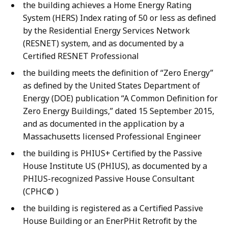
the building achieves a Home Energy Rating
System (HERS) Index rating of 50 or less as defined
by the Residential Energy Services Network
(RESNET) system, and as documented by a
Certified RESNET Professional
the building meets the definition of “Zero Energy”
as defined by the United States Department of
Energy (DOE) publication “A Common Definition for
Zero Energy Buildings,” dated 15 September 2015,
and as documented in the application by a
Massachusetts licensed Professional Engineer
the building is PHIUS+ Certified by the Passive
House Institute US (PHIUS), as documented by a
PHIUS-recognized Passive House Consultant
(CPHC© )
the building is registered as a Certified Passive
House Building or an EnerPHit Retrofit by the