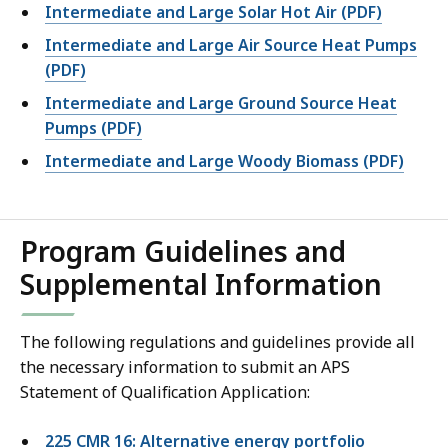
Intermediate and Large Solar Hot Air (PDF)
Intermediate and Large Air Source Heat Pumps
(PDF)
Intermediate and Large Ground Source Heat
Pumps (PDF)
Intermediate and Large Woody Biomass (PDF)
Program Guidelines and
Supplemental Information
The following regulations and guidelines provide all
the necessary information to submit an APS
Statement of Qualification Application:
225 CMR 16: Alternative energy portfolio