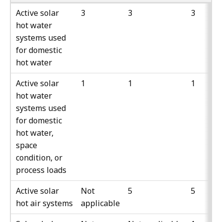
Active solar
3
3
3
hot water
systems used
for domestic
hot water
Active solar
1
1
1
hot water
systems used
for domestic
hot water,
space
condition, or
process loads
Active solar
Not
5
5
hot air systems
applicable