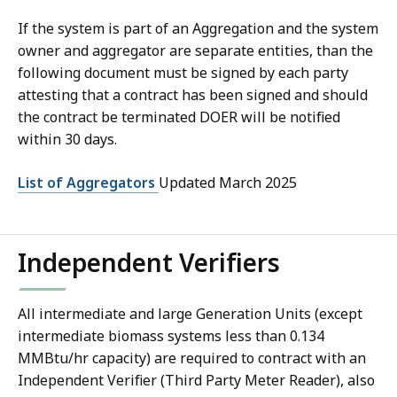
If the system is part of an Aggregation and the system
owner and aggregator are separate entities, than the
following document must be signed by each party
attesting that a contract has been signed and should
the contract be terminated DOER will be notified
within 30 days.
List of Aggregators
Updated March 2025
Independent Verifiers
All intermediate and large Generation Units (except
intermediate biomass systems less than 0.134
MMBtu/hr capacity) are required to contract with an
Independent Verifier (Third Party Meter Reader), also