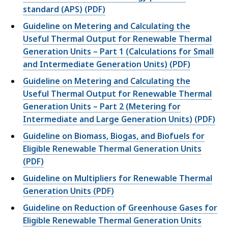
standard (APS) (PDF)
Guideline on Metering and Calculating the
Useful Thermal Output for Renewable Thermal
Generation Units – Part 1 (Calculations for Small
and Intermediate Generation Units) (PDF)
Guideline on Metering and Calculating the
Useful Thermal Output for Renewable Thermal
Generation Units – Part 2 (Metering for
Intermediate and Large Generation Units) (PDF)
Guideline on Biomass, Biogas, and Biofuels for
Eligible Renewable Thermal Generation Units
(PDF)
Guideline on Multipliers for Renewable Thermal
Generation Units (PDF)
Guideline on Reduction of Greenhouse Gases for
Eligible Renewable Thermal Generation Units