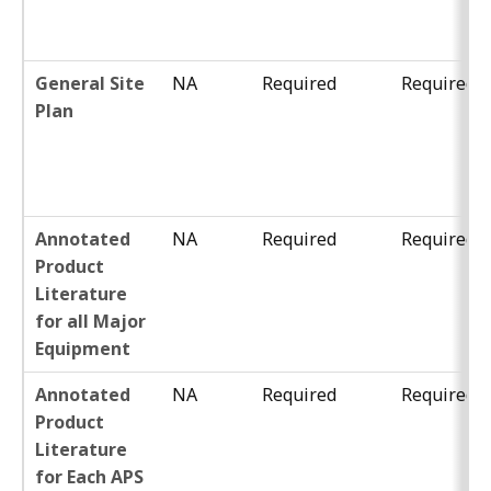
General Site
NA
Required
Required
Plan
Annotated
NA
Required
Required
Product
Literature
for all Major
Equipment
Annotated
NA
Required
Required
Product
Literature
for Each APS