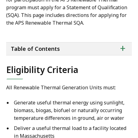
program must apply for a Statement of Qualification
(SQA). This page includes directions for applying for
the APS Renewable Thermal SQA.
ta
+
Table of Contents
of
co
Eligibility Criteria
All Renewable Thermal Generation Units must:
Generate useful thermal energy using sunlight,
biomass, biogas, biofuel or naturally occurring
temperature differences in ground, air or water
Deliver a useful thermal load to a facility located
in Massachusetts