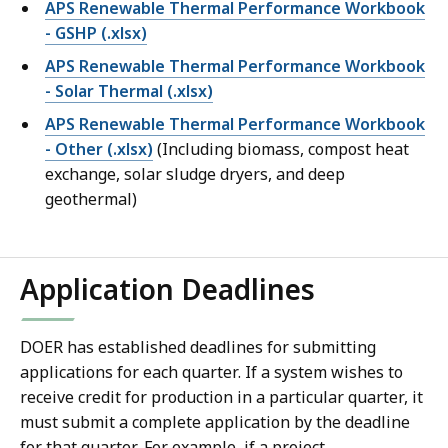
APS Renewable Thermal Performance Workbook
- GSHP
(.xlsx)
APS Renewable Thermal Performance Workbook
- Solar Thermal (.xlsx)
APS Renewable Thermal Performance Workbook
- Other (.xlsx)
(Including biomass, compost heat
exchange, solar sludge dryers, and deep
geothermal)
Application Deadlines
DOER has established deadlines for submitting
applications for each quarter. If a system wishes to
receive credit for production in a particular quarter, it
must submit a complete application by the deadline
for that quarter. For example, if a project