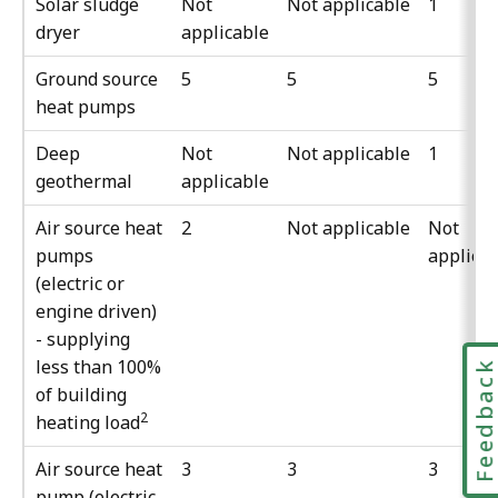
Solar sludge
Not
Not applicable
1
dryer
applicable
Ground source
5
5
5
heat pumps
Deep
Not
Not applicable
1
geothermal
applicable
Air source heat
2
Not applicable
Not
pumps
applica
(electric or
engine driven)
- supplying
less than 100%
Feedbac
of building
2
heating load
Air source heat
3
3
3
pump (electric