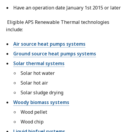
Have an operation date January 1st 2015 or later
Eligible APS Renewable Thermal technologies
include:
Air source heat pumps systems
Ground source heat pumps systems
Solar thermal systems
Solar hot water
Solar hot air
Solar sludge drying
Woody biomass systems
Wood pellet
Wood chip
Liquid biofuel systems