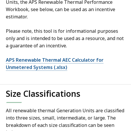
Units, the APS Renewable Thermal Performance
Workbook, see below, can be used as an incentive
estimator.
Please note, this tool is for informational purposes
only and is intended to be used as a resource, and not
a guarantee of an incentive.
APS Renewable Thermal AEC Calculator for
Unmetered Systems (.xlsx)
Size Classifications
All renewable thermal Generation Units are classified
into three sizes, small, intermediate, or large. The
breakdown of each size classification can be seen