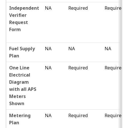
Independent
NA
Required
Required
Verifier
Request
Form
Fuel Supply
NA
NA
NA
Plan
One Line
NA
Required
Required
Electrical
Diagram
with all APS
Meters
Shown
Metering
NA
Required
Required
Plan