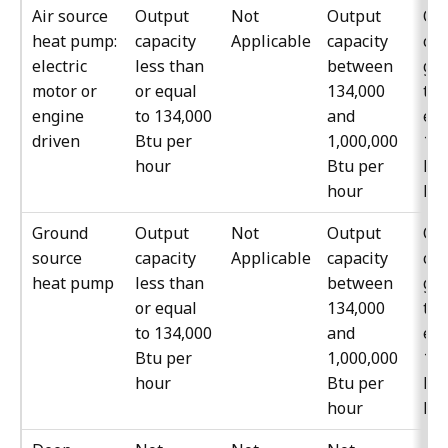
Air source
Output
Not
Output
Ou
heat pump:
capacity
Applicable
capacity
cap
electric
less than
between
gre
motor or
or equal
134,000
tha
engine
to 134,000
and
equ
driven
Btu per
1,000,000
1,0
hour
Btu per
Btu
hour
ho
Ground
Output
Not
Output
Ou
source
capacity
Applicable
capacity
cap
heat pump
less than
between
gre
or equal
134,000
tha
to 134,000
and
equ
Btu per
1,000,000
1,0
hour
Btu per
Btu
hour
ho