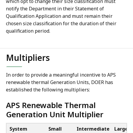
which opt to change their size classification must
notify the Department in their Statement of
Qualification Application and must remain their
chosen size classification for the duration of their
qualification period.
Multipliers
In order to provide a meaningful incentive to APS
renewable thermal Generation Units, DOER has
established the following multipliers:
APS Renewable Thermal
Generation Unit Multiplier
System
Small
Intermediate
Large