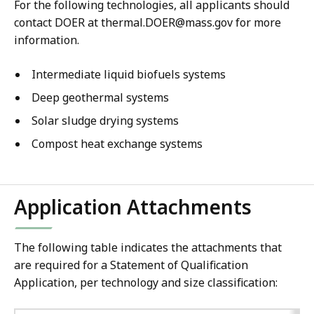
For the following technologies, all applicants should
contact DOER at thermal.DOER@mass.gov for more
information.
Intermediate liquid biofuels systems
Deep geothermal systems
Solar sludge drying systems
Compost heat exchange systems
Application Attachments
The following table indicates the attachments that
are required for a Statement of Qualification
Application, per technology and size classification: