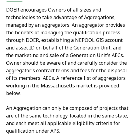
DOER encourages Owners of all sizes and
technologies to take advantage of Aggregations,
managed by an aggregators. An aggregator provides
the benefits of managing the qualification process
through DOER, establishing a NEPOOL GIS account
and asset ID on behalf of the Generation Unit, and
the marketing and sale of a Generation Unit's AECs.
Owner should be aware of and carefully consider the
aggregator’s contract terms and fees for the disposal
of its members' AECs. A reference list of aggregators
working in the Massachusetts market is provided
below.
An Aggregation can only be composed of projects that
are of the same technology, located in the same state,
and each meet all applicable eligibility criteria for
qualification under APS.