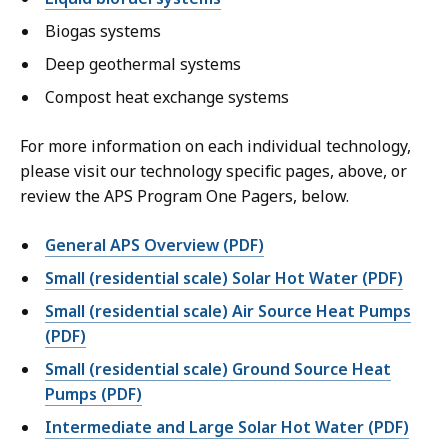
Biogas systems
Deep geothermal systems
Compost heat exchange systems
For more information on each individual technology,
please visit our technology specific pages, above, or
review the APS Program One Pagers, below.
General APS Overview (PDF)
Small (residential scale) Solar Hot Water (PDF)
Small (residential scale) Air Source Heat Pumps
(PDF)
Small (residential scale) Ground Source Heat
Pumps (PDF)
Intermediate and Large Solar Hot Water (PDF)