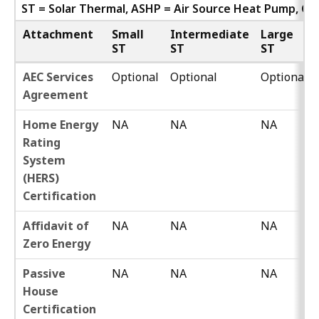
ST = Solar Thermal, ASHP = Air Source Heat Pump, G
Attachment
Small
Intermediate
Large
ST
ST
ST
AEC Services
Optional
Optional
Optional
Agreement
Home Energy
NA
NA
NA
Rating
System
(HERS)
Certification
Affidavit of
NA
NA
NA
Zero Energy
Passive
NA
NA
NA
House
Certification