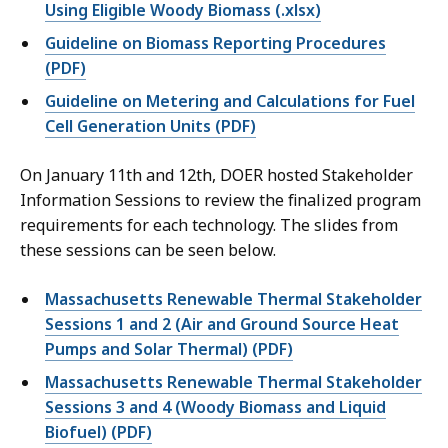
Using Eligible Woody Biomass (.xlsx)
Guideline on Biomass Reporting Procedures
(PDF)
Guideline on Metering and Calculations for Fuel
Cell Generation Units (PDF)
On January 11th and 12th, DOER hosted
Stakeholder
Information Sessions to review the finalized program
requirements for each technology. The slides from
these sessions can be seen below.
Massachusetts Renewable Thermal Stakeholder
Sessions 1 and 2 (Air and Ground Source Heat
Pumps and Solar Thermal) (PDF)
Massachusetts Renewable Thermal Stakeholder
Sessions 3 and 4 (Woody Biomass and Liquid
Biofuel) (PDF)