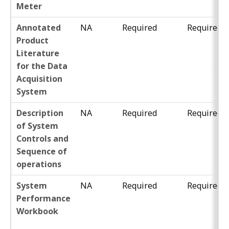
Meter
Annotated
NA
Required
Required
Product
Literature
for the Data
Acquisition
System
Description
NA
Required
Required
of System
Controls and
Sequence of
operations
System
NA
Required
Required
Performance
Workbook