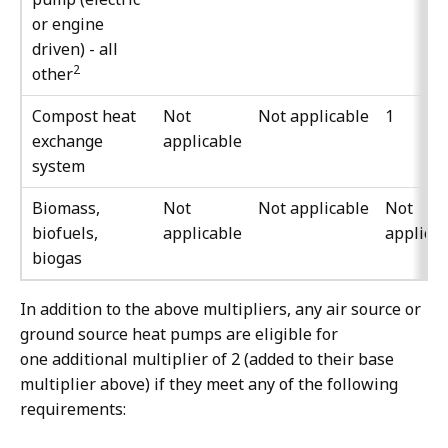
or engine
driven) - all
2
other
Compost heat
Not
Not applicable
1
exchange
applicable
system
Biomass,
Not
Not applicable
Not
biofuels,
applicable
applica
biogas
In addition to the above multipliers, any air source or
ground source heat pumps are eligible for
one additional multiplier of 2 (added to their base
multiplier above) if they meet any of the following
requirements: