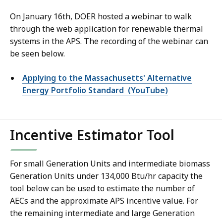
On January 16th, DOER hosted a webinar to walk
through the web application for renewable thermal
systems in the APS
. The recording of the webinar can
be seen below.
Applying to the Massachusetts' Alternative
Energy Portfolio Standard (YouTube)
Incentive Estimator Tool
For small Generation Units and intermediate biomass
Generation Units under 134,000 Btu/hr capacity the
tool below can be used to estimate the number of
AECs and the approximate APS incentive value. For
the remaining intermediate and large Generation