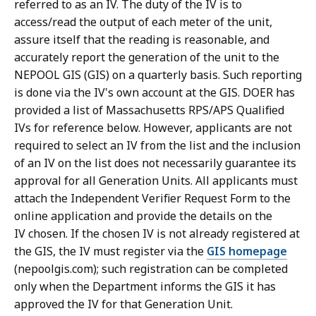
referred to as an IV. The duty of the IV is to
access/read the output of each meter of the unit,
assure itself that the reading is reasonable, and
accurately report the generation of the unit to the
NEPOOL GIS (GIS) on a quarterly basis. Such reporting
is done via the IV's own account at the GIS. DOER has
provided a list of Massachusetts RPS/APS Qualified
IVs for reference below. However, applicants are not
required to select an IV from the list and the inclusion
of an IV on the list does not necessarily guarantee its
approval for all Generation Units. All applicants must
attach the Independent Verifier Request Form to the
online application and provide the details on the
IV chosen. If the chosen IV is not already registered at
the GIS, the IV must register via the
GIS homepage
(nepoolgis.com); such registration can be completed
only when the Department informs the GIS it has
approved the IV for that Generation Unit.