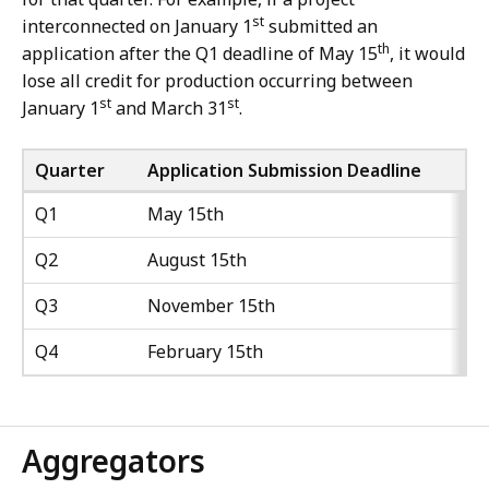
st
interconnected on January 1
submitted an
th
application after the Q1 deadline of May 15
, it would
lose all credit for production occurring between
st
st
January 1
and March 31
.
Quarter
Application Submission Deadline
Q1
May 15th
Q2
August 15th
Q3
November 15th
Q4
February 15th
Aggregators