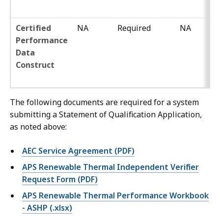
Certified
NA
Required
NA
Performance
Data
Construct
The following documents are required for a system
submitting a Statement of Qualification Application,
as noted above:
AEC Service Agreement (PDF)
APS Renewable Thermal Independent Verifier
Request Form (PDF)
APS Renewable Thermal Performance Workbook
- ASHP (.xlsx)