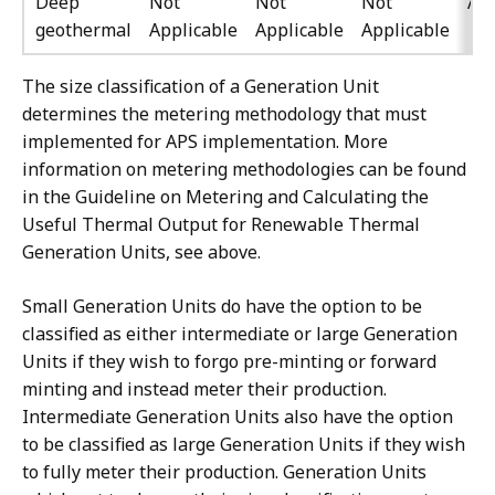
Deep
Not
Not
Not
All
geothermal
Applicable
Applicable
Applicable
The size classification of a Generation Unit
determines the metering methodology that must
implemented for APS implementation. More
information on metering methodologies can be found
in the Guideline on Metering and Calculating the
Useful Thermal Output for Renewable Thermal
Generation Units, see above.
Small Generation Units do have the option to be
classified as either intermediate or large Generation
Units if they wish to forgo pre-minting or forward
minting and instead meter their production.
Intermediate Generation Units also have the option
to be classified as large Generation Units if they wish
to fully meter their production. Generation Units