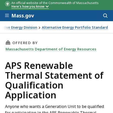
An official website of the Commonwealth of Massachusetts
Here's how you know
Skip to main content
Mass.gov
Acces
to
System
System
Attachment
Quarter
Small
Application Submission Deadline
Small
Small
Intermediate
Intermediate
Intermediate
Large
Large
La
sear
ative Energy Division
Alternative Energy Portfolio Standard
ST
ST
ST
 Qualification Application
THIS PAGE, APS RENEWABLE THERMAL STATEM
OFFERED BY
Massachusetts Department of Energy Resources
APS Renewable
Thermal Statement of
Qualification
Application
Anyone who wants a Generation Unit to be qualified
for participation in the APS Renewable Thermal