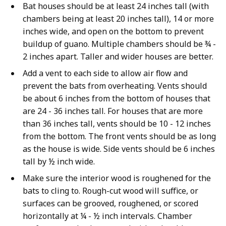
Bat houses should be at least 24 inches tall (with
chambers being at least 20 inches tall), 14 or more
inches wide, and open on the bottom to prevent
buildup of guano. Multiple chambers should be ¾ -
2 inches apart. Taller and wider houses are better.
Add a vent to each side to allow air flow and
prevent the bats from overheating. Vents should
be about 6 inches from the bottom of houses that
are 24 - 36 inches tall. For houses that are more
than 36 inches tall, vents should be 10 - 12 inches
from the bottom. The front vents should be as long
as the house is wide. Side vents should be 6 inches
tall by ½ inch wide.
Make sure the interior wood is roughened for the
bats to cling to. Rough-cut wood will suffice, or
surfaces can be grooved, roughened, or scored
horizontally at ¼ - ½ inch intervals. Chamber