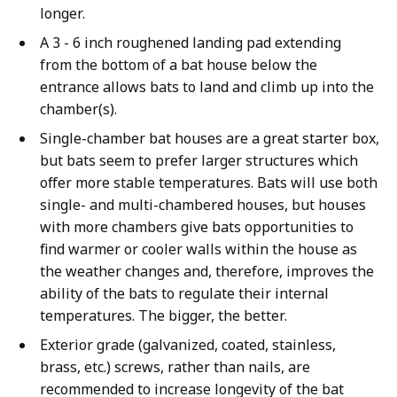
longer.
A 3 - 6 inch roughened landing pad extending
from the bottom of a bat house below the
entrance allows bats to land and climb up into the
chamber(s).
Single-chamber bat houses are a great starter box,
but bats seem to prefer larger structures which
offer more stable temperatures. Bats will use both
single- and multi-chambered houses, but houses
with more chambers give bats opportunities to
find warmer or cooler walls within the house as
the weather changes and, therefore, improves the
ability of the bats to regulate their internal
temperatures. The bigger, the better.
Exterior grade (galvanized, coated, stainless,
brass, etc.) screws, rather than nails, are
recommended to increase longevity of the bat