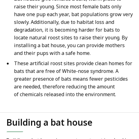
raise their young. Since most female bats only
have one pup each year, bat populations grow very
slowly. Additionally, due to habitat loss and
degradation, it is becoming harder for bats to
locate natural roost sites to raise their young. By
installing a bat house, you can provide mothers
and their pups with a safe home.
These artificial roost sites provide clean homes for
bats that are free of White-nose syndrome. A
greater presence of bats means fewer pesticides
are needed, therefore reducing the amount
of chemicals released into the environment.
Building a bat house