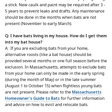
a stick. New caulk and paint may be required after 3 -
5 years to prevent leaks and drafts. Any maintenance
should be done in the months when bats are not
present (November to early March).
Q: I have bats living in my house. How do I get them
into my bat house?
A: If you are excluding bats from your home,
alternative roosts (like a bat house) should be
provided several months or one full season before the
exclusion. In Massachusetts, attempts to exclude bats
from your home can only be made in the early spring
(during the month of May) or in the late summer
(August 1 to October 15) when flightless young bats
are not present. Please refer to the
Massachusetts
Homeowner's Guide to Bats
for further information
and advice on how to evict and relocate bats.