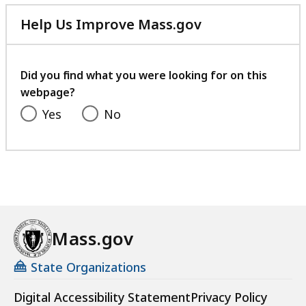
Help Us Improve Mass.gov
with
your
feedback
Did you find what you were looking for on this
webpage?
Yes
No
Mass.gov
State Organizations
Digital Accessibility Statement
Privacy Policy