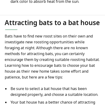
dark color to absorb heat from the sun.
Attracting bats to a bat house
Bats have to find new roost sites on their own and
investigate new roosting opportunities while
foraging at night. Although there are no known
methods for attracting bats, you can certainly
encourage them by creating suitable roosting habitat.
Learning how to encourage bats to choose your bat
house as their new home takes some effort and
patience, but here are a few tips:
Be sure to select a bat house that has been
designed properly, and choose a suitable location.
Your bat house has a better chance of attracting