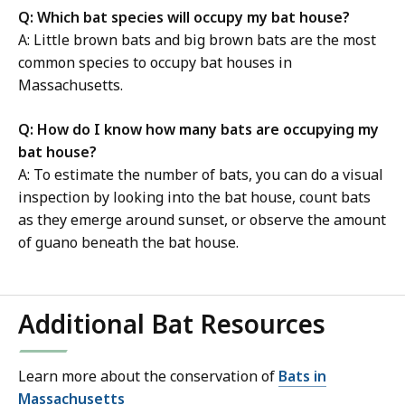
Q: Which bat species will occupy my bat house?
A: Little brown bats and big brown bats are the most
common species to occupy bat houses in
Massachusetts.
Q: How do I know how many bats are occupying my
bat house?
A: To estimate the number of bats, you can do a visual
inspection by looking into the bat house, count bats
as they emerge around sunset, or observe the amount
of guano beneath the bat house.
Additional Bat Resources
Learn more about the conservation of
Bats in
Massachusetts