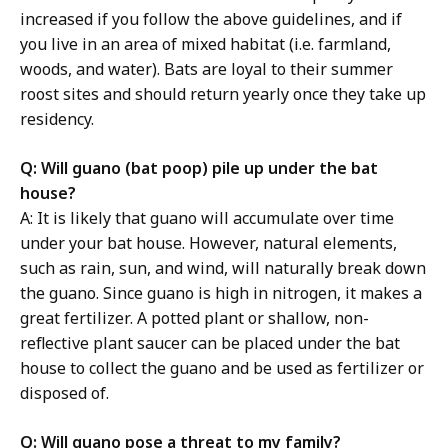
increased if you follow the above guidelines, and if
you live in an area of mixed habitat (i.e. farmland,
woods, and water). Bats are loyal to their summer
roost sites and should return yearly once they take up
residency.
Q: Will guano (bat poop) pile up under the bat
house?
A: It is likely that guano will accumulate over time
under your bat house. However, natural elements,
such as rain, sun, and wind, will naturally break down
the guano. Since guano is high in nitrogen, it makes a
great fertilizer. A potted plant or shallow, non-
reflective plant saucer can be placed under the bat
house to collect the guano and be used as fertilizer or
disposed of.
Q: Will guano pose a threat to my family?