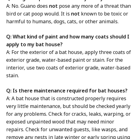
A: No. Guano does
not
pose any more of a threat than
bird or cat poop would. It is
not
known to be toxic or
harmful to humans, dogs, cats, or other animals.
Q: What kind of paint and how many coats should I
apply to my bat house?
A: For the exterior of a bat house, apply three coats of
exterior grade, water-based paint or stain. For the
interior, use two coats of exterior grade, water-based
stain.
Q: Is there maintenance required for bat houses?
A: A bat house that is constructed properly requires
very little maintenance, but should be checked yearly
for any problems. Check for cracks, leaks, warping, or
exposed unpainted wood that may need minor
repairs. Check for unwanted guests, like wasps, and
remove any nests in late winter or early spring using