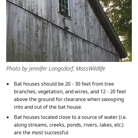
Photo by Jennifer Longsdorf, MassWildlife
Bat houses should be 20 - 30 feet from tree
branches, vegetation, and wires, and 12 - 20 feet
above the ground for clearance when swooping
into and out of the bat house.
Bat houses located close to a source of water (i.e.
along streams, creeks, ponds, rivers, lakes, etc.)
are the most successful.