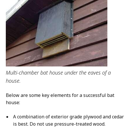
Multi-chamber bat house under the eaves of a
house.
Below are some key elements for a successful bat
house:
A combination of exterior grade plywood and cedar
is best. Do not use pressure-treated wood.