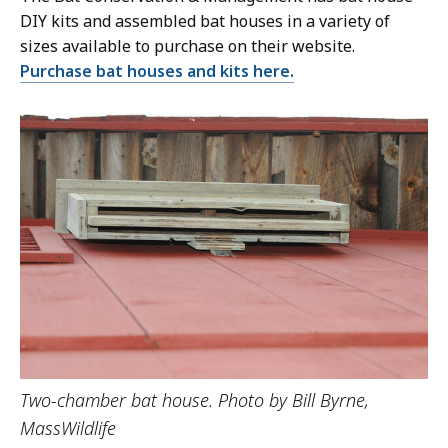
DIY kits and assembled bat houses in a variety of
sizes available to purchase on their website.
Purchase bat houses and kits here.
Two-chamber bat house. Photo by Bill Byrne,
MassWildlife