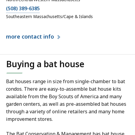
(508) 389-6385
Southeastern Massachusetts/Cape & Islands
more
contact info
Buying a bat house
Bat houses range in size from single-chamber to bat
condos. There are easy-to-assemble bat house kits
available from the Boy Scouts of America and many
garden centers, as well as pre-assembled bat houses
through a variety of online retailers and many home
improvement stores.
The Bat Conservation & Management has bat house