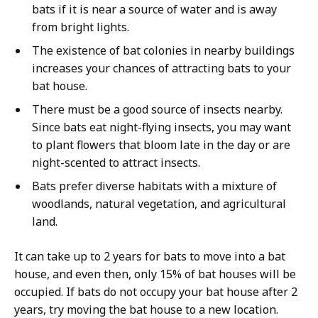
bats if it is near a source of water and is away
from bright lights.
The existence of bat colonies in nearby buildings
increases your chances of attracting bats to your
bat house.
There must be a good source of insects nearby.
Since bats eat night-flying insects, you may want
to plant flowers that bloom late in the day or are
night-scented to attract insects.
Bats prefer diverse habitats with a mixture of
woodlands, natural vegetation, and agricultural
land.
It can take up to 2 years for bats to move into a bat
house, and even then, only 15% of bat houses will be
occupied. If bats do not occupy your bat house after 2
years, try moving the bat house to a new location.