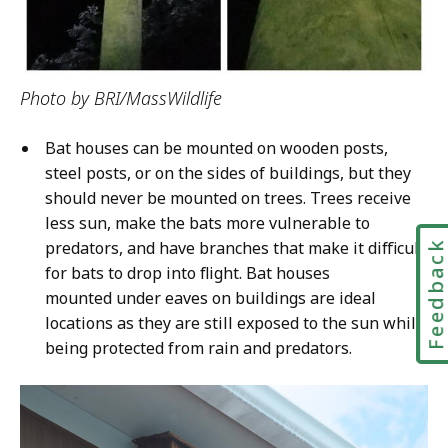
Photo by BRI/MassWildlife
Bat houses can be mounted on wooden posts,
steel posts, or on the sides of buildings, but they
should never be mounted on trees. Trees receive
less sun, make the bats more vulnerable to
predators, and have branches that make it difficult
Feedbac
for bats to drop into flight. Bat houses
mounted under eaves on buildings are ideal
locations as they are still exposed to the sun while
being protected from rain and predators.