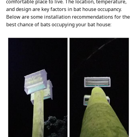
comfortable place to live. The location, temperature,
and design are key factors in bat house occupancy.
Below are some installation recommendations for the
best chance of bats occupying your bat house: