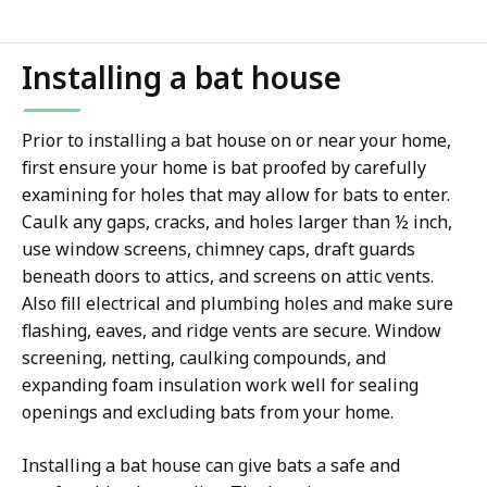
Installing a bat house
Prior to installing a bat house on or near your home,
first ensure your home is bat proofed by carefully
examining for holes that may allow for bats to enter.
Caulk any gaps, cracks, and holes larger than ½ inch,
use window screens, chimney caps, draft guards
beneath doors to attics, and screens on attic vents.
Also fill electrical and plumbing holes and make sure
flashing, eaves, and ridge vents are secure. Window
screening, netting, caulking compounds, and
expanding foam insulation work well for sealing
openings and excluding bats from your home.
Installing a bat house can give bats a safe and