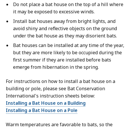
Do not place a bat house on the top of a hill where
it may be exposed to excessive winds.
Install bat houses away from bright lights, and
avoid shiny and reflective objects on the ground
under the bat house as they may disorient bats.
Bat houses can be installed at any time of the year,
but they are more likely to be occupied during the
first summer if they are installed before bats
emerge from hibernation in the spring.
For instructions on how to install a bat house on a
building or pole, please see Bat Conservation
International's instruction sheets below:
Installing a Bat House on a Building
Installing a Bat House on a Pole
Warm temperatures are favorable to bats, so the