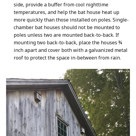
side, provide a buffer from cool nighttime
temperatures, and help the bat house heat up
more quickly than those installed on poles. Single-
chamber bat houses should not be mounted to
poles unless two are mounted back-to-back. If
mounting two back-to-back, place the houses
¾
inch apart and cover both with a galvanized metal
roof to protect the space in-between from rain.