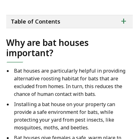
ta
+
Table of Contents
of
co
Why are bat houses
important?
Bat houses are particularly helpful in providing
alternative roosting habitat for bats that are
excluded from homes. In turn, this reduces the
chance of human contact with bats.
Installing a bat house on your property can
provide a safe environment for bats, while
protecting your yard from pest insects, like
mosquitoes, moths, and beetles.
Bat houses give females a safe, warm place to