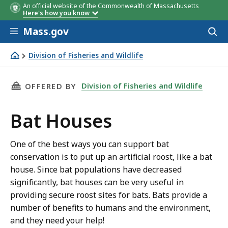
An official website of the Commonwealth of Massachusetts
Here's how you know
Skip to main content
Mass.gov
Acces
to
sear
Division of Fisheries and Wildlife
Bat Houses
THIS PAGE, BAT HOUSES, IS
Division of Fisheries and Wildlife
OFFERED BY
Bat Houses
One of the best ways you can support bat
conservation is to put up an artificial roost, like a bat
house. Since bat populations have decreased
significantly, bat houses can be very useful in
providing secure roost sites for bats. Bats provide a
number of benefits to humans and the environment,
and they need your help!