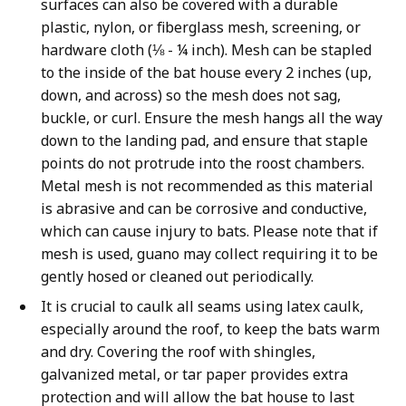
surfaces can also be covered with a durable
plastic, nylon, or fiberglass mesh, screening, or
hardware cloth (⅛ - ¼ inch). Mesh can be stapled
to the inside of the bat house every 2 inches (up,
down, and across) so the mesh does not sag,
buckle, or curl. Ensure the mesh hangs all the way
down to the landing pad, and ensure that staple
points do not protrude into the roost chambers.
Metal mesh is not recommended as this material
is abrasive and can be corrosive and conductive,
which can cause injury to bats. Please note that if
mesh is used, guano may collect requiring it to be
gently hosed or cleaned out periodically.
It is crucial to caulk all seams using latex caulk,
especially around the roof, to keep the bats warm
and dry. Covering the roof with shingles,
galvanized metal, or tar paper provides extra
protection and will allow the bat house to last