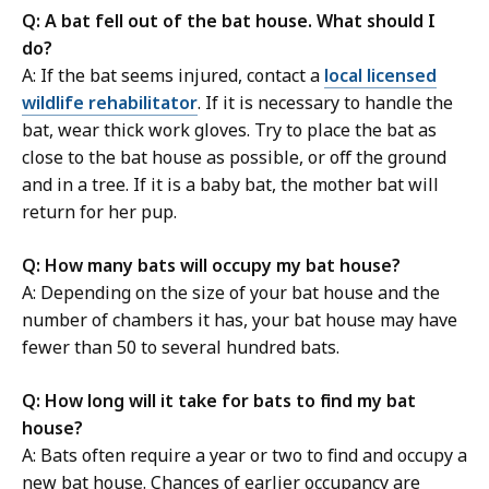
Q: A bat fell out of the bat house. What should I
do?
A: If the bat seems injured, contact a
local licensed
wildlife rehabilitator
. If it is necessary to handle the
bat, wear thick work gloves. Try to place the bat as
close to the bat house as possible, or off the ground
and in a tree. If it is a baby bat, the mother bat will
return for her pup.
Q: How many bats will occupy my bat house?
A: Depending on the size of your bat house and the
number of chambers it has, your bat house may have
fewer than 50 to several hundred bats.
Q: How long will it take for bats to find my bat
house?
A: B
ats often require a year or two to find and occupy a
new bat house. Chances of earlier occupancy are