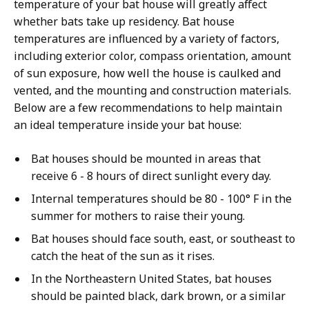
temperature of your bat house will greatly affect
whether bats take up residency. Bat house
temperatures are influenced by a variety of factors,
including exterior color, compass orientation, amount
of sun exposure, how well the house is caulked and
vented, and the mounting and construction materials.
Below are a few recommendations to help maintain
an ideal temperature inside your bat house:
Bat houses should be mounted in areas that
receive 6 - 8 hours of direct sunlight every day.
Internal temperatures should be 80 - 100° F in the
summer for mothers to raise their young.
Bat houses should face south, east, or southeast to
catch the heat of the sun as it rises.
In the Northeastern United States, bat houses
should be painted black, dark brown, or a similar