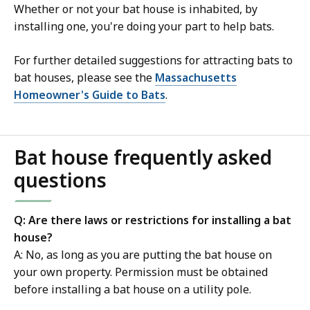
Whether or not your bat house is inhabited, by
installing one, you're doing your part to help bats.
For further detailed suggestions for attracting bats to
bat houses, please see the
Massachusetts
Homeowner's Guide to Bats
.
Bat house frequently asked
questions
Q: Are there laws or restrictions for installing a bat
house?
A: No, as long as you are putting the bat house on
your own property. Permission must be obtained
before installing a bat house on a utility pole.