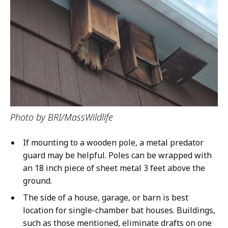
Photo by BRI/MassWildlife
If mounting to a wooden pole, a metal predator
guard may be helpful. Poles can be wrapped with
an 18 inch piece of sheet metal 3 feet above the
ground.
The side of a house, garage, or barn is best
location for single-chamber bat houses. Buildings,
such as those mentioned, eliminate drafts on one