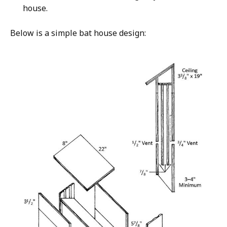
house.
Below is a simple bat house design: