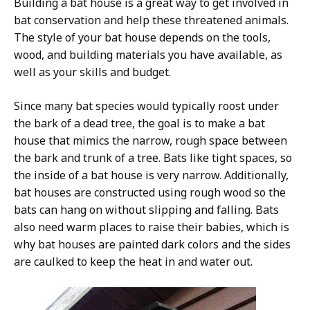
Building a bat house is a great way to get involved in
bat conservation and help these threatened animals.
The style of your bat house depends on the tools,
wood, and building materials you have available, as
well as your skills and budget.
Since many bat species would typically roost under
the bark of a dead tree, the goal is to make a bat
house that mimics the narrow, rough space between
the bark and trunk of a tree. Bats like tight spaces, so
the inside of a bat house is very narrow. Additionally,
bat houses are constructed using rough wood so the
bats can hang on without slipping and falling. Bats
also need warm places to raise their babies, which is
why bat houses are painted dark colors and the sides
are caulked to keep the heat in and water out.