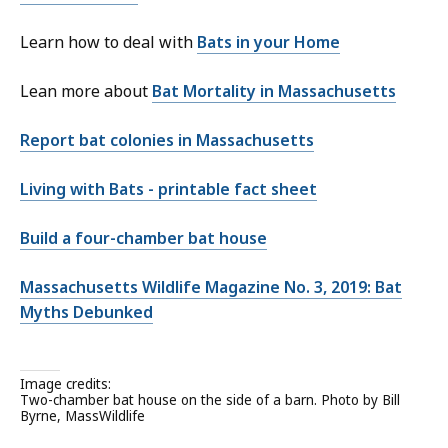
Learn how to deal with
Bats in your Home
Lean more about
Bat Mortality in Massachusetts
Report bat colonies in Massachusetts
Living with Bats - printable fact sheet
Build a four-chamber bat house
Massachusetts Wildlife Magazine No. 3, 2019: Bat
Myths Debunked
Image credits:
Two-chamber bat house on the side of a barn. Photo by Bill
Byrne, MassWildlife