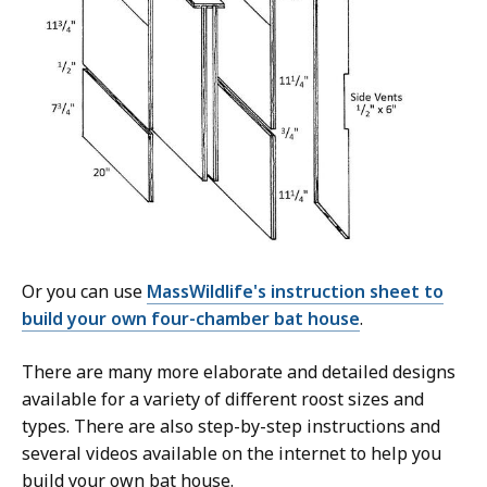
Or you can use
MassWildlife's instruction sheet to
build your own four-chamber bat house
.
There are many more elaborate and detailed designs
available for a variety of different roost sizes and
types. There are also step-by-step instructions and
several videos available on the internet to help you
build your own bat house.