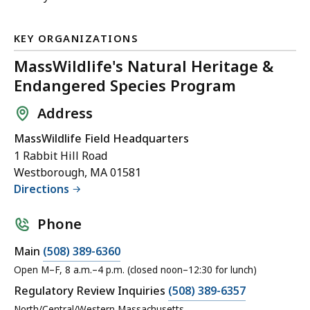
KEY ORGANIZATIONS
MassWildlife's Natural Heritage &
Endangered Species Program
Address
MassWildlife Field Headquarters
1 Rabbit Hill Road
Westborough, MA 01581
Directions
Phone
Main
(508) 389-6360
Open M–F, 8 a.m.–4 p.m. (closed noon–12:30 for lunch)
Regulatory Review Inquiries
(508) 389-6357
North/Central/Western Massachusetts