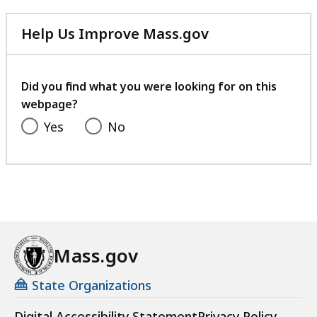
Help Us Improve Mass.gov
with
your
feedback
Did you find what you were looking for on this
webpage?
Yes
No
Mass.gov
State Organizations
Digital Accessibility Statement
Privacy Policy