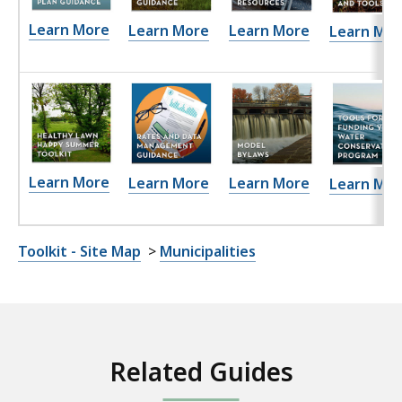
Learn More
Learn More
Learn More
Learn Mor
Learn More
Learn More
Learn More
Learn Mor
Toolkit - Site Map
>
Municipalities
Related Guides