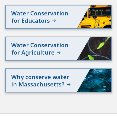
Water Conservation
for Educators
Water Conservation
for Agriculture
Why conserve water
in Massachusetts?