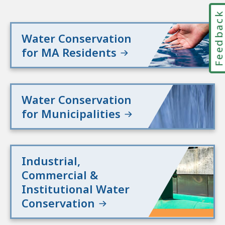
Feedbac
Water Conservation
for MA Residents
Water Conservation
for Municipalities
Industrial,
Commercial &
Institutional Water
Conservation