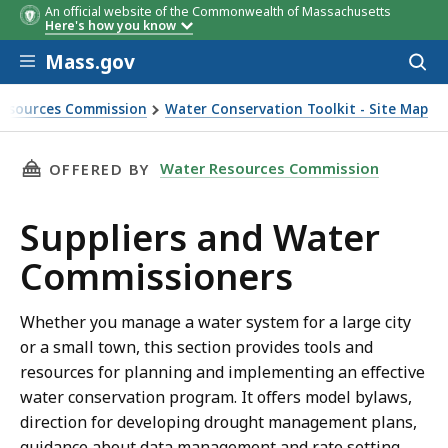
An official website of the Commonwealth of Massachusetts
Here's how you know
Skip to main content
Mass.gov
Acces
to
sear
esources Commission
Water Conservation Toolkit - Site Map
ater Commissioners
THIS PAGE, SUPPLIERS AND WATER COMMISSI
Water Resources Commission
OFFERED BY
Suppliers and Water
Commissioners
Whether you manage a water system for a large city
or a small town, this section provides tools and
resources for planning and implementing an effective
water conservation program. It offers model bylaws,
direction for developing drought management plans,
guidance about data management and rate setting,