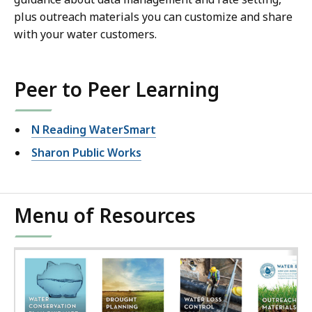
plus outreach materials you can customize and share
with your water customers.
Peer to Peer Learning
N Reading WaterSmart
Sharon Public Works
Menu of Resources