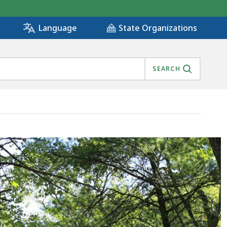
State Organizations
Language
SEARCH