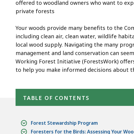
offered to woodland owners who want to exper
private forests
Your woods provide many benefits to the C
including clean air, clean water, wildlife habi
local wood supply. Navigating the many prog
management and land conservation can seem 
Working Forest Initiative (ForestsWork) offer
to help you make informed decisions about t
Skip table of contents
TABLE OF CONTENTS
Forest Stewardship Program
Foresters for the Birds: Assessing Your Woo