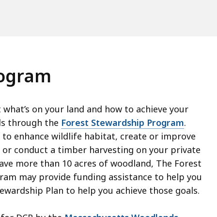
rogram
what’s on your land and how to achieve your
s through the
Forest Stewardship Program
.
to enhance wildlife habitat, create or improve
ls or conduct a timber harvesting on your private
have more than 10 acres of woodland, The Forest
ram may provide funding assistance to help you
tewardship Plan to help you achieve those goals.