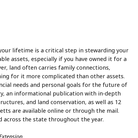
our lifetime is a critical step in stewarding your
able assets, especially if you have owned it for a
er, land often carries family connections,
ng for it more complicated than other assets.
cial needs and personal goals for the future of
cy, an informational publication with in-depth
uctures, and land conservation, as well as 12
ts are available online or through the mail.
d across the state throughout the year.
Extension