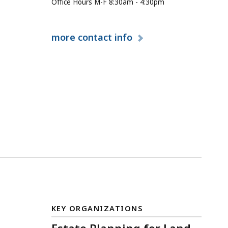
Office Hours M-F 8:30am - 4:30pm
more
contact info
KEY ORGANIZATIONS