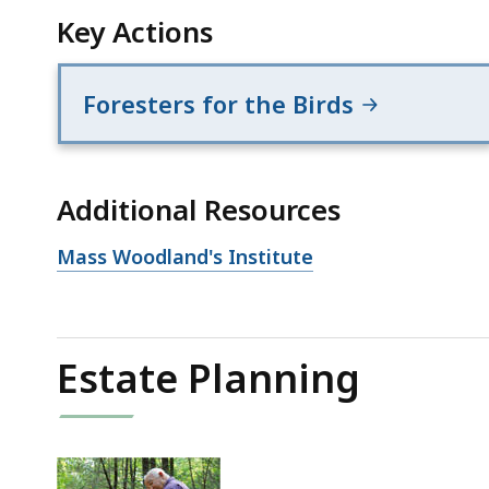
Key Actions
Foresters for the Birds
Additional Resources
Open
Mass Woodland's Institute
file,
Estate Planning