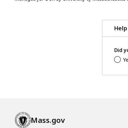
Help
Did y
Y
Mass.gov