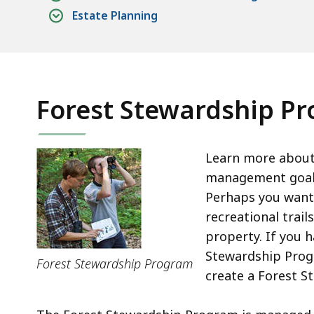
Estate Planning
Forest Stewardship P
Learn more about 
management goal
Perhaps you want 
recreational trai
property. If you 
Stewardship Prog
Forest Stewardship Program
create a Forest S