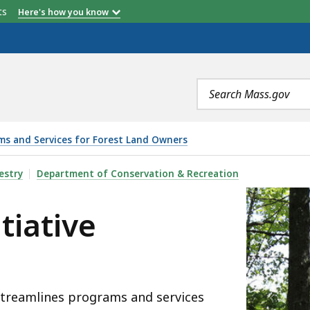
etts
Here's how you know
Search
terms
ms and Services for Forest Land Owners
ORESTSWORK), IS
estry
Department of Conservation & Recreation
tiative
streamlines programs and services