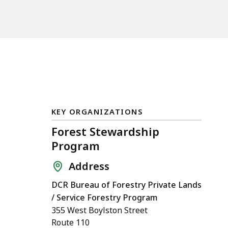
KEY ORGANIZATIONS
Forest Stewardship
Program
Address
DCR Bureau of Forestry Private Lands
/ Service Forestry Program
355 West Boylston Street
Route 110