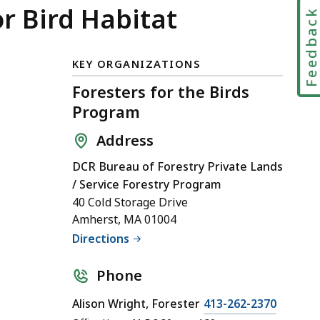
or Bird Habitat
Feedbac
KEY ORGANIZATIONS
Foresters for the Birds
Program
Address
DCR Bureau of Forestry Private Lands
/ Service Forestry Program
40 Cold Storage Drive
Amherst, MA 01004
Directions
Phone
Alison Wright, Forester
413-262-2370