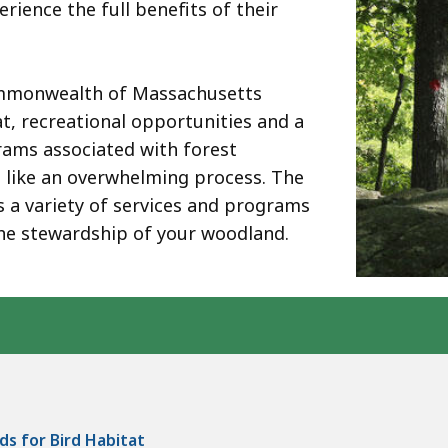
ience the full benefits of their
ommonwealth of Massachusetts
tat, recreational opportunities and a
rams associated with forest
like an overwhelming process. The
s a variety of services and programs
he stewardship of your woodland.
ds for Bird Habitat