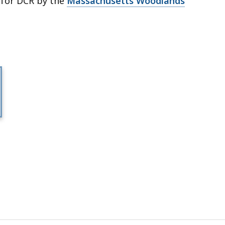
 for DCR by the
Massachusetts Woodlands