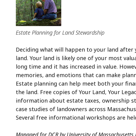
Estate Planning for Land Stewardship
Deciding what will happen to your land after y
land. Your land is likely one of your most valu
long time and it has increased in value. Howev
memories, and emotions that can make planni
Estate planning can help meet both your finan
the land. Free copies of Your Land, Your Lega
information about estate taxes, ownership str
case studies of landowners across Massachuset
Several free informational workshops are hel
Managed for DCR by University of Massachusetts 