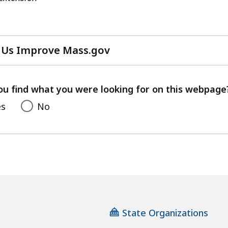
 Us Improve Mass.gov
with
your
feedback
ou find what you were looking for on this webpage
es
No
State Organizations