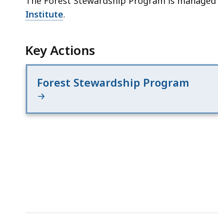
The Forest Stewardship Program is managed
Institute
.
Key Actions
Forest Stewardship Program