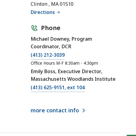
Clinton , MA 01510
Directions
Phone
Michael Downey, Program
Coordinator, DCR
(413) 212-3039
Office Hours M-F 8:30am - 4:30pm
Emily Boss, Executive Director,
Massachusetts Woodlands Institute
(413) 625-9151, ext 104
more
contact info