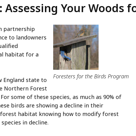
s: Assessing Your Woods f
n partnership
nce to landowners
alified
l habitat for a
Foresters for the Birds Program
w England state to
he Northern Forest
 For some of these species, as much as 90% of
ese birds are showing a decline in their
 forest habitat knowing how to modify forest
 species in decline.