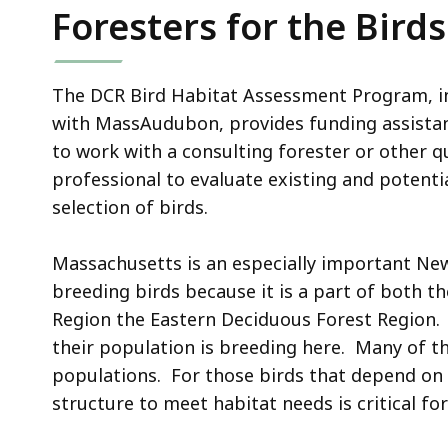
Foresters for the Bird
The DCR Bird Habitat Assessment Program, i
with MassAudubon, provides funding assista
to work with a consulting forester or other qu
professional to evaluate existing and potentia
selection of birds.
Massachusetts is an especially important Ne
breeding birds because it is a part of both t
Region the Eastern Deciduous Forest Region.
their population is breeding here. Many of th
populations. For those birds that depend on
structure to meet habitat needs is critical for