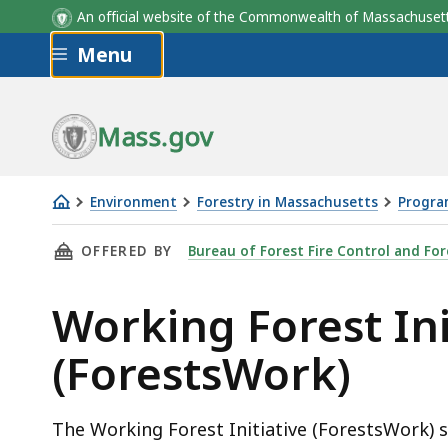
An official website of the Commonwealth of Massachus
Skip to main content
Menu
Mass.gov
Environment
Forestry in Massachusetts
Progra
Working
THIS PAGE, WORKING FOREST INITIATIVE (F
OFFERED BY
Bureau of Forest Fire Control and For
Forest
Initiative
Working Forest Ini
(ForestsWork)
(ForestsWork)
The Working Forest Initiative (ForestsWork) 