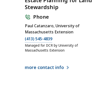
Estate Planning for Land
Stewardship
Phone
Paul Catanzaro, University of
Massachusetts Extension
(413) 545-4839
Managed for DCR by University of
Massachusetts Extension
more
contact info