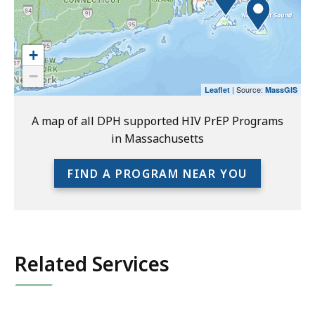
readers.
Please
use
+
the
−
preceding
| Source:
Leaflet
MassGIS
link
to
A map of all DPH supported HIV PrEP Programs
access
in Massachusetts
the
full
FIND A PROGRAM NEAR YOU
location
listing
for
an
accessible
Related Services
experience.