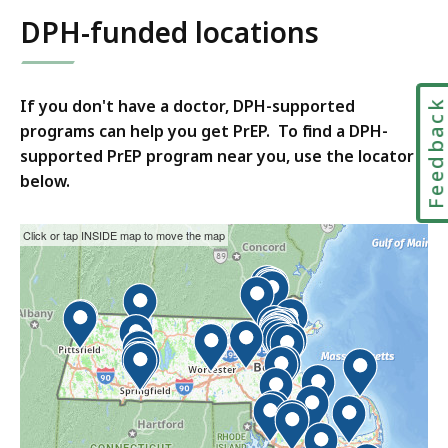
DPH-funded locations
If you don't have a doctor, DPH-supported
Feedbac
programs can help you get PrEP. To find a DPH-
supported PrEP program near you, use the locator
below.
This
Skip
Click or tap INSIDE map to move the map
interactive
the
map
interactive
may
map.
not
function
properly
with
screen