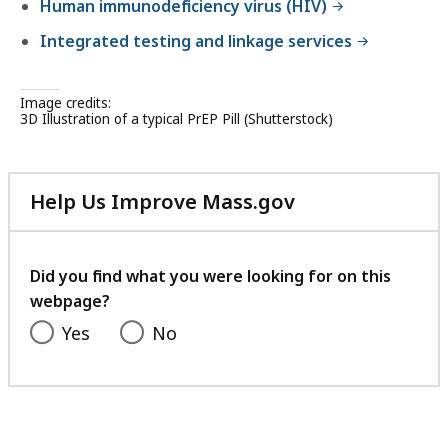
Human immunodeficiency virus (HIV)
Integrated testing and linkage services
Image credits:
3D Illustration of a typical PrEP Pill (Shutterstock)
Help Us Improve Mass.gov
with
your
feedback
Did you find what you were looking for on this
webpage?
Yes
No