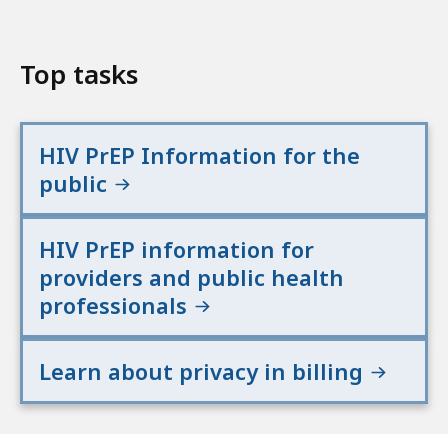
Top tasks
HIV PrEP Information for the
public
HIV PrEP information for
providers and public health
professionals
Learn about privacy in billing