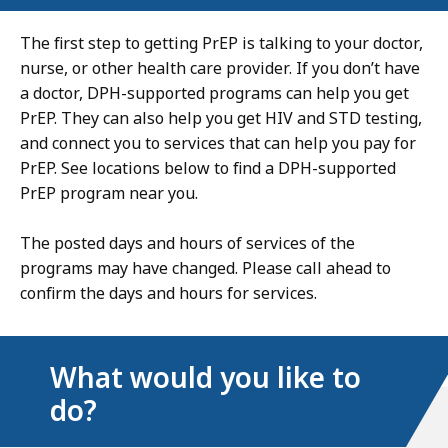
The first step to getting PrEP is talking to your doctor,
nurse, or other health care provider. If you don’t have
a doctor, DPH-supported programs can help you get
PrEP. They can also help you get HIV and STD testing,
and connect you to services that can help you pay for
PrEP. See locations below to find a DPH-supported
PrEP program near you.
The posted days and hours of services of the
programs may have changed. Please call ahead to
confirm the days and hours for services.
What would you like to
do?