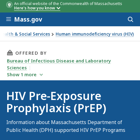
An official website of the Commonwealth of Massachusetts
Here's how you know
Skip to main content
Mass.gov
Acces
to
sear
Health & Social Services
Human immunodeficiency virus (HIV)
re-Exposure Prophylaxis (PrEP)
THIS PAGE, HIV PRE-EXPOSURE PROPHYLAXIS (P
OFFERED BY
Bureau of Infectious Disease and Laboratory
Sciences
Show
1
more
HIV Pre-Exposure
Prophylaxis (PrEP)
Information about Massachusetts Department of
Public Health (DPH) supported HIV PrEP Programs