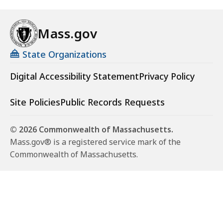
Mass.gov
State Organizations
Digital Accessibility Statement
Privacy Policy
Site Policies
Public Records Requests
© 2026 Commonwealth of Massachusetts.
Mass.gov® is a registered service mark of the
Commonwealth of Massachusetts.