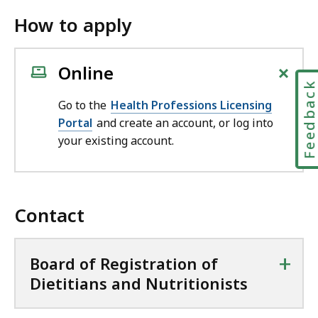
How to apply
+
Online
Feedbac
Go to the
Health Professions Licensing
Portal
and create an account, or log into
your existing account.
Contact
+
Board of Registration of
Dietitians and Nutritionists