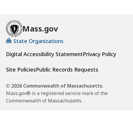
Mass.gov
State Organizations
Digital Accessibility Statement
Privacy Policy
Site Policies
Public Records Requests
© 2026 Commonwealth of Massachusetts.
Mass.gov® is a registered service mark of the
Commonwealth of Massachusetts.