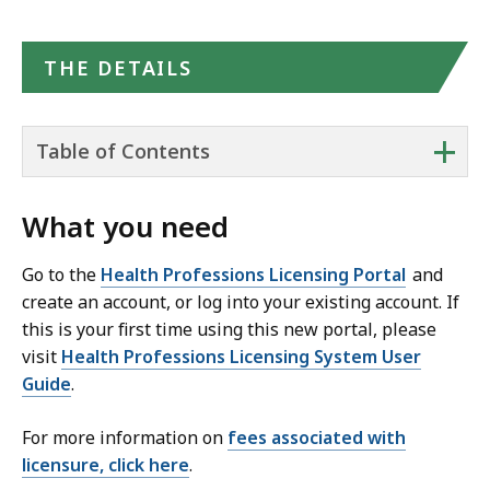
THE DETAILS
+
Table of Contents
What you need
Go to the
Health Professions Licensing Portal
and
create an account, or log into your existing account. If
this is your first time using this new portal, please
visit
Health Professions Licensing System User
Guide
.
For more information on
fees associated with
licensure, click here
.