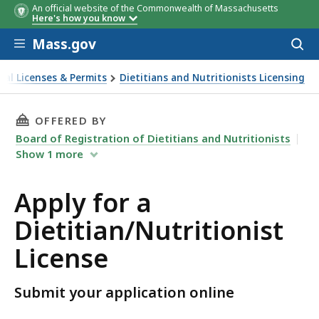
An official website of the Commonwealth of Massachusetts
Here's how you know
Skip to main content
Mass.gov
Acces
to
sear
nal Licenses & Permits
Dietitians and Nutritionists Licensing
etitian/Nutritionist License
THIS PAGE, APPLY FOR A DIETITIAN/NUTRITIO
OFFERED BY
Board of Registration of Dietitians and Nutritionists
Show
1
more
Apply for a
Dietitian/Nutritionist
License
Submit your application online