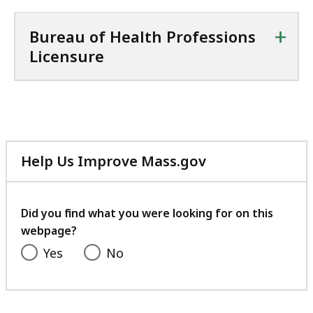
+
Bureau of Health Professions
Licensure
Help Us Improve Mass.gov
with
your
feedback
Did you find what you were looking for on this
webpage?
Yes
No