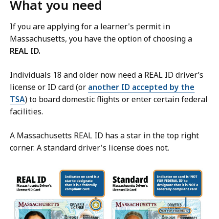
What you need
If you are applying for a learner's permit in
Massachusetts, you have the option of choosing a
REAL ID.
Individuals 18 and older now need a REAL ID driver’s
license or ID card (or
another ID accepted by the
TSA
) to board domestic flights or enter certain federal
facilities.
A Massachusetts REAL ID has a star in the top right
corner. A standard driver's license does not.