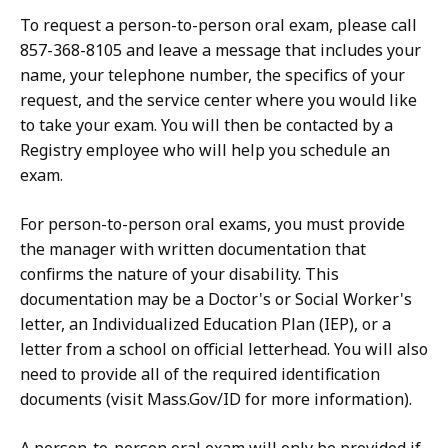
To request a person-to-person oral exam, please call
857-368-8105 and leave a message that includes your
name, your telephone number, the specifics of your
request, and the service center where you would like
to take your exam. You will then be contacted by a
Registry employee who will help you schedule an
exam.
For person-to-person oral exams, you must provide
the manager with written documentation that
confirms the nature of your disability. This
documentation may be a Doctor's or Social Worker's
letter, an Individualized Education Plan (IEP), or a
letter from a school on official letterhead. You will also
need to provide all of the required identification
documents (visit Mass.Gov/ID for more information).