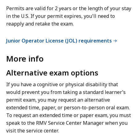
Permits are valid for 2 years or the length of your stay
in the U.S. If your permit expires, you'll need to
reapply and retake the exam.
Junior Operator License (JOL) requirements
More info
Alternative exam options
If you have a cognitive or physical disability that
would prevent you from taking a standard learner’s
permit exam, you may request an alternative
extended time, paper, or person-to-person oral exam.
To request an extended time or paper exam, you must
speak to the RMV Service Center Manager when you
visit the service center.