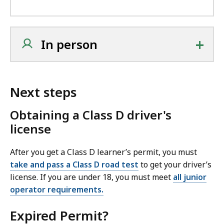
+
In person
Next steps
Obtaining a Class D driver's
license
After you get a Class D learner’s permit, you must
take and pass a Class D road test
to get your driver’s
license. If you are under 18, you must meet
all junior
operator requirements.
Expired Permit?