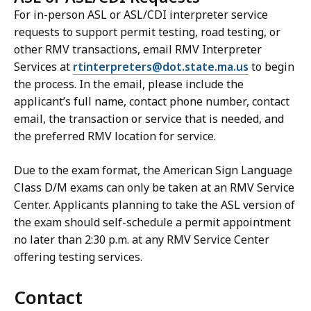
For in-person ASL or ASL/CDI interpreter service
requests to support permit testing, road testing, or
other RMV transactions, email RMV Interpreter
Services at
rtinterpreters@dot.state.ma.us
to begin
the process. In the email, please include the
applicant’s full name, contact phone number, contact
email, the transaction or service that is needed, and
the preferred RMV location for service.
Due to the exam format, the American Sign Language
Class D/M exams can only be taken at an RMV Service
Center. Applicants planning to take the ASL version of
the exam should self-schedule a permit appointment
no later than 2:30 p.m. at any RMV Service Center
offering testing services.
Contact