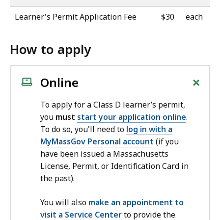
Learner's Permit Application Fee
$30
each
How to apply
+
Online
To apply for a Class D learner’s permit,
you
must
start your application online
.
To do so, you'll need to
log in with a
MyMassGov Personal account
(if you
have been issued a Massachusetts
License, Permit, or Identification Card in
the past).
You will also
make an appointment to
visit a Service Center
to provide the