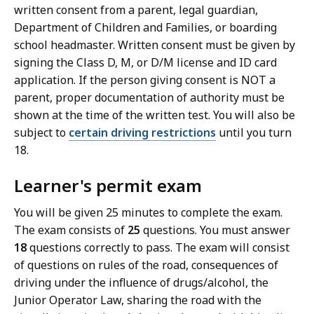
written consent from a parent, legal guardian,
Department of Children and Families, or boarding
school headmaster. Written consent must be given by
signing the Class D, M, or D/M license and ID card
application. If the person giving consent is NOT a
parent, proper documentation of authority must be
shown at the time of the written test. You will also be
subject to
certain driving restrictions
until you turn
18.
Learner's permit exam
You will be given 25 minutes to complete the exam.
The exam consists of
25
questions. You must answer
18
questions correctly to pass. The exam will consist
of questions on rules of the road, consequences of
driving under the influence of drugs/alcohol, the
Junior Operator Law, sharing the road with the