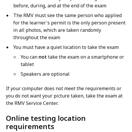
before, during, and at the end of the exam
The RMV must see the same person who applied
for the learner's permit is the only person present
in all photos, which are taken randomly
throughout the exam
You must have a quiet location to take the exam
You can
not
take the exam on a smartphone or
tablet
Speakers are optional
If your computer does not meet the requirements or
you do not want your picture taken, take the exam at
the RMV Service Center.
Online testing location
requirements