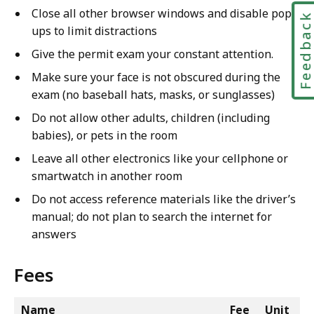
Close all other browser windows and disable pop-
Feedbac
ups to limit distractions
Give the permit exam your constant attention.
Make sure your face is not obscured during the
exam (no baseball hats, masks, or sunglasses)
Do not allow other adults, children (including
babies), or pets in the room
Leave all other electronics like your cellphone or
smartwatch in another room
Do not access reference materials like the driver’s
manual; do not plan to search the internet for
answers
Fees
Name
Fee
Unit