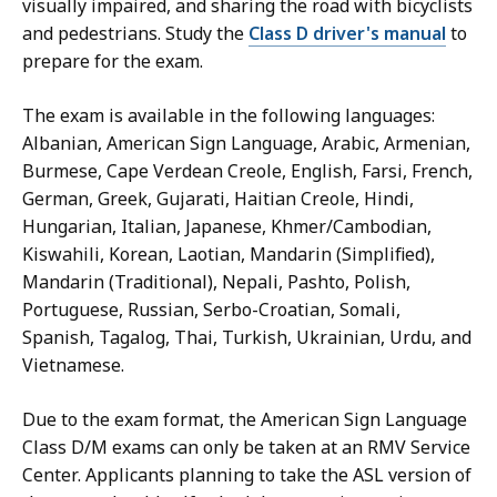
visually impaired, and sharing the road with bicyclists
and pedestrians. Study the
Class D driver's manual
to
prepare for the exam.
The exam is available in the following languages:
Albanian, American Sign Language, Arabic, Armenian,
Burmese, Cape Verdean Creole, English, Farsi, French,
German, Greek, Gujarati, Haitian Creole, Hindi,
Hungarian, Italian, Japanese, Khmer/Cambodian,
Kiswahili, Korean, Laotian, Mandarin (Simplified),
Mandarin (Traditional), Nepali, Pashto, Polish,
Portuguese, Russian, Serbo-Croatian, Somali,
Spanish, Tagalog, Thai, Turkish, Ukrainian, Urdu, and
Vietnamese.
Due to the exam format, the American Sign Language
Class D/M exams can only be taken at an RMV Service
Center. Applicants planning to take the ASL version of