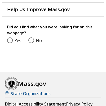
Help Us Improve Mass.gov
with
your
feedback
Did you find what you were looking for on this
webpage?
Yes
No
Mass.gov
State Organizations
Digital Accessibility Statement
Privacy Policy