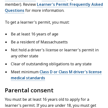
member). Review
Learner's Permit Frequently Asked
Questions
for more information.
To get a learner's permit, you must:
Be at least 16 years of age
Be a resident of Massachusetts
Not hold a driver's license or learner's permit in
any other state
Clear of outstanding obligations to any state
Meet minimum
Class D or Class M driver's license
medical standards
Parental consent
You must be at least 16 years old to apply for a
learner's permit. If you are under 18, you must get