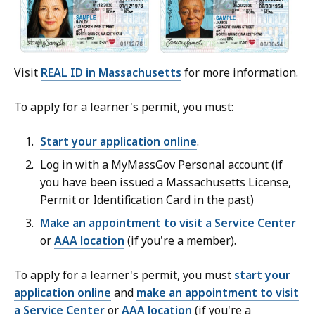
Visit
REAL ID in Massachusetts
for more information.
To apply for a learner's permit, you must:
Start your application online
.
Log in with a MyMassGov Personal account (if
you have been issued a Massachusetts License,
Permit or Identification Card in the past)
Make an appointment to visit a Service Center
or
AAA location
(if you're a member).
To apply for a learner's permit, you must
start your
application online
and
make an appointment to visit
a Service Center
or
AAA location
(if you're a