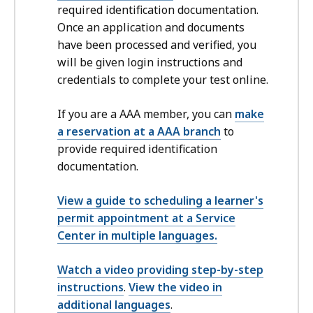
required identification documentation.
Once an application and documents
have been processed and verified, you
will be given login instructions and
credentials to complete your test online.
If you are a AAA member, you can
make
a reservation at a AAA branch
to
provide required identification
documentation.
View a guide to scheduling a learner's
permit appointment at a Service
Center in multiple languages.
Watch a video providing step-by-step
instructions
.
View the video in
additional languages
.