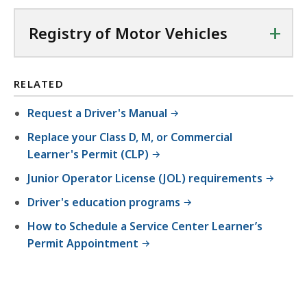
+
Registry of Motor Vehicles
RELATED
Request a Driver's Manual
Replace your Class D, M, or Commercial
Learner's Permit (CLP)
Junior Operator License (JOL) requirements
Driver's education programs
How to Schedule a Service Center Learner’s
Permit Appointment