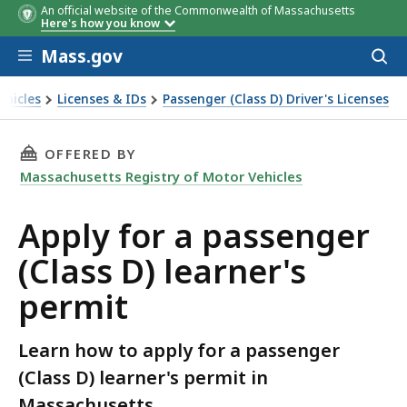
An official website of the Commonwealth of Massachusetts
Here's how you know
Skip to main content
Mass.gov
Acces
to
sear
ehicles
Licenses & IDs
Passenger (Class D) Driver's Licenses
er's permit
THIS PAGE, APPLY FOR A PASSENGER (CLASS D
OFFERED BY
Massachusetts Registry of Motor Vehicles
Apply for a passenger
(Class D) learner's
permit
Learn how to apply for a passenger
(Class D) learner's permit in
Massachusetts.