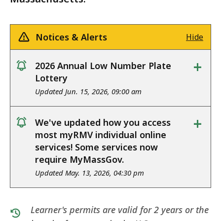
Notices & Alerts
Hide
+
2026 Annual Low Number Plate
notice
Lottery
Updated Jun. 15, 2026, 09:00 am
+
We've updated how you access
notice
most myRMV individual online
services! Some services now
require MyMassGov.
Updated May. 13, 2026, 04:30 pm
Learner's permits are valid for 2 years or the