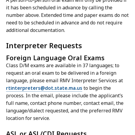
A person-to-person oral exam will only be provided if
it has been scheduled in advance by calling the
number above. Extended time and paper exams do not
need to be scheduled in advance and do not require
additional documentation.
Interpreter Requests
Foreign Language Oral Exams
Class D/M exams are available in 37 languages; to
request an oral exam to be delivered in a foreign
language, please email RMV Interpreter Services at
rtinterpreters@dot.state.ma.us
to begin the
process. In the email, please include the applicant’s
full name, contact phone number, contact email, the
language/dialect requested, and the preferred RMV
location for service.
ASL or ASL/CDI Requests