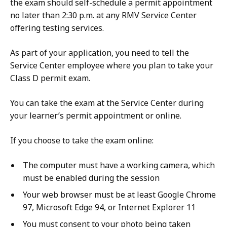
the exam should self-schedule a permit appointment
no later than 2:30 p.m. at any RMV Service Center
offering testing services.
As part of your application, you need to tell the
Service Center employee where you plan to take your
Class D permit exam.
You can take the exam at the Service Center during
your learner’s permit appointment or online.
If you choose to take the exam online:
The computer must have a working camera, which
must be enabled during the session
Your web browser must be at least Google Chrome
97, Microsoft Edge 94, or Internet Explorer 11
You must consent to your photo being taken