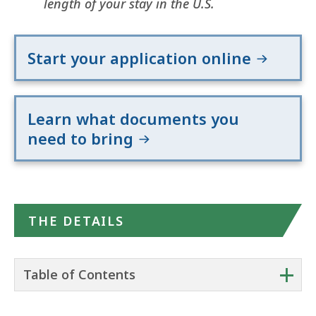
length of your stay in the U.S.
Start your application online
Learn what documents you
need to bring
THE DETAILS
+
Table of Contents