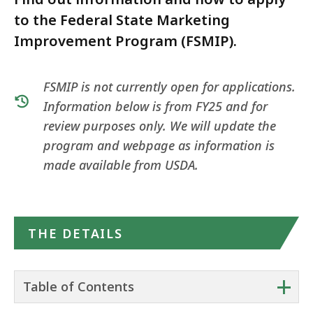
to the Federal State Marketing
Improvement Program (FSMIP).
FSMIP is not currently open for applications.
Information below is from FY25 and for
review purposes only. We will update the
program and webpage as information is
made available from USDA.
THE DETAILS
+
Table of Contents