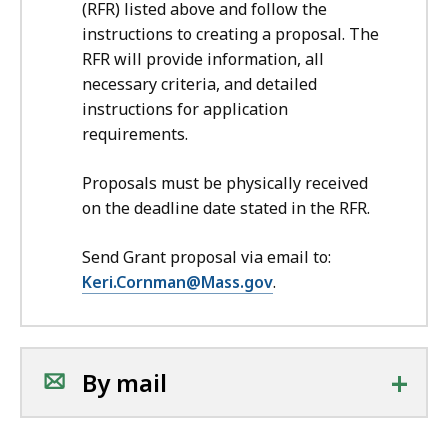
(RFR) listed above and follow the
instructions to creating a proposal. The
RFR will provide information, all
necessary criteria, and detailed
instructions for application
requirements.
Proposals must be physically received
on the deadline date stated in the RFR.
Send Grant proposal via email to:
Keri.Cornman@Mass.gov
.
+
By mail