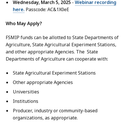
Wednesday, March 5, 2025
-
Webinar recording
here.
Passcode: AC&1X0eE
Who May Apply?
FSMIP funds can be allotted to State Departments of
Agriculture, State Agricultural Experiment Stations,
and other appropriate Agencies. The State
Departments of Agriculture can cooperate with:
State Agricultural Experiment Stations
Other appropriate Agencies
Universities
Institutions
Producer, industry or community-based
organizations, as appropriate.