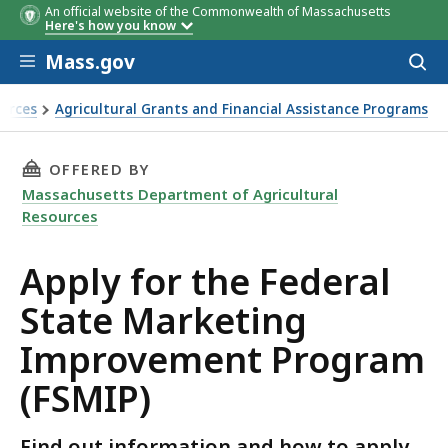
An official website of the Commonwealth of Massachusetts
Here's how you know
Skip to main content
Mass.gov
Acces
to
sear
urces
Agricultural Grants and Financial Assistance Programs
rogram (FSMIP)
THIS PAGE, APPLY FOR THE FEDERAL STATE M
OFFERED BY
Massachusetts Department of Agricultural
Resources
Apply for the Federal
State Marketing
Improvement Program
(FSMIP)
Find out information and how to apply