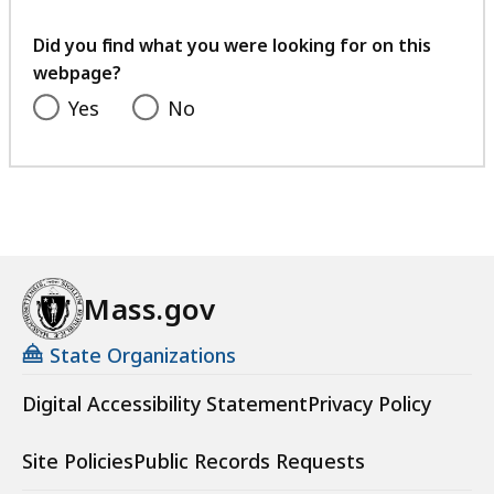
7
B
your
K
feedback
,
Did you find what you were looking for on this
B
webpage?
,
Yes
No
Mass.gov
State Organizations
Digital Accessibility Statement
Privacy Policy
Site Policies
Public Records Requests