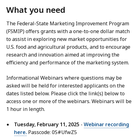
What you need
The Federal-State Marketing Improvement Program
(FSMIP) offers grants with a one-to-one dollar match
to assist in exploring new market opportunities for
U.S. food and agricultural products, and to encourage
research and innovation aimed at improving the
efficiency and performance of the marketing system.
Informational Webinars where questions may be
asked will be held for interested applicants on the
dates listed below. Please click the link(s) below to
access one or more of the webinars. Webinars will be
1 hour in length.
Tuesday, February 11, 2025
-
Webinar recording
here.
Passcode: 0S#UfwZ5