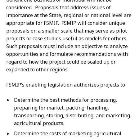
considered. Proposals that address issues of
importance at the State, regional or national level are
appropriate for FSMIP. FSMIP will consider unique
proposals on a smaller scale that may serve as pilot
projects or case studies useful as models for others.
Such proposals must include an objective to analyze
opportunities and formulate recommendations with
regard to how the project could be scaled up or
expanded to other regions.
FSMIP’s enabling legislation authorizes projects to
Determine the best methods for processing,
preparing for market, packing, handling,
transporting, storing, distributing, and marketing
agricultural products.
Determine the costs of marketing agricultural