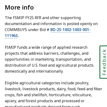
More info
The FSMIP FY25 RFR and other supporting
documentation and information is posted openly on
COMMBUYS under Bid #
BD-25-1002-1003-001-
111963
.
FSMIP funds a wide range of applied research
Feedbac
projects that address barriers, challenges, and
opportunities in marketing, transportation, and
distribution of U.S. food and agricultural products
domestically and internationally.
Eligible agricultural categories include poultry,
livestock, livestock products, dairy, food, feed and fiber
crops, fish and shellfish, horticulture, viticulture,
apiary, and forest products and processed or
manufactured products derived from such