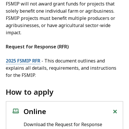
FSMIP will not award grant funds for projects that
solely benefit one individual farm or agribusiness.
FSMIP projects must benefit multiple producers or
agribusinesses, or have agricultural sector-wide
impact.
Request for Response (RFR)
2025 FSMIP RFR
- This document outlines and
explains all details, requirements, and instructions
for the FSMIP.
How to apply
+
Online
Download the Request for Response