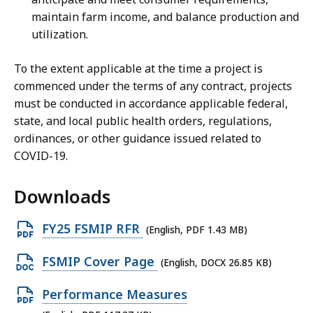
maintain farm income, and balance production and
utilization.
To the extent applicable at the time a project is
commenced under the terms of any contract, projects
must be conducted in accordance applicable federal,
state, and local public health orders, regulations,
ordinances, or other guidance issued related to
COVID-19.
Downloads
O
FY25 FSMIP RFR
(English, PDF 1.43 MB)
p
O
FSMIP Cover Page
(English, DOCX 26.85 KB)
e
p
n
O
Performance Measures
e
P