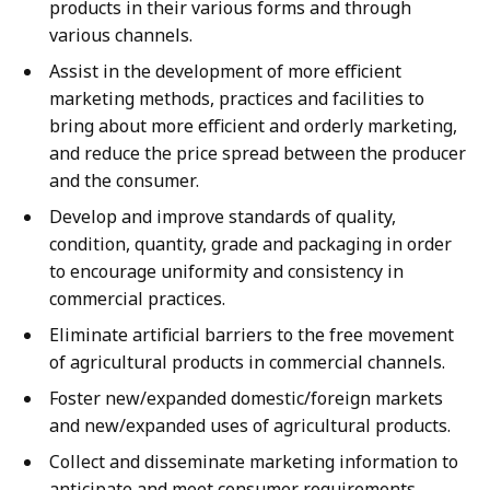
products in their various forms and through
various channels.
Assist in the development of more efficient
marketing methods, practices and facilities to
bring about more efficient and orderly marketing,
and reduce the price spread between the producer
and the consumer.
Develop and improve standards of quality,
condition, quantity, grade and packaging in order
to encourage uniformity and consistency in
commercial practices.
Eliminate artificial barriers to the free movement
of agricultural products in commercial channels.
Foster new/expanded domestic/foreign markets
and new/expanded uses of agricultural products.
Collect and disseminate marketing information to
anticipate and meet consumer requirements,