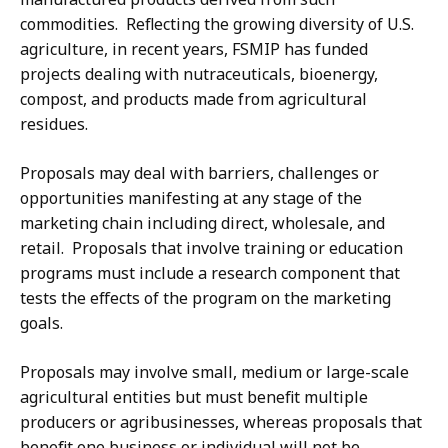
commodities. Reflecting the growing diversity of U.S.
agriculture, in recent years, FSMIP has funded
projects dealing with nutraceuticals, bioenergy,
compost, and products made from agricultural
residues.
Proposals may deal with barriers, challenges or
opportunities manifesting at any stage of the
marketing chain including direct, wholesale, and
retail. Proposals that involve training or education
programs must include a research component that
tests the effects of the program on the marketing
goals.
Proposals may involve small, medium or large-scale
agricultural entities but must benefit multiple
producers or agribusinesses, whereas proposals that
benefit one business or individual will not be