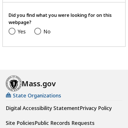
with
your
feedback
Did you find what you were looking for on this
webpage?
Yes
No
Mass.gov
State Organizations
Digital Accessibility Statement
Privacy Policy
Site Policies
Public Records Requests