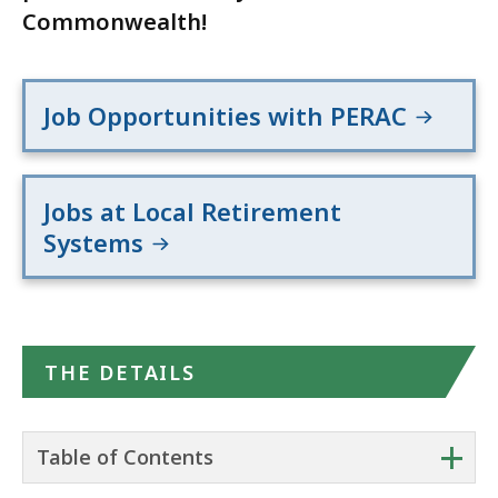
Commonwealth!
Job Opportunities with PERAC
Jobs at Local Retirement
Systems
THE DETAILS
+
Table of Contents