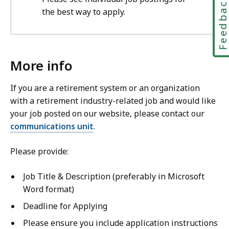
Feedbac
the best way to apply.
More info
If you are a retirement system or an organization
with a retirement industry-related job and would like
your job posted on our website, please contact our
communications unit
.
Please provide:
Job Title & Description (preferably in Microsoft
Word format)
Deadline for Applying
Please ensure you include application instructions