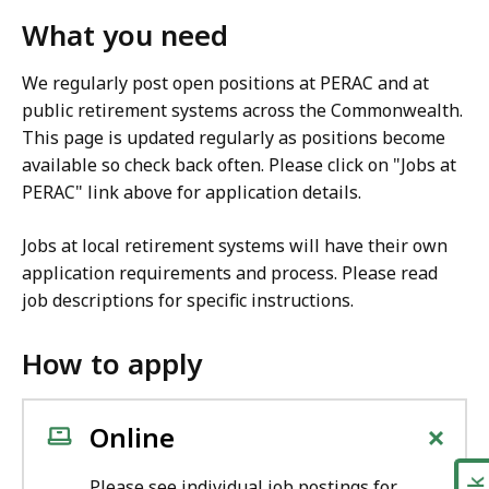
What you need
We regularly post open positions at PERAC and at
public retirement systems across the Commonwealth.
This page is updated regularly as positions become
available so check back often. Please click on "Jobs at
PERAC" link above for application details.
Jobs at local retirement systems will have their own
application requirements and process. Please read
job descriptions for specific instructions.
How to apply
+
Online
Please see individual job postings for