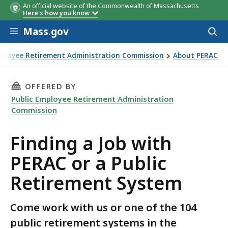
An official website of the Commonwealth of Massachusetts
Here's how you know
Skip to main content
Mass.gov
Acces
to
sear
mployee Retirement Administration Commission
About PERAC
b with PERAC or a Public Retirement System
THIS PAGE, FINDING A JOB WITH PERAC OR A 
OFFERED BY
Public Employee Retirement Administration
Commission
Finding a Job with
PERAC or a Public
Retirement System
Come work with us or one of the 104
public retirement systems in the