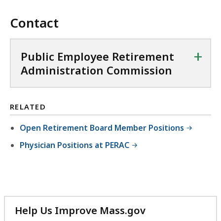
Contact
+
Public Employee Retirement
Administration Commission
RELATED
Open Retirement Board Member Positions
Physician Positions at PERAC
Help Us Improve Mass.gov