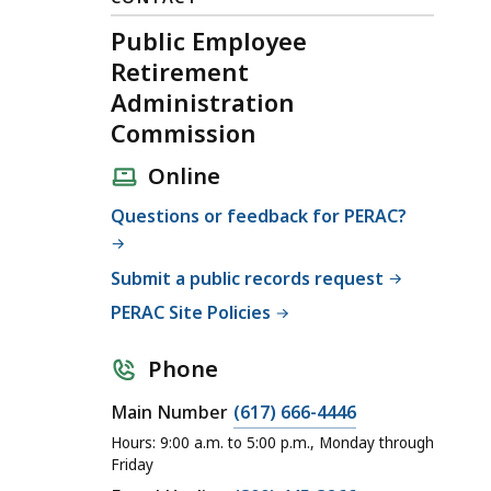
Public Employee
Retirement
Administration
Commission
Online
Questions or feedback for PERAC?
Submit a public records request
PERAC Site Policies
Phone
C
Main Number
(617) 666-4446
a
Hours: 9:00 a.m. to 5:00 p.m., Monday through
l
Friday