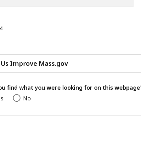
4
 Us Improve Mass.gov
with
your
feedback
ou find what you were looking for on this webpage
es
No