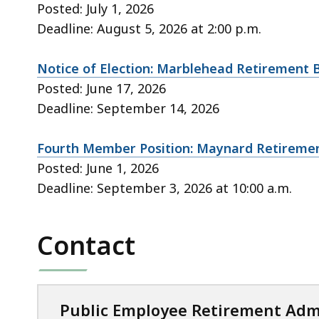
Posted: July 1, 2026
Deadline: August 5, 2026 at 2:00 p.m.
Notice of Election: Marblehead Retirement 
Posted: June 17, 2026
Deadline: September 14, 2026
Fourth Member Position: Maynard Retireme
Posted: June 1, 2026
Deadline: September 3, 2026 at 10:00 a.m.
Contact
Public Employee Retirement Adm