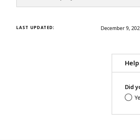
LAST UPDATED:
December 9, 202
Help
Did y
Y