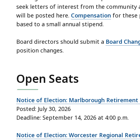
seek letters of interest from the community 
will be posted here.
Compensation
for these 
based to a small annual stipend.
Board directors should submit a
Board Chan
position changes.
Open Seats
Notice of Election: Marlborough Retirement
Posted: July 30, 2026
Deadline: September 14, 2026 at 4:00 p.m.
Notice of Election: Worcester Regional Ret