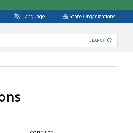
State Organizations
Language
SEARCH
ons
CONTACT