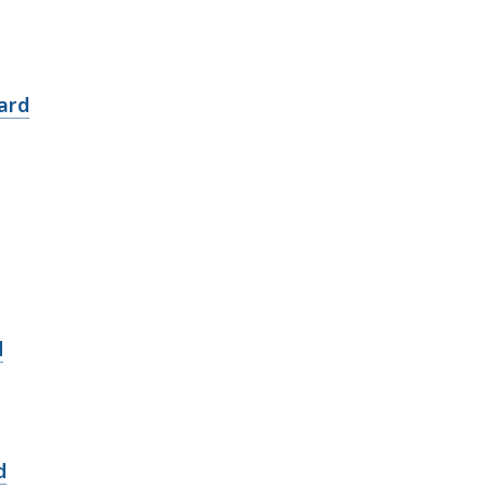
ard
d
d