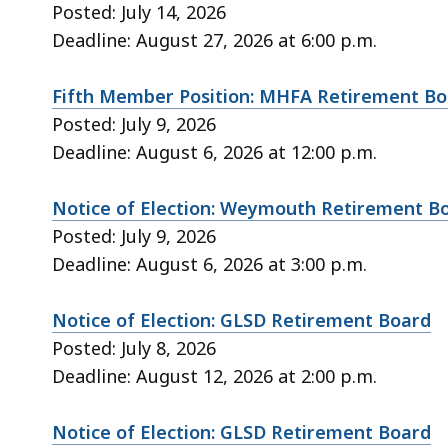
Posted: July 14, 2026
Deadline: August 27, 2026 at 6:00 p.m.
Fifth Member Position: MHFA Retirement B
Posted: July 9, 2026
Deadline: August 6, 2026 at 12:00 p.m.
Notice of Election: Weymouth Retirement B
Posted: July 9, 2026
Deadline: August 6, 2026 at 3:00 p.m.
Notice of Election: GLSD Retirement Board
Posted: July 8, 2026
Deadline: August 12, 2026 at 2:00 p.m.
Notice of Election: GLSD Retirement Board