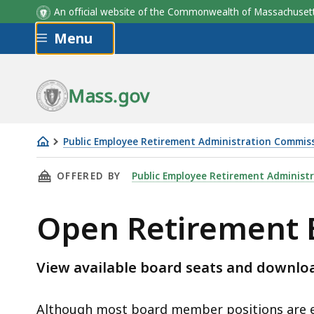
An official website of the Commonwealth of Massachus
Skip to main content
Menu
Mass.gov
Public Employee Retirement Administration Commis
Open
THIS PAGE, OPEN RETIREMENT BOARD MEMBER
OFFERED BY
Public Employee Retirement Administ
Retirement
Board
Open Retirement 
Member
Positions
View available board seats and downl
Although most board member positions are el