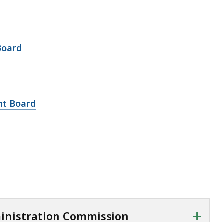
Board
nt Board
+
inistration Commission