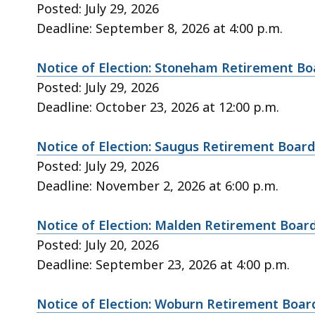
Posted: July 29, 2026
Deadline: September 8, 2026 at 4:00 p.m.
Notice of Election: Stoneham Retirement Bo
Posted: July 29, 2026
Deadline: October 23, 2026 at 12:00 p.m.
Notice of Election: Saugus Retirement Board
Posted: July 29, 2026
Deadline: November 2, 2026 at 6:00 p.m.
Notice of Election: Malden Retirement Boar
Posted: July 20, 2026
Deadline: September 23, 2026 at 4:00 p.m.
Notice of Election: Woburn Retirement Boar