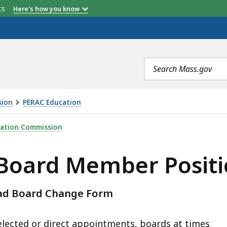
etts
Here's how you know
Search
terms
sion
PERAC Education
 POSITIONS, IS
ration Commission
Board Member Positi
oad Board Change Form
ected or direct appointments, boards at times