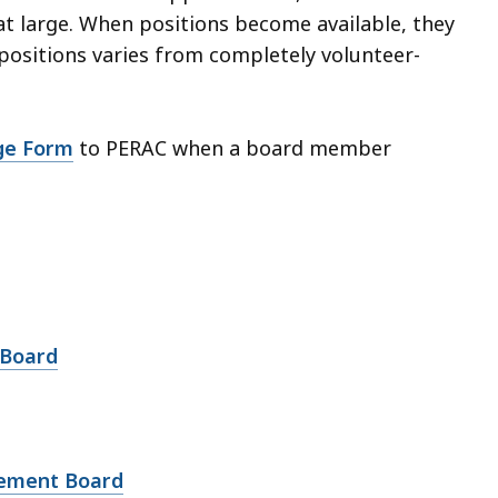
at large. When positions become available, they
positions varies from completely volunteer-
ge Form
to PERAC when a board member
 Board
irement Board