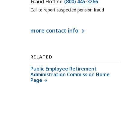
l
C
Fraud Hotline
(800) 445-3266
P
a
Call to report suspected pension fraud
u
l
b
l
more
contact info
l
P
i
u
c
b
E
l
RELATED
m
i
p
Public Employee Retirement
c
Administration Commission Home
l
E
Page
o
m
y
p
e
l
e
o
R
y
e
e
t
e