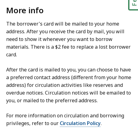
More info
The borrower's card will be mailed to your home
address. After you receive the card by mail, you will
need to show it whenever you want to borrow
materials. There is a $2 fee to replace a lost borrower
card.
After the card is mailed to you, you can choose to have
a preferred contact address (different from your home
address) for circulation activities like reserves and
overdue notices. Circulation notices will be emailed to
you, or mailed to the preferred address.
For more information on circulation and borrowing
privileges, refer to our
Circulation Policy
.