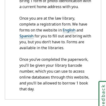
Bring 1 form of photo identification with
a current home address with you.
Once you are at the law library,
complete a registration form. We have
forms on the website in
English
and
Spanish
for you to fill out and bring with
you, but you don’t have to. Forms are
available in the libraries.
Once you’ve completed the paperwork,
you’ll be given your library barcode
number, which you can use to access
online databases through this website,
and you’ll be allowed to borrow 1 book
Feedbac
that day.