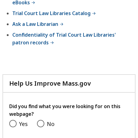
eBooks
5
B
4
Trial Court Law Libraries Catalog
,
.
Ask a Law Librarian
5
Confidentiality of Trial Court Law Libraries'
K
patron records
B
,
Help Us Improve Mass.gov
with
your
feedback
Did you find what you were looking for on this
webpage?
Yes
No