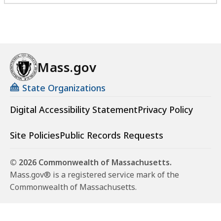
Mass.gov
State Organizations
Digital Accessibility Statement
Privacy Policy
Site Policies
Public Records Requests
© 2026 Commonwealth of Massachusetts.
Mass.gov® is a registered service mark of the
Commonwealth of Massachusetts.