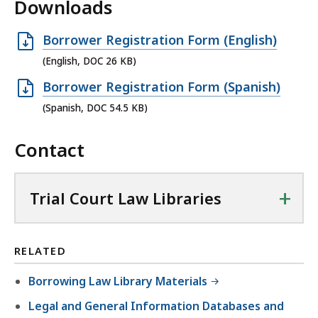
Downloads
O
Borrower Registration Form (English)
p
(English, DOC 26 KB)
e
O
Borrower Registration Form (Spanish)
n
p
(Spanish, DOC 54.5 KB)
D
e
O
Contact
n
C
D
f
O
+
Trial Court Law Libraries
i
C
l
f
e
i
RELATED
,
l
2
Borrowing Law Library Materials
e
6
,
Legal and General Information Databases and
K