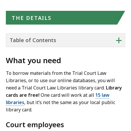
THE DETAILS
+
Table of Contents
What you need
To borrow materials from the Trial Court Law
Libraries, or to use our online databases, you will
need a Trial Court Law Libraries library card.
Library
cards are free!
One card will work at all
15 law
libraries
, but it’s not the same as your local public
library card.
Court employees