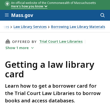
An official website of the Commonwealth of Massachusetts
Here's how you know
Skip to main content
Mass.gov
Acces
to
sear
urces
Law Library Services
Borrowing Law Library Materials
THIS PAGE, GETTING A LAW LIBRARY CARD, I
Trial Court Law Libraries
OFFERED BY
Show
1
more
Getting a law library
card
Learn how to get a borrower card for
the Trial Court Law Libraries to borrow
books and access databases.