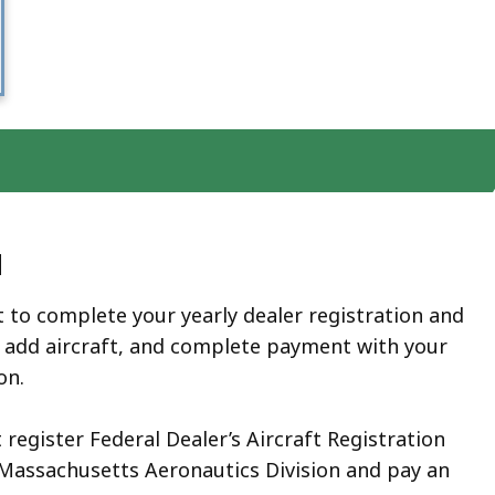
d
 to complete your yearly dealer registration and
 add aircraft, and complete payment with your
ion.
 register Federal Dealer’s Aircraft Registration
 Massachusetts Aeronautics Division and pay an