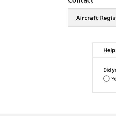
Aircraft Regis
Help
Did y
Y