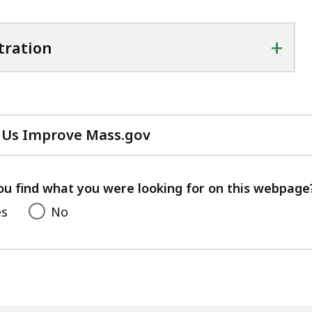
+
tration
 Us Improve Mass.gov
with
your
feedback
ou find what you were looking for on this webpage
es
No