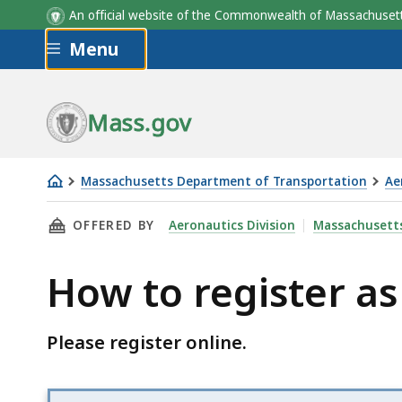
An official website of the Commonwealth of Massachus
Skip to main content
Menu
Mass.gov
Massachusetts Department of Transportation
Ae
How
THIS PAGE, HOW TO REGISTER AS AN AIRCRAF
OFFERED BY
Aeronautics Division
Massachusetts
to
register
How to register as
as
an
aircraft
Please register online.
dealer