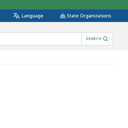
State Organizations
Language
SEARCH