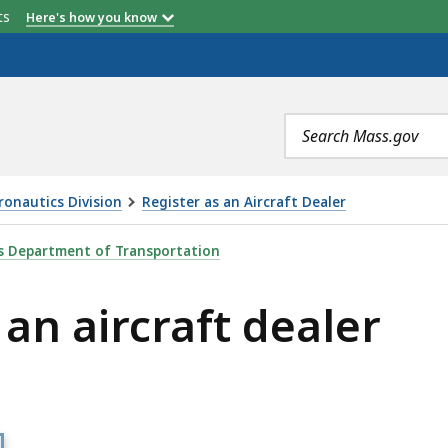
etts
Here's how you know
Search
terms
ronautics Division
Register as an Aircraft Dealer
T DEALER, IS
 Department of Transportation
 an aircraft dealer