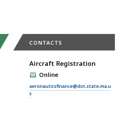
CONTACTS
Aircraft Registration
Online
E
aeronauticsfinance@dot.state.ma.u
m
s
a
i
l
A
i