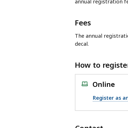
annual registration f
Fees
The annual registrati
decal.
How to registe
Online
Register as an
Contact