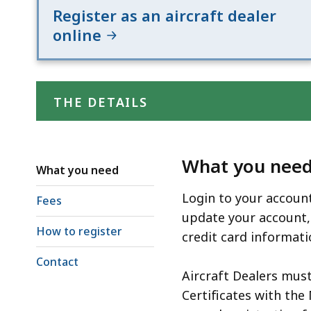
Register as an aircraft dealer
online
THE DETAILS
What you nee
What you need
Login to your account
Fees
update your account,
How to register
credit card informat
Contact
Aircraft Dealers must
Certificates with the