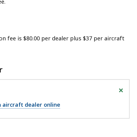
ee.
on fee is $80.00 per dealer plus $37 per aircraft
r
+
 aircraft dealer online