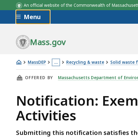
An official website of the Commonwealth of Massachus
Skip to main content
Menu
Mass.gov
MassDEP
…
Recycling & waste
Solid waste 
Notification:
This
THIS PAGE, NOTIFICATION: EXEMPT RECYCLI
OFFERED BY
Massachusetts Department of Enviro
Exempt
page
Recycling
is
Notification: Exe
&
located
Organics
more
Activities
Management
than
Activities
3
levels
Submitting this notification satisfies 