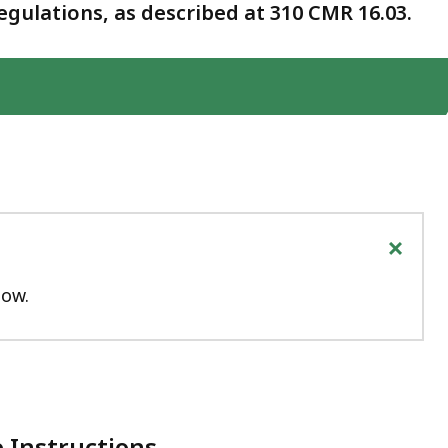
gulations, as described at 310 CMR 16.03.
+
low.
 Instructions