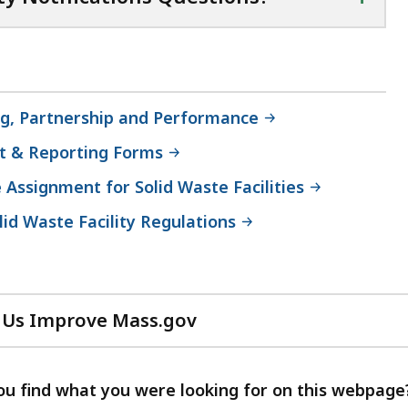
ing, Partnership and Performance
t & Reporting Forms
e Assignment for Solid Waste Facilities
lid Waste Facility Regulations
 Us Improve Mass.gov
with
your
feedback
ou find what you were looking for on this webpage