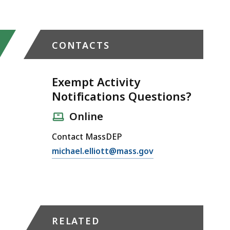
CONTACTS
Exempt Activity
Notifications Questions?
Online
Contact MassDEP
E
michael.elliott@mass.gov
m
a
i
l
E
RELATED
x