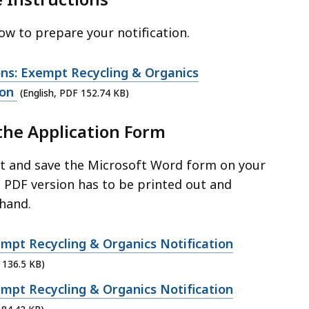
w to prepare your notification.
ons: Exempt Recycling & Organics
ion
(English, PDF 152.74 KB)
the Application Form
ut and save the Microsoft Word form on your
 PDF version has to be printed out and
hand.
mpt Recycling & Organics Notification
 136.5 KB)
mpt Recycling & Organics Notification