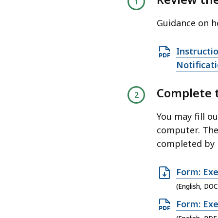
access
all
Guidance on ho
levels.
O
Instructi
p
Notificat
e
Complete 
n
P
You may fill o
D
computer. The
F
completed by 
f
i
O
Form: Exe
l
p
e
(English, DOC
e
,
O
Form: Exe
n
1
p