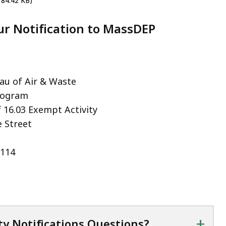
 84.42 KB)
r Notification to MassDEP
u of Air & Waste
rogram
f 16.03 Exempt Activity
 Street
2114
+
ty Notifications Questions?