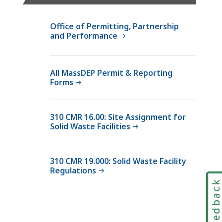
e
m
Office of Permitting, Partnership
p
and Performance
t
A
c
All MassDEP Permit & Reporting
Forms
t
i
v
310 CMR 16.00: Site Assignment for
i
Solid Waste Facilities
t
y
N
310 CMR 19.000: Solid Waste Facility
Regulations
o
t
Feedbac
i
f
i