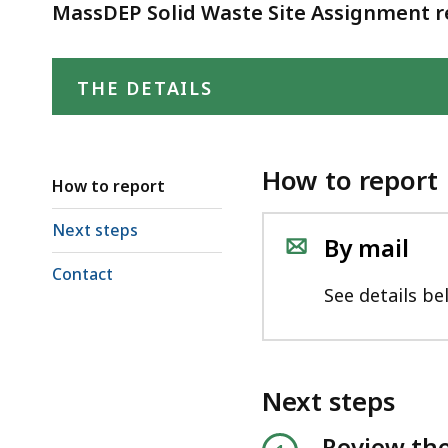
deep
MassDEP Solid Waste Site Assignment re
within
a
THE DETAILS
topic.
Some
page
levels
How to report
How to report
are
currently
Next steps
By mail
hidden.
Contact
Use
See details be
this
button
to
Next steps
show
and
Review the