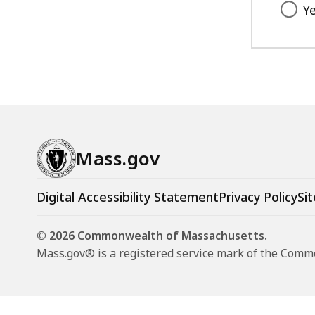
Y
Mass.gov
Digital Accessibility Statement
Privacy Policy
Sit
© 2026 Commonwealth of Massachusetts.
Mass.gov® is a registered service mark of the Com