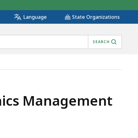
State Organizations
Language
SEARCH
anics Management