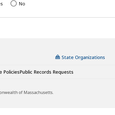
es
No
State Organizations
e Policies
Public Records Requests
monwealth of Massachusetts.