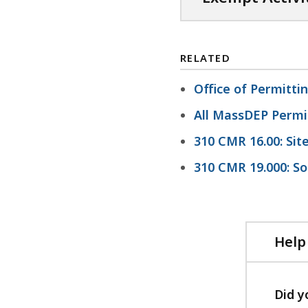
B
,
RELATED
Office of Permitt
All MassDEP Permi
310 CMR 16.00: Sit
310 CMR 19.000: So
Help
Did y