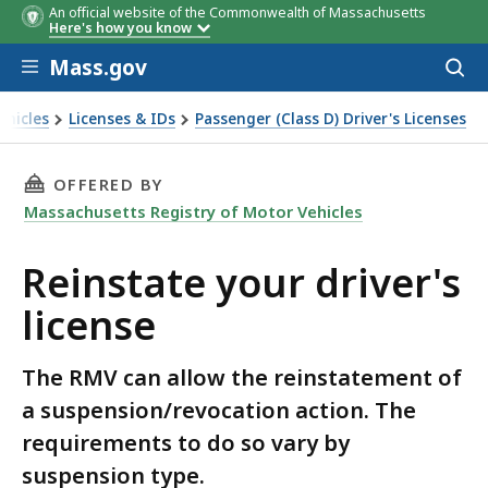
An official website of the Commonwealth of Massachusetts
Here's how you know
Skip to main content
Mass.gov
Acces
to
sear
ehicles
Licenses & IDs
Passenger (Class D) Driver's Licenses
THIS PAGE, REINSTATE YOUR DRIVER'S LICENS
OFFERED BY
Massachusetts Registry of Motor Vehicles
Reinstate your driver's
license
The RMV can allow the reinstatement of
a suspension/revocation action. The
requirements to do so vary by
suspension type.