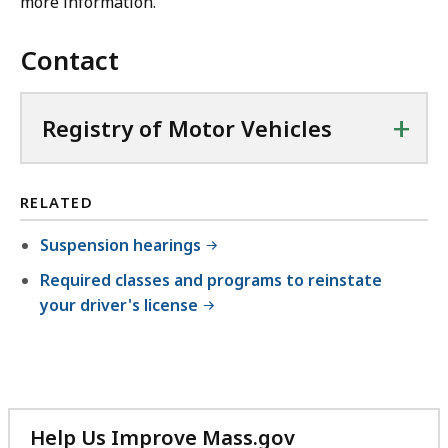
more information.
Contact
+
Registry of Motor Vehicles
RELATED
Suspension hearings
Required classes and programs to reinstate
your driver's license
Help Us Improve Mass.gov