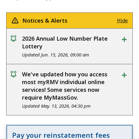
Notices & Alerts
Hide
+
2026 Annual Low Number Plate
notice
Lottery
Updated Jun. 15, 2026, 09:00 am
+
We've updated how you access
notice
most myRMV individual online
services! Some services now
require MyMassGov.
Updated May. 13, 2026, 04:30 pm
Pay your reinstatement fees