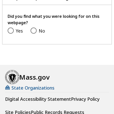
with
your
feedback
Did you find what you were looking for on this
webpage?
Yes
No
Mass.gov
State Organizations
Digital Accessibility Statement
Privacy Policy
Site Policies
Public Records Requests