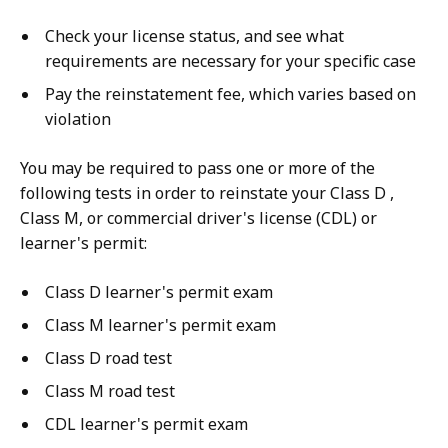
Check your license status, and see what
requirements are necessary for your specific case
Pay the reinstatement fee, which varies based on
violation
You may be required to pass one or more of the
following tests in order to reinstate your Class D ,
Class M, or commercial driver's license (CDL) or
learner's permit:
Class D learner's permit exam
Class M learner's permit exam
Class D road test
Class M road test
CDL learner's permit exam