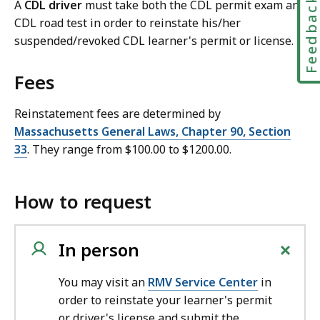
Feedbac
A
CDL driver
must take both the CDL permit exam and
CDL road test in order to reinstate his/her
suspended/revoked CDL learner's permit or license.
Fees
Reinstatement fees are determined by
Massachusetts General Laws, Chapter 90, Section
33
. They range from $100.00 to $1200.00.
How to request
+
In person
You may visit an
RMV Service Center
in
order to reinstate your learner's permit
or driver's license and submit the