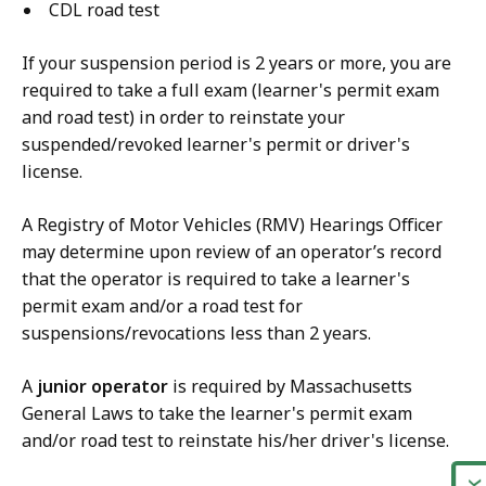
CDL road test
If your suspension period is 2 years or more, you are
required to take a full exam (learner's permit exam
and road test) in order to reinstate your
suspended/revoked learner's permit or driver's
license.
A Registry of Motor Vehicles (RMV) Hearings Officer
may determine upon review of an operator’s record
that the operator is required to take a learner's
permit exam and/or a road test for
suspensions/revocations less than 2 years.
A
junior operator
is required by Massachusetts
General Laws to take the learner's permit exam
and/or road test to reinstate his/her driver's license.