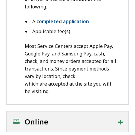
following:
A
completed application
A
pplicable fee(s)
Most Service Centers accept Apple Pay,
Google Pay, and Samsung Pay, cash,
check, and money orders accepted for all
transactions. Since payment methods
vary by location, check
which are accepted at the site you will
be visiting.
+
Online