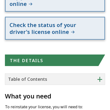
online
Check the status of your
driver's license online
THE DETAILS
+
Table of Contents
What you need
To reinstate your license, you will need to: