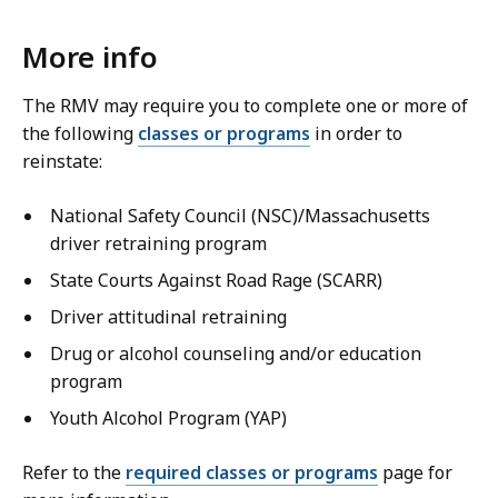
More info
The RMV may require you to complete one or more of
the following
classes or programs
in order to
reinstate:
National Safety Council (NSC)/Massachusetts
driver retraining program
State Courts Against Road Rage (SCARR)
Driver attitudinal retraining
Drug or alcohol counseling and/or education
program
Youth Alcohol Program (YAP)
Refer to the
required classes or programs
page for