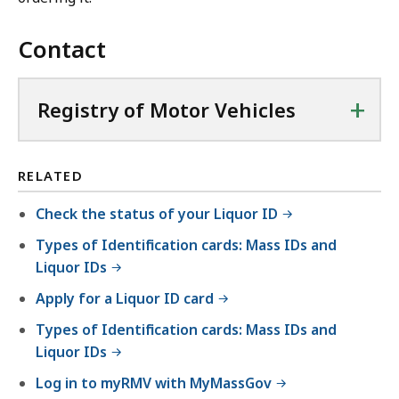
Contact
+
Registry of Motor Vehicles
RELATED
Check the status of your Liquor ID
Types of Identification cards: Mass IDs and
Liquor IDs
Apply for a Liquor ID card
Types of Identification cards: Mass IDs and
Liquor IDs
Log in to myRMV with MyMassGov