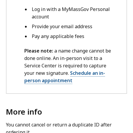
Log in with a MyMassGov Personal
account
Provide your email address
Pay any applicable fees
Please note:
a name change cannot be
done online. An in-person visit to a
Service Center is required to capture
your new signature.
Schedule an in-
person appointment
More info
You cannot cancel or return a duplicate ID after
ordering it.