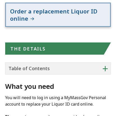
Order a replacement Liquor ID
online
THE DETAILS
+
Table of Contents
What you need
You will need to log in using a MyMassGov Personal
account to replace your Liquor ID card online.