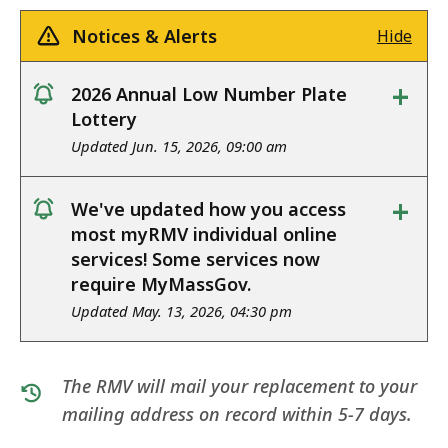
Notices & Alerts
Hide
+
2026 Annual Low Number Plate
notice
Lottery
Updated Jun. 15, 2026, 09:00 am
+
We've updated how you access
notice
most myRMV individual online
services! Some services now
require MyMassGov.
Updated May. 13, 2026, 04:30 pm
The RMV will mail your replacement to your
mailing address on record within 5-7 days.