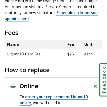
Please note:
a name change cannot be done online.
An in-person visit to a Service Center is required to
capture your new signature.
Schedule an in-person
appointment
Fees
Name
Fee
Unit
Liquor ID Card Fee
$25
each
How to replace
Feedbac
+
Online
To
order your replacement Liquor ID
online
, you will need to: