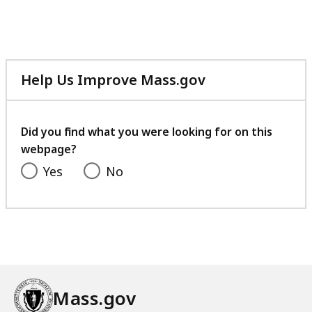
Help Us Improve Mass.gov
with
your
feedback
Did you find what you were looking for on this
webpage?
Yes
No
Mass.gov