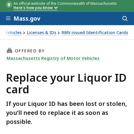
An official website of the Commonwealth of Massachusetts
Here's how you know
Skip to main content
Mass.gov
Acces
to
sear
or Vehicles
Licenses & IDs
RMV-issued Identification Cards
THIS PAGE, REPLACE YOUR LIQUOR ID CARD, I
OFFERED BY
Massachusetts Registry of Motor Vehicles
Replace your Liquor ID
card
If your Liquor ID has been lost or stolen,
you’ll need to replace it as soon as
possible.