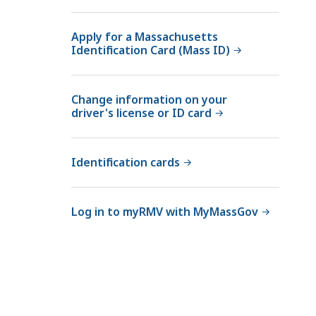
Apply for a Massachusetts
Identification Card (Mass ID)
Change information on your
driver's license or ID card
Identification cards
Log in to myRMV with MyMassGov