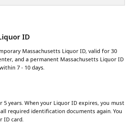
Liquor ID
emporary Massachusetts Liquor ID, valid for 30
 center, and a permanent Massachusetts Liquor ID
within 7 - 10 days.
for 5 years. When your Liquor ID expires, you must
all required identification documents again. You
r ID card.