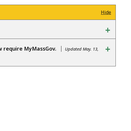
Hide
+
+
ow require MyMassGov.
Updated May. 13,