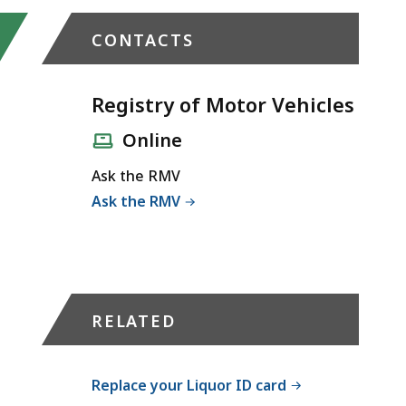
CONTACTS
Registry of Motor Vehicles
Online
Ask the RMV
Ask the RMV
RELATED
Replace your Liquor ID card