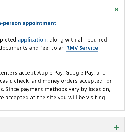
+
in-person appointment
mpleted
application
, along with all required
n documents and fee, to an
RMV Service
Centers accept Apple Pay, Google Pay, and
cash, check, and money orders accepted for
ns. Since payment methods vary by location,
e accepted at the site you will be visiting.
+