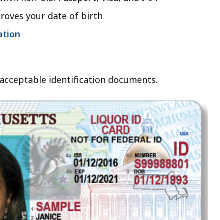
roves your date of birth
ation
acceptable identification documents.