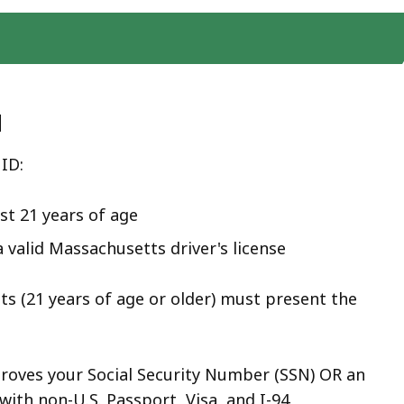
d
 ID:
st 21 years of age
 valid Massachusetts driver's license
nts (21 years of age or older) must present the
:
roves your Social Security Number (SSN) OR an
with non-U.S. Passport, Visa, and I-94