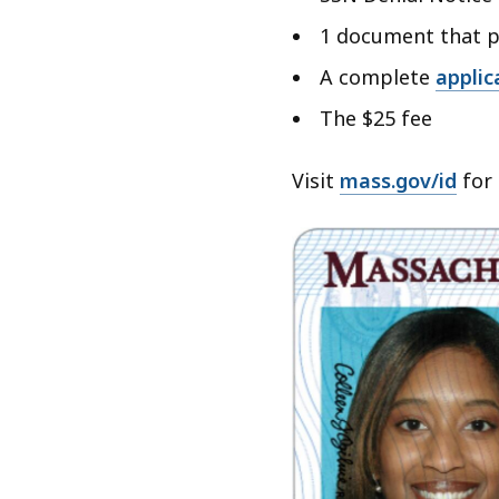
1 document that p
A complete
applic
The $25 fee
Visit
mass.gov/id
for 