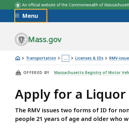
An official website of the Commonwealth of Massachus
Skip to main content
Menu
Mass.gov
Transportation
…
Licenses & IDs
RMV-issue
Apply
This
THIS PAGE, APPLY FOR A LIQUOR ID CARD, I
OFFERED BY
Massachusetts Registry of Motor Veh
for
page
a
is
Apply for a Liquor
Liquor
located
ID
more
card
than
The RMV issues two forms of ID for non-d
3
people 21 years of age and older who w
levels