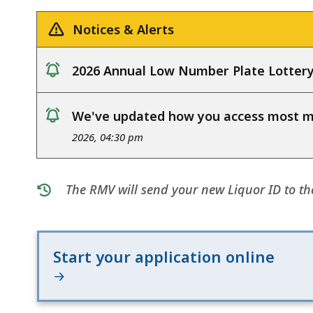
deep
within
Notices & Alerts
a
topic.
2026 Annual Low Number Plate Lotter
Some
notice
page
We've updated how you access most my
levels
notice
2026, 04:30 pm
are
currently
hidden.
The RMV will send your new Liquor ID to th
Use
this
button
Start your application online
to
show
and