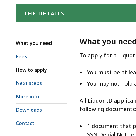
access
all
THE DETAILS
levels.
What you nee
What you need
To apply for a Liquor
Fees
How to apply
You must be at lea
Next steps
You may not hold a
More info
All Liquor ID applica
following documents
Downloads
Contact
1 document that p
SSN Denial Notice 