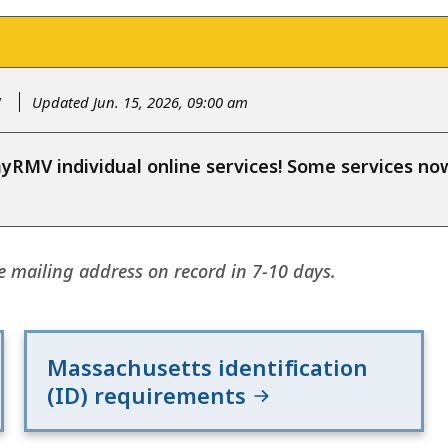
y
Updated Jun. 15, 2026, 09:00 am
RMV individual online services! Some services n
e mailing address on record in 7-10 days.
Massachusetts identification
(ID) requirements