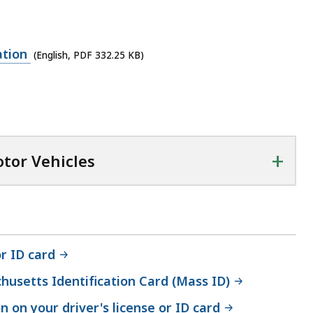
ation
(English, PDF 332.25 KB)
+
otor Vehicles
r ID card
husetts Identification Card (Mass ID)
 on your driver's license or ID card