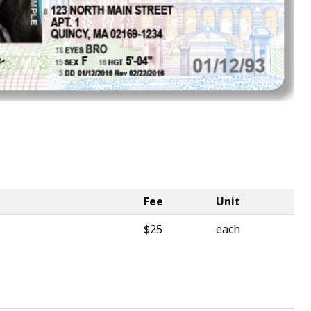
Fee
Unit
$25
each