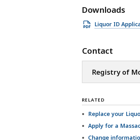
Downloads
O
Liquor ID Applic
p
e
Contact
n
P
D
Registry of M
F
f
i
RELATED
l
e
Replace your Liquo
,
Apply for a Massac
3
Change information
3