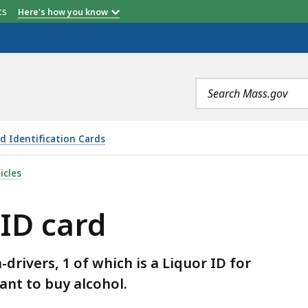
etts
Here's how you know
Search
terms
d Identification Cards
S
icles
 ID card
rivers, 1 of which is a Liquor ID for
ant to buy alcohol.