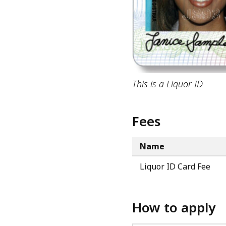
This is a Liquor ID
Fees
Name
Liquor ID Card Fee
How to apply