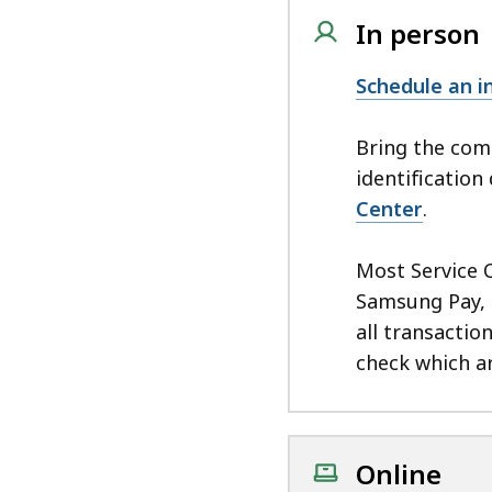
In person
Schedule an 
Bring the co
identificatio
Center
.
Most Service 
Samsung Pay, 
all transactio
check which ar
Online