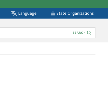
State Organizations
Language
SEARCH