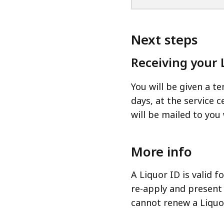
Next steps
Receiving your 
You will be given a t
days, at the service
will be mailed to you 
More info
A Liquor ID is valid 
re-apply and present 
cannot renew a Liquo