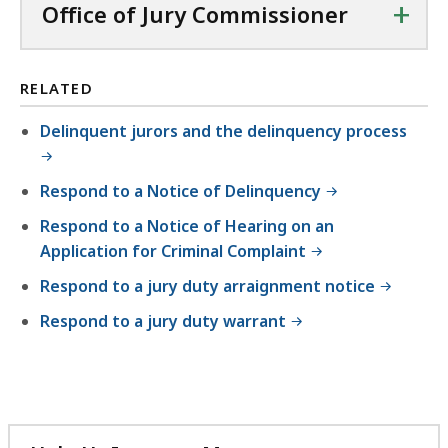
+
Office of Jury Commissioner
F
f
i
RELATED
l
Delinquent jurors and the delinquency process
e
,
Respond to a Notice of Delinquency
2
1
Respond to a Notice of Hearing on an
.
Application for Criminal Complaint
7
Respond to a jury duty arraignment notice
1
Respond to a jury duty warrant
K
B
,