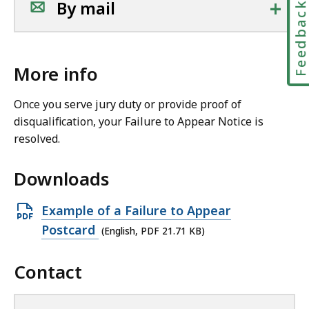
+
By mail
Feedbac
More info
Once you serve jury duty or provide proof of
disqualification, your Failure to Appear Notice is
resolved.
Downloads
O
Example of a Failure to Appear
p
Postcard
(English, PDF 21.71 KB)
e
Contact
n
P
D