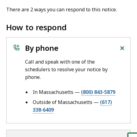
There are 2 ways you can respond to this notice.
How to respond
+
By phone
Call and speak with one of the
schedulers to resolve your notice by
phone.
In Massachusetts —
(800) 843-5879
Outside of Massachusetts —
(617)
338-6409