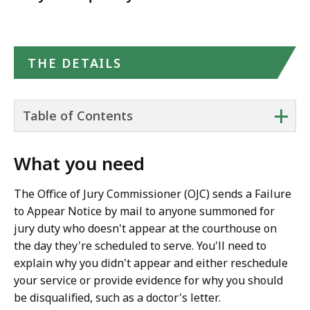
THE DETAILS
+
Table of Contents
What you need
The Office of Jury Commissioner (OJC) sends a Failure
to Appear Notice by mail to anyone summoned for
jury duty who doesn't appear at the courthouse on
the day they're scheduled to serve. You'll need to
explain why you didn't appear and either reschedule
your service or provide evidence for why you should
be disqualified, such as a doctor's letter.