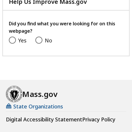
Help Us Improve Mass.gov
with
your
feedback
Did you find what you were looking for on this
webpage?
Yes
No
Mass.gov
State Organizations
Digital Accessibility Statement
Privacy Policy