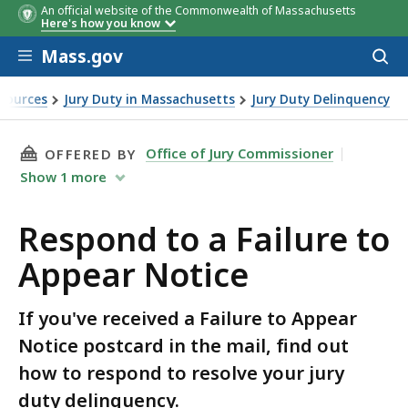
An official website of the Commonwealth of Massachusetts
Here's how you know
Skip to main content
Mass.gov
Acces
to
sear
sources
Jury Duty in Massachusetts
Jury Duty Delinquency
ar Notice
THIS PAGE, RESPOND TO A FAILURE TO APPEA
Office of Jury Commissioner
OFFERED BY
Show
1
more
Respond to a Failure to
Appear Notice
If you've received a Failure to Appear
Notice postcard in the mail, find out
how to respond to resolve your jury
duty delinquency.