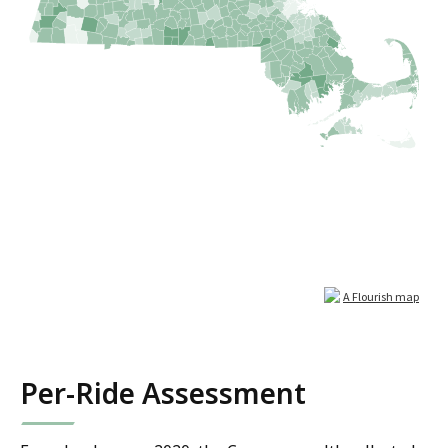
Per-Ride Assessment