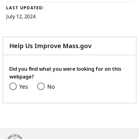
LAST UPDATED:
July 12, 2024
Help Us Improve Mass.gov
with
your
feedback
Did you find what you were looking for on this
webpage?
Yes
No