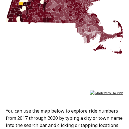
You can use the map below to explore ride numbers
from 2017 through 2020 by typing a city or town name
into the search bar and clicking or tapping locations