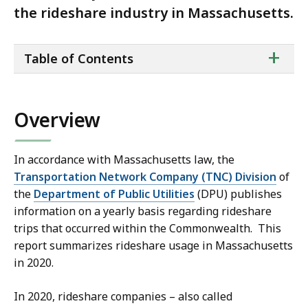
the rideshare industry in Massachusetts.
ta
+
Table of Contents
of
co
Overview
In accordance with Massachusetts law, the
Transportation Network Company (TNC) Division
of
the
Department of Public Utilities
(DPU) publishes
information on a yearly basis regarding rideshare
trips that occurred within the Commonwealth. This
report summarizes rideshare usage in Massachusetts
in 2020.
In 2020, rideshare companies – also called