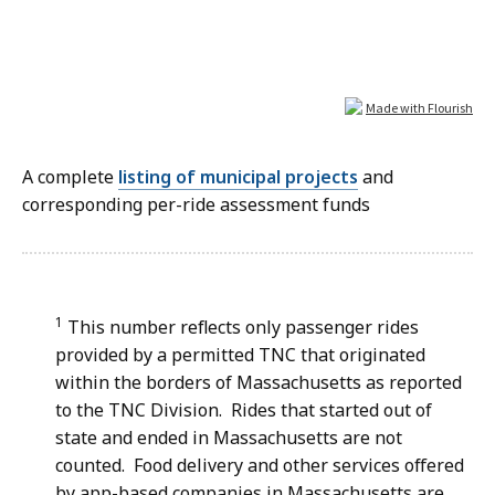
A complete
listing of municipal projects
and
corresponding per-ride assessment funds
1
This number reflects only passenger rides
provided by a permitted TNC that originated
within the borders of Massachusetts as reported
to the TNC Division. Rides that started out of
state and ended in Massachusetts are not
counted. Food delivery and other services offered
by app-based companies in Massachusetts are