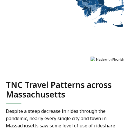
TNC Travel Patterns across
Massachusetts
Despite a steep decrease in rides through the
pandemic, nearly every single city and town in
Massachusetts saw some level of use of rideshare