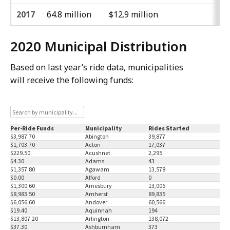
2017
64.8 million
$12.9 million
2020 Municipal Distribution
Based on last year’s ride data, municipalities
will receive the following funds: