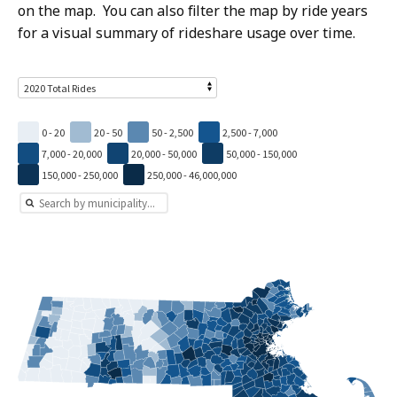
on the map. You can also filter the map by ride years
for a visual summary of rideshare usage over time.