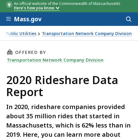
An official website of the Commonwealth of Massachusetts
Here's how you know
Skip to main content
Mass.gov
Acces
to
Year
Total Rides
Per-Ride Assessment Total
sear
f Public Utilities
Transportation Network Company Division
Report
THIS PAGE, 2020 RIDESHARE DATA REPORT, IS
OFFERED BY
Transportation Network Company Division
2020 Rideshare Data
Report
In 2020, rideshare companies provided
about 35 million rides that started in
Massachusetts, which is 62% less than in
2019. Here, you can learn more about