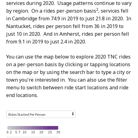
services during 2020. Usage patterns continue to vary
2
by region. On a rides per-person basis
, services fell
in Cambridge from 74.9 in 2019 to just 21.8 in 2020. In
Nantucket, rides per person fell from 36 in 2019 to
just 10 in 2020. And in Amherst, rides per person fell
from 9.1 in 2019 to just 2.4 in 2020.
You can use the map below to explore 2020 TNC rides
on a per-person basis by clicking or tapping locations
on the map or by using the search bar to type a city or
town you're interested in. You can also use the filter
menu to switch between ride start locations and ride
end locations.