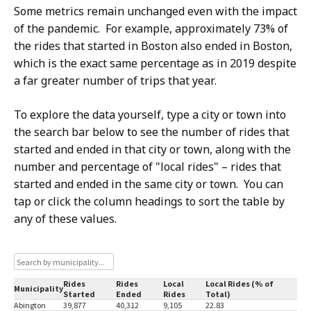
Some metrics remain unchanged even with the impact
of the pandemic. For example, approximately 73% of
the rides that started in Boston also ended in Boston,
which is the exact same percentage as in 2019 despite
a far greater number of trips that year.
To explore the data yourself, type a city or town into
the search bar below to see the number of rides that
started and ended in that city or town, along with the
number and percentage of "local rides" – rides that
started and ended in the same city or town. You can
tap or click the column headings to sort the table by
any of these values.