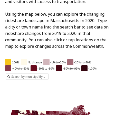
and visitors with access to transportation.
Using the map below, you can explore the changing
rideshare landscape in Massachusetts in 2020. Type
a city or town name into the search bar to see data on
rideshare changes from 2019 to 2020 in that
community. You can also click or tap locations on the
map to explore changes across the Commonwealth.