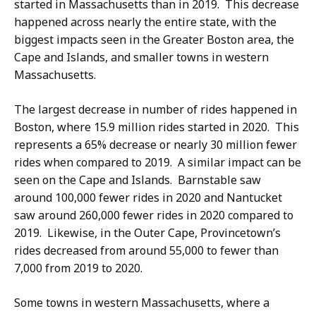
started in Massachusetts than in 2019. This decrease
happened across nearly the entire state, with the
biggest impacts seen in the Greater Boston area, the
Cape and Islands, and smaller towns in western
Massachusetts.
The largest decrease in number of rides happened in
Boston, where 15.9 million rides started in 2020. This
represents a 65% decrease or nearly 30 million fewer
rides when compared to 2019. A similar impact can be
seen on the Cape and Islands. Barnstable saw
around 100,000 fewer rides in 2020 and Nantucket
saw around 260,000 fewer rides in 2020 compared to
2019. Likewise, in the Outer Cape, Provincetown’s
rides decreased from around 55,000 to fewer than
7,000 from 2019 to 2020.
Some towns in western Massachusetts, where a