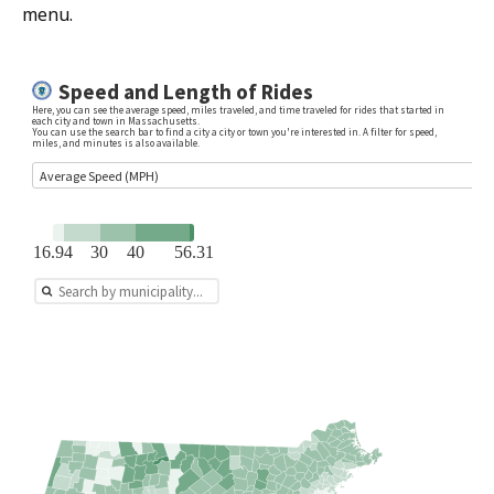
menu.