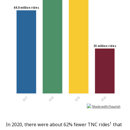
1
In 2020, there were about 62% fewer TNC rides
that