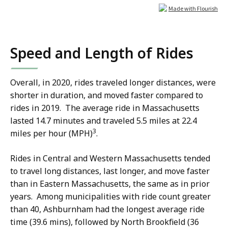
Speed and Length of Rides
Overall, in 2020, rides traveled longer distances, were
shorter in duration, and moved faster compared to
rides in 2019. The average ride in Massachusetts
lasted 14.7 minutes and traveled 5.5 miles at 22.4
3
miles per hour (MPH)
.
Rides in Central and Western Massachusetts tended
to travel long distances, last longer, and move faster
than in Eastern Massachusetts, the same as in prior
years. Among municipalities with ride count greater
than 40, Ashburnham had the longest average ride
time (39.6 mins), followed by North Brookfield (36