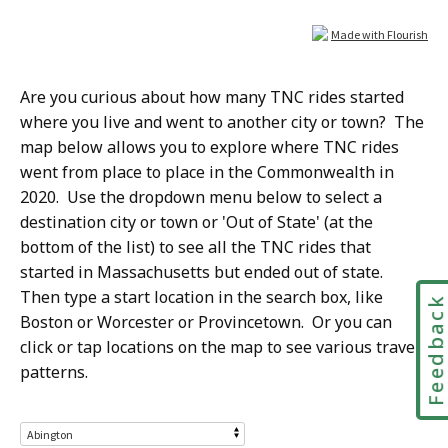
Are you curious about how many TNC rides started
where you live and went to another city or town? The
map below allows you to explore where TNC rides
went from place to place in the Commonwealth in
2020. Use the dropdown menu below to select a
destination city or town or 'Out of State' (at the
bottom of the list) to see all the TNC rides that
started in Massachusetts but ended out of state.
Then type a start location in the search box, like
Feedbac
Boston or Worcester or Provincetown. Or you can
click or tap
locations on the map
to see various travel
patterns.