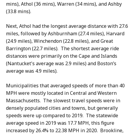
mins), Athol (36 mins), Warren (34 mins), and Ashby
(33.8 mins).
Next, Athol had the longest average distance with 27.6
miles, followed by Ashburnham (27.4 miles), Harvard
(24.9 miles), Winchendon (22.8 miles), and Great
Barrington (22.7 miles). The shortest average ride
distances were primarily on the Cape and Islands
(Nantucket's average was 2.9 miles) and Boston’s
average was 4.9 miles).
Municipalities that averaged speeds of more than 40
MPH were mostly located in Central and Western
Massachusetts. The slowest travel speeds were in
densely populated cities and towns, but generally
speeds were up compared to 2019. The statewide
average speed in 2019 was 17.7 MPH, this figure
increased by 26.4% to 22.38 MPH in 2020. Brookline,