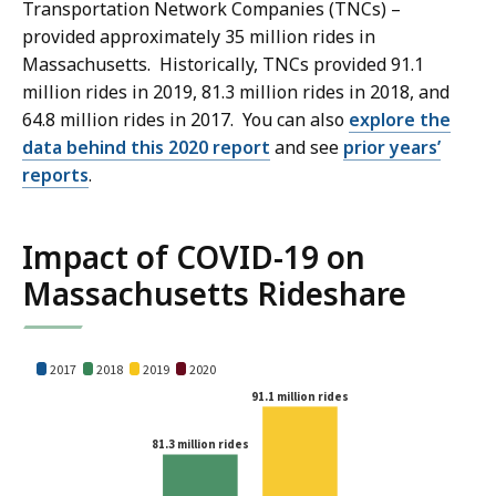
Transportation Network Companies (TNCs) –
provided approximately 35 million rides in
Massachusetts. Historically, TNCs provided 91.1
million rides in 2019, 81.3 million rides in 2018, and
64.8 million rides in 2017. You can also
explore the
data behind this 2020 report
and see
prior years’
reports
.
Impact of COVID-19 on
Massachusetts Rideshare