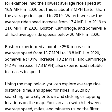
for example, had the slowest average ride speed at
16.9 MPH in 2020 but this is about 3 MPH faster than
the average ride speed in 2019. Watertown saw the
average ride speed increase from 17.4 MPH in 2019 to
21.6 MPH in 2020. Boston, Cambridge, and Somerville
all had average ride speeds below 20 MPH in 2020.
Boston experienced a notable 25% increase in
average speed from 15.7 MPH to 19.8 MPH in 2020,
Somerville (+31% increase, 18.2 MPH), and Cambridge
(+27% increase, 17.3 MPH) also experienced notable
increases in speed.
Using the map below, you can explore average ride
distance, time, and speed for rides in 2020 by
searching for a city or town and clicking or tapping
locations on the map. You can also switch between
average speed, miles, and minutes using the filter