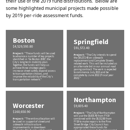
their use of the 2019 fund distributions. Below are
some highlighted municipal projects made possible
by 2019 per-ride assessment funds.