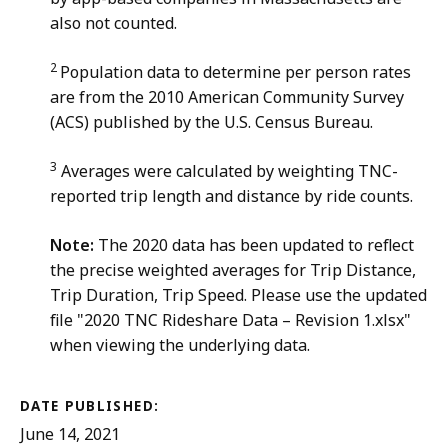
also not counted.
2
Population data to determine per person rates
are from the 2010 American Community Survey
(ACS) published by the U.S. Census Bureau.
3
Averages were calculated by weighting TNC-
reported trip length and distance by ride counts.
Note:
The 2020 data has been updated to reflect
the precise weighted averages for Trip Distance,
Trip Duration, Trip Speed. Please use the updated
file "2020 TNC Rideshare Data – Revision 1.xlsx"
when viewing the underlying data.
DATE PUBLISHED:
June 14, 2021