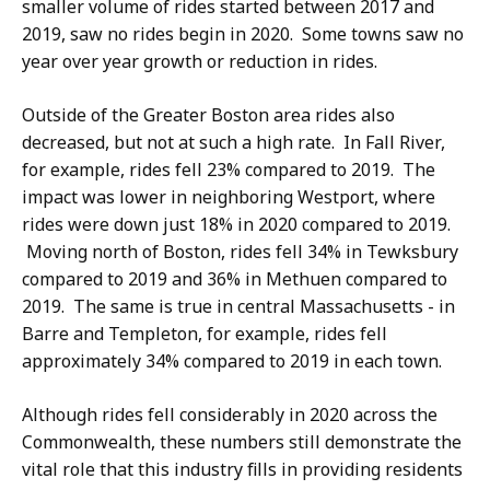
smaller volume of rides started between 2017 and
2019, saw no rides begin in 2020.
Some towns saw no
year over year growth or reduction in rides.
Outside of the Greater Boston area rides also
decreased, but not at such a high rate. In Fall River,
for example, rides fell 23% compared to 2019. The
impact was lower in neighboring Westport, where
rides were down just 18% in 2020 compared to 2019.
Moving north of Boston, rides fell 34% in Tewksbury
compared to 2019 and 36% in Methuen compared to
2019. The same is true in central Massachusetts - in
Barre and Templeton, for example, rides fell
approximately 34% compared to 2019 in each town.
Although rides fell considerably in 2020 across the
Commonwealth, these numbers still demonstrate the
vital role that this industry fills in providing residents