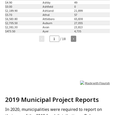
2019 Municipal Project Reports
In 2020, municipalities were required to report on