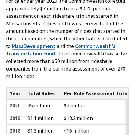
For calendar year 2020, the Commonwealth collected
approximately $7 million from a $0.20 per-ride
assessment on each rideshare trip that started in
Massachusetts. Cities and towns receive half of this
amount based on the number of rides that started in
their communities, while the other half is distributed
to
MassDevelopment
and the
Commonwealth's
Transportation Fund
. The Commonwealth has so far
collected more than $50 million from rideshare
companies from the per-ride assessment of over 270
million rides.
Year
Total Rides
Per-Ride Assessment Total
2020
35 million
$7 million
2019
91.1 million
$18.2 million
2018
81.3 million
$16 million