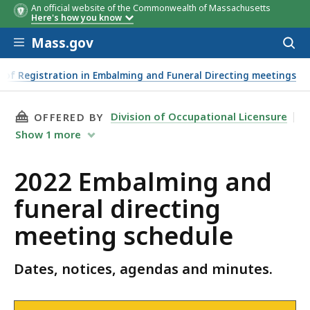
An official website of the Commonwealth of Massachusetts
Date
Notice
Agenda
Minute
Here's how you know
Skip to main content
Mass.gov
Acces
to
sear
 of Registration in Embalming and Funeral Directing meetings
THIS PAGE, 2022 EMBALMING AND FUNERAL D
Division of Occupational Licensure
OFFERED BY
Show
1
more
2022 Embalming and
funeral directing
meeting schedule
Dates, notices, agendas and minutes.