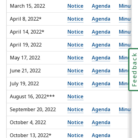
March 15, 2022
Notice
Agenda
Minute
April 8, 2022*
Notice
Agenda
Minute
April 14, 2022*
Notice
Agenda
Minute
April 19, 2022
Notice
Agenda
Minute
Feedbac
May 17, 2022
Notice
Agenda
Minute
June 21, 2022
Notice
Agenda
Minute
July 19, 2022
Notice
Agenda
Minute
August 16, 2022***
Notice
September 20, 2022
Notice
Agenda
Minute
October 4, 2022
Notice
Agenda
October 13, 2022*
Notice
Agenda