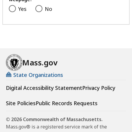
Yes
No
Mass.gov
State Organizations
Digital Accessibility Statement
Privacy Policy
Site Policies
Public Records Requests
© 2026 Commonwealth of Massachusetts.
Mass.gov® is a registered service mark of the