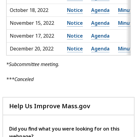
October 18, 2022
Notice
Agenda
Minute
November 15, 2022
Notice
Agenda
Minute
November 17, 2022
Notice
Agenda
December 20, 2022
Notice
Agenda
Minute
*Subcommittee meeting.
***Canceled
Help Us Improve Mass.gov
with
your
feedback
Did you find what you were looking for on this
webpage?