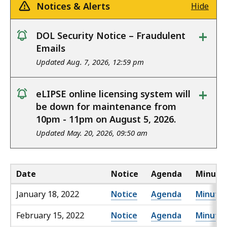
Notices & Alerts
Hide
+
DOL Security Notice – Fraudulent
notice
Emails
Updated Aug. 7, 2026, 12:59 pm
+
eLIPSE online licensing system will
notice
be down for maintenance from
10pm - 11pm on August 5, 2026.
Updated May. 20, 2026, 09:50 am
Date
Notice
Agenda
Minute
January 18, 2022
Notice
Agenda
Minute
February 15, 2022
Notice
Agenda
Minute