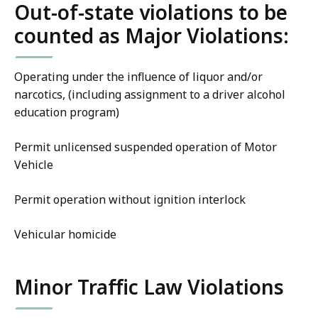
Out-of-state violations to be
counted as Major Violations:
Operating under the influence of liquor and/or
narcotics, (including assignment to a driver alcohol
education program)
Permit unlicensed suspended operation of Motor
Vehicle
Permit operation without ignition interlock
Vehicular homicide
Minor Traffic Law Violations