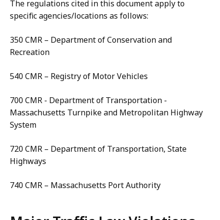
The regulations cited in this document apply to
specific agencies/locations as follows:
350 CMR – Department of Conservation and
Recreation
540 CMR – Registry of Motor Vehicles
700 CMR - Department of Transportation -
Massachusetts Turnpike and Metropolitan Highway
System
720 CMR – Department of Transportation, State
Highways
740 CMR – Massachusetts Port Authority