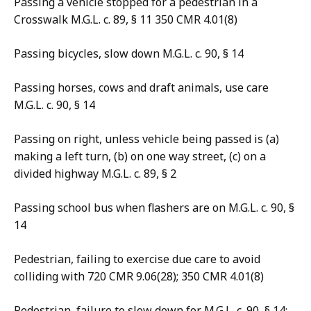
Passing a vehicle stopped for a pedestrian in a
Crosswalk M.G.L. c. 89, § 11 350 CMR 4.01(8)
Passing bicycles, slow down M.G.L. c. 90, § 14
Passing horses, cows and draft animals, use care
M.G.L. c. 90, § 14
Passing on right, unless vehicle being passed is (a)
making a left turn, (b) on one way street, (c) on a
divided highway M.G.L. c. 89, § 2
Passing school bus when flashers are on M.G.L. c. 90, §
14
Pedestrian, failing to exercise due care to avoid
colliding with 720 CMR 9.06(28); 350 CMR 4.01(8)
Pedestrian, failure to slow down for M.G.L. c. 90, § 14;