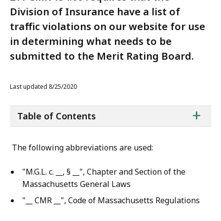
Division of Insurance have a list of
traffic violations on our website for use
in determining what needs to be
submitted to the Merit Rating Board.
Last updated 8/25/2020
ta
+
Table of Contents
of
co
The following abbreviations are used:
"M.G.L. c. __, § __", Chapter and Section of the
Massachusetts General Laws
"__ CMR __", Code of Massachusetts Regulations