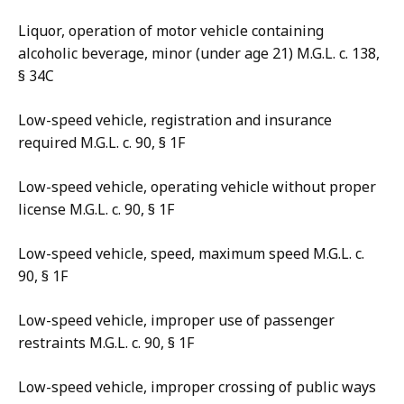
Liquor, operation of motor vehicle containing
alcoholic beverage, minor (under age 21) M.G.L. c. 138,
§ 34C
Low-speed vehicle, registration and insurance
required M.G.L. c. 90, § 1F
Low-speed vehicle, operating vehicle without proper
license M.G.L. c. 90, § 1F
Low-speed vehicle, speed, maximum speed M.G.L. c.
90, § 1F
Low-speed vehicle, improper use of passenger
restraints M.G.L. c. 90, § 1F
Low-speed vehicle, improper crossing of public ways