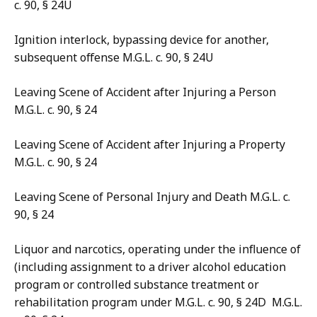
c. 90, § 24U
Ignition interlock, bypassing device for another,
subsequent offense M.G.L. c. 90, § 24U
Leaving Scene of Accident after Injuring a Person
M.G.L. c. 90, § 24
Leaving Scene of Accident after Injuring a Property
M.G.L. c. 90, § 24
Leaving Scene of Personal Injury and Death M.G.L. c.
90, § 24
Liquor and narcotics, operating under the influence of
(including assignment to a driver alcohol education
program or controlled substance treatment or
rehabilitation program under M.G.L. c. 90, § 24D M.G.L.