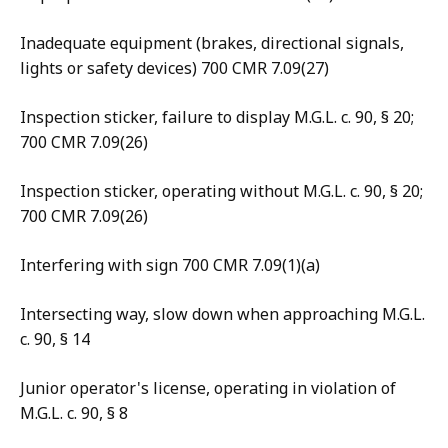
Inadequate equipment (brakes, directional signals,
lights or safety devices) 700 CMR 7.09(27)
Inspection sticker, failure to display M.G.L. c. 90, § 20;
700 CMR 7.09(26)
Inspection sticker, operating without M.G.L. c. 90, § 20;
700 CMR 7.09(26)
Interfering with sign 700 CMR 7.09(1)(a)
Intersecting way, slow down when approaching M.G.L.
c. 90, § 14
Junior operator's license, operating in violation of
M.G.L. c. 90, § 8