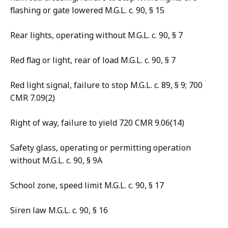
flashing or gate lowered M.G.L. c. 90, § 15
Rear lights, operating without M.G.L. c. 90, § 7
Red flag or light, rear of load M.G.L. c. 90, § 7
Red light signal, failure to stop M.G.L. c. 89, § 9; 700
CMR 7.09(2)
Right of way, failure to yield 720 CMR 9.06(14)
Safety glass, operating or permitting operation
without M.G.L. c. 90, § 9A
School zone, speed limit M.G.L. c. 90, § 17
Siren law M.G.L. c. 90, § 16