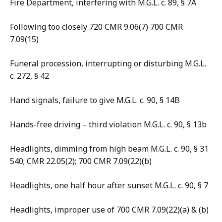
Fire Department, interfering with M.G.L. c. 89, § 7A
Following too closely 720 CMR 9.06(7) 700 CMR
7.09(15)
Funeral procession, interrupting or disturbing M.G.L.
c. 272, § 42
Hand signals, failure to give M.G.L. c. 90, § 14B
Hands-free driving – third violation M.G.L. c. 90, § 13b
Headlights, dimming from high beam M.G.L. c. 90, § 31
540; CMR 22.05(2); 700 CMR 7.09(22)(b)
Headlights, one half hour after sunset M.G.L. c. 90, § 7
Headlights, improper use of 700 CMR 7.09(22)(a) & (b)