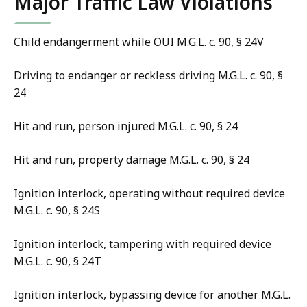
Major Traffic Law Violations
Child endangerment while OUI M.G.L. c. 90, § 24V
Driving to endanger or reckless driving M.G.L. c. 90, §
24
Hit and run, person injured M.G.L. c. 90, § 24
Hit and run, property damage M.G.L. c. 90, § 24
Ignition interlock, operating without required device
M.G.L. c. 90, § 24S
Ignition interlock, tampering with required device
M.G.L. c. 90, § 24T
Ignition interlock, bypassing device for another M.G.L.