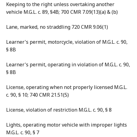
Keeping to the right unless overtaking another
vehicle M.G.L. c. 89, §4B; 700 CMR 7.09(13)(a) & (b)
Lane, marked, no straddling 720 CMR 9.06(1)
Learner's permit, motorcycle, violation of M.G.L. c. 90,
§ 8B
Learner's permit, operating in violation of M.G.L. c. 90,
§ 8B
License, operating when not properly licensed M.G.L.
c. 90, § 10; 740 CMR 21.51(5)
License, violation of restriction M.G.L. c. 90, § 8
Lights, operating motor vehicle with improper lights
M.G.L. c. 90, § 7