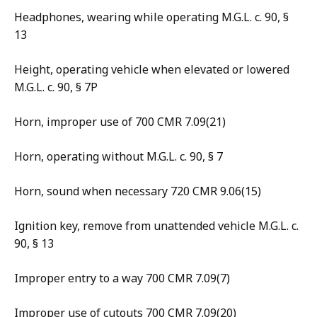
Headphones, wearing while operating M.G.L. c. 90, §
13
Height, operating vehicle when elevated or lowered
M.G.L. c. 90, § 7P
Horn, improper use of 700 CMR 7.09(21)
Horn, operating without M.G.L. c. 90, § 7
Horn, sound when necessary 720 CMR 9.06(15)
Ignition key, remove from unattended vehicle M.G.L. c.
90, § 13
Improper entry to a way 700 CMR 7.09(7)
Improper use of cutouts 700 CMR 7.09(20)