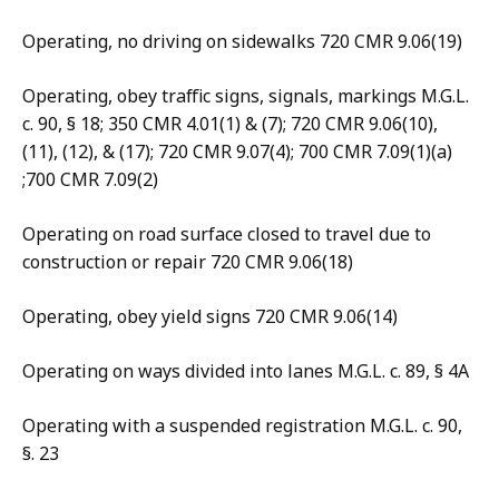
Operating, no driving on sidewalks 720 CMR 9.06(19)
Operating, obey traffic signs, signals, markings M.G.L.
c. 90, § 18; 350 CMR 4.01(1) & (7); 720 CMR 9.06(10),
(11), (12), & (17); 720 CMR 9.07(4); 700 CMR 7.09(1)(a)
;700 CMR 7.09(2)
Operating on road surface closed to travel due to
construction or repair 720 CMR 9.06(18)
Operating, obey yield signs 720 CMR 9.06(14)
Operating on ways divided into lanes M.G.L. c. 89, § 4A
Operating with a suspended registration M.G.L. c. 90,
§. 23