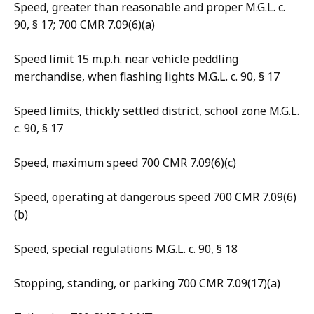
Speed, greater than reasonable and proper M.G.L. c.
90, § 17; 700 CMR 7.09(6)(a)
Speed limit 15 m.p.h. near vehicle peddling
merchandise, when flashing lights M.G.L. c. 90, § 17
Speed limits, thickly settled district, school zone M.G.L.
c. 90, § 17
Speed, maximum speed 700 CMR 7.09(6)(c)
Speed, operating at dangerous speed 700 CMR 7.09(6)
(b)
Speed, special regulations M.G.L. c. 90, § 18
Stopping, standing, or parking 700 CMR 7.09(17)(a)