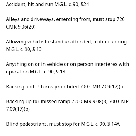
Accident, hit and run M.G.L. c. 90, §24
Alleys and driveways, emerging from, must stop 720
CMR 9.06(20)
Allowing vehicle to stand unattended, motor running
M.G.L. c. 90, § 13
Anything on or in vehicle or on person interferes with
operation M.G.L. c. 90, § 13
Backing and U-turns prohibited 700 CMR 7.09(17)(b)
Backing up for missed ramp 720 CMR 9.08(3) 700 CMR
7.09(17)(b)
Blind pedestrians, must stop for M.G.L. c. 90, § 14A