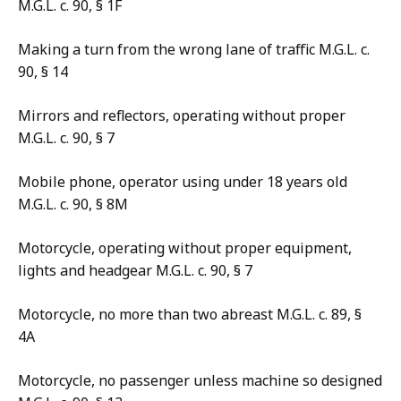
M.G.L. c. 90, § 1F
Making a turn from the wrong lane of traffic M.G.L. c.
90, § 14
Mirrors and reflectors, operating without proper
M.G.L. c. 90, § 7
Mobile phone, operator using under 18 years old
M.G.L. c. 90, § 8M
Motorcycle, operating without proper equipment,
lights and headgear M.G.L. c. 90, § 7
Motorcycle, no more than two abreast M.G.L. c. 89, §
4A
Motorcycle, no passenger unless machine so designed