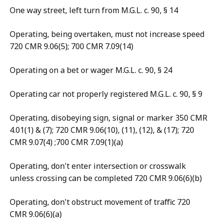
One way street, left turn from M.G.L. c. 90, § 14
Operating, being overtaken, must not increase speed
720 CMR 9.06(5); 700 CMR 7.09(14)
Operating on a bet or wager M.G.L. c. 90, § 24
Operating car not properly registered M.G.L. c. 90, § 9
Operating, disobeying sign, signal or marker 350 CMR
4.01(1) & (7); 720 CMR 9.06(10), (11), (12), & (17); 720
CMR 9.07(4) ;700 CMR 7.09(1)(a)
Operating, don't enter intersection or crosswalk
unless crossing can be completed 720 CMR 9.06(6)(b)
Operating, don't obstruct movement of traffic 720
CMR 9.06(6)(a)