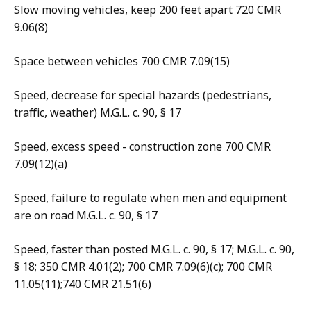
Slow moving vehicles, keep 200 feet apart 720 CMR
9.06(8)
Space between vehicles 700 CMR 7.09(15)
Speed, decrease for special hazards (pedestrians,
traffic, weather) M.G.L. c. 90, § 17
Speed, excess speed - construction zone 700 CMR
7.09(12)(a)
Speed, failure to regulate when men and equipment
are on road M.G.L. c. 90, § 17
Speed, faster than posted M.G.L. c. 90, § 17; M.G.L. c. 90,
§ 18; 350 CMR 4.01(2); 700 CMR 7.09(6)(c); 700 CMR
11.05(11);740 CMR 21.51(6)