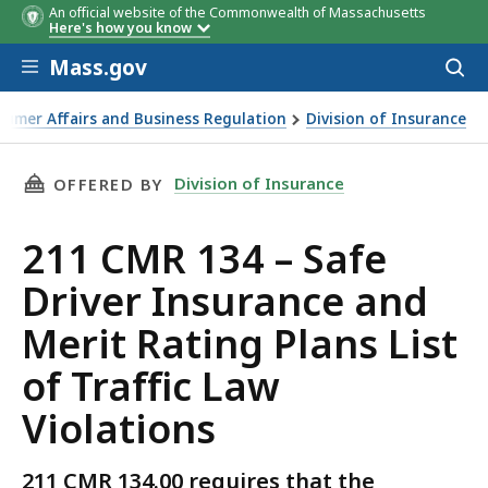
An official website of the Commonwealth of Massachusetts
Here's how you know
Skip to main content
Mass.gov
Acces
to
sear
sumer Affairs and Business Regulation
Division of Insurance
s List of Traffic Law Violations
THIS PAGE, 211 CMR 134 – SAFE DRIVER INSU
Division of Insurance
OFFERED BY
211 CMR 134 – Safe
Driver Insurance and
Merit Rating Plans List
of Traffic Law
Violations
211 CMR 134.00 requires that the