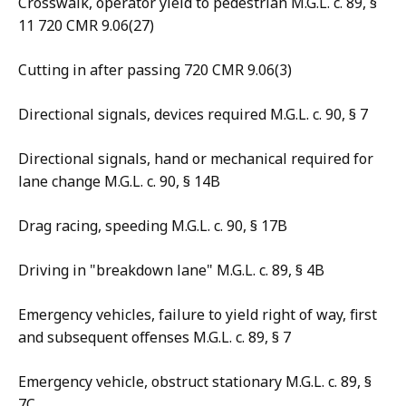
Crosswalk, operator yield to pedestrian M.G.L. c. 89, §
11 720 CMR 9.06(27)
Cutting in after passing 720 CMR 9.06(3)
Directional signals, devices required M.G.L. c. 90, § 7
Directional signals, hand or mechanical required for
lane change M.G.L. c. 90, § 14B
Drag racing, speeding M.G.L. c. 90, § 17B
Driving in "breakdown lane" M.G.L. c. 89, § 4B
Emergency vehicles, failure to yield right of way, first
and subsequent offenses M.G.L. c. 89, § 7
Emergency vehicle, obstruct stationary M.G.L. c. 89, §
7C