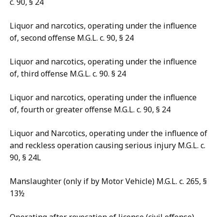
c. 90, § 24
Liquor and narcotics, operating under the influence
of, second offense M.G.L. c. 90, § 24
Liquor and narcotics, operating under the influence
of, third offense M.G.L. c. 90. § 24
Liquor and narcotics, operating under the influence
of, fourth or greater offense M.G.L. c. 90, § 24
Liquor and Narcotics, operating under the influence of
and reckless operation causing serious injury M.G.L. c.
90, § 24L
Manslaughter (only if by Motor Vehicle) M.G.L. c. 265, §
13½