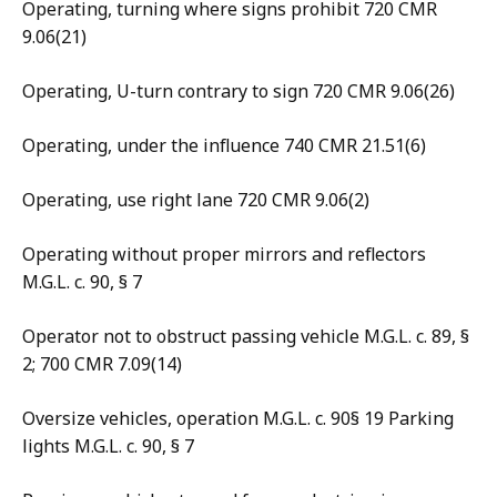
Operating, turning where signs prohibit 720 CMR
9.06(21)
Operating, U-turn contrary to sign 720 CMR 9.06(26)
Operating, under the influence 740 CMR 21.51(6)
Operating, use right lane 720 CMR 9.06(2)
Operating without proper mirrors and reflectors
M.G.L. c. 90, § 7
Operator not to obstruct passing vehicle M.G.L. c. 89, §
2; 700 CMR 7.09(14)
Oversize vehicles, operation M.G.L. c. 90§ 19 Parking
lights M.G.L. c. 90, § 7