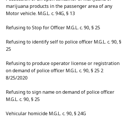
marijuana products in the passenger area of any
Motor vehicle. M.G.L. c. 94G, § 13
Refusing to Stop for Officer M.G.L. c. 90, § 25
Refusing to identify self to police officer M.G.L. c. 90, §
25
Refusing to produce operator license or registration
on demand of police officer M.G.L. c. 90, § 25 2
8/25/2020
Refusing to sign name on demand of police officer
M.G.L. c. 90, § 25
Vehicular homicide M.G.L. c. 90, § 24G