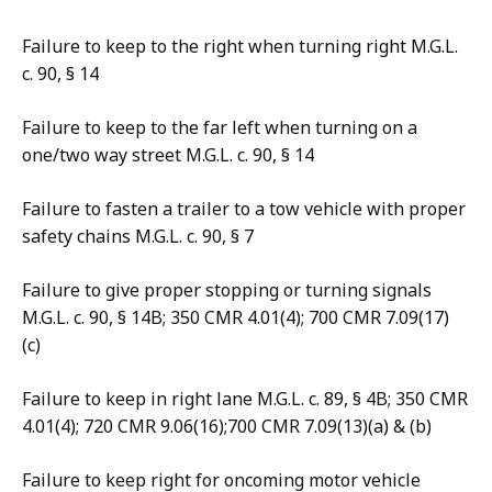
Failure to keep to the right when turning right M.G.L.
c. 90, § 14
Failure to keep to the far left when turning on a
one/two way street M.G.L. c. 90, § 14
Failure to fasten a trailer to a tow vehicle with proper
safety chains M.G.L. c. 90, § 7
Failure to give proper stopping or turning signals
M.G.L. c. 90, § 14B; 350 CMR 4.01(4); 700 CMR 7.09(17)
(c)
Failure to keep in right lane M.G.L. c. 89, § 4B; 350 CMR
4.01(4); 720 CMR 9.06(16);700 CMR 7.09(13)(a) & (b)
Failure to keep right for oncoming motor vehicle