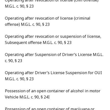
Operating after revocation of license (civil offense)
M.G.L. c. 90, § 23
Operating after revocation of license (criminal
offense) M.G.L. c. 90, § 23
Operating after revocation or suspension of license,
Subsequent offense M.G.L. c. 90, § 23
Operating after Suspension of Driver’s License M.G.L.
c. 90, § 23
Operating after Driver’s License Suspension for OUI
M.G.L. c. 90, § 23
Possession of an open container of alcohol in motor
Vehicle M.G.L. c. 90, § 24I
Possession of an open container of marijuana or