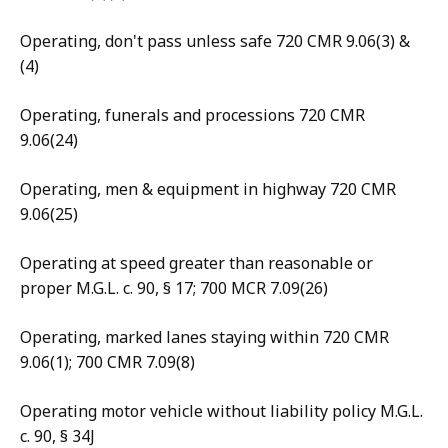
Operating, don't pass unless safe 720 CMR 9.06(3) &
(4)
Operating, funerals and processions 720 CMR
9.06(24)
Operating, men & equipment in highway 720 CMR
9.06(25)
Operating at speed greater than reasonable or
proper M.G.L. c. 90, § 17; 700 MCR 7.09(26)
Operating, marked lanes staying within 720 CMR
9.06(1); 700 CMR 7.09(8)
Operating motor vehicle without liability policy M.G.L.
c. 90, § 34J