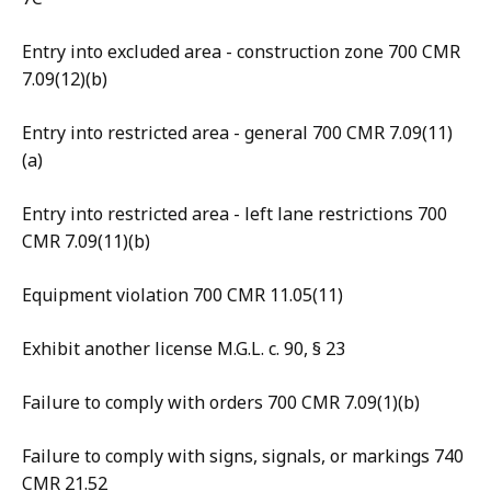
Entry into excluded area - construction zone 700 CMR
7.09(12)(b)
Entry into restricted area - general 700 CMR 7.09(11)
(a)
Entry into restricted area - left lane restrictions 700
CMR 7.09(11)(b)
Equipment violation 700 CMR 11.05(11)
Exhibit another license M.G.L. c. 90, § 23
Failure to comply with orders 700 CMR 7.09(1)(b)
Failure to comply with signs, signals, or markings 740
CMR 21.52