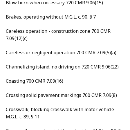
Blow horn when necessary 720 CMR 9.06(15)
Brakes, operating without M.G.L. c. 90, § 7
Careless operation - construction zone 700 CMR
7.09(12)(c)
Careless or negligent operation 700 CMR 7.09(5)(a)
Channelizing island, no driving on 720 CMR 9.06(22)
Coasting 700 CMR 7.09(16)
Crossing solid pavement markings 700 CMR 7.09(8)
Crosswalk, blocking crosswalk with motor vehicle
M.G.L. c. 89, § 11