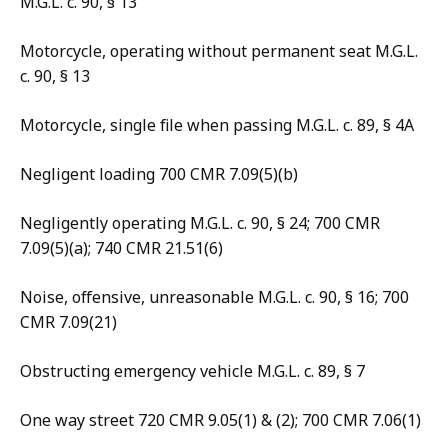
M.G.L. c. 90, § 13
Motorcycle, operating without permanent seat M.G.L.
c. 90, § 13
Motorcycle, single file when passing M.G.L. c. 89, § 4A
Negligent loading 700 CMR 7.09(5)(b)
Negligently operating M.G.L. c. 90, § 24; 700 CMR
7.09(5)(a); 740 CMR 21.51(6)
Noise, offensive, unreasonable M.G.L. c. 90, § 16; 700
CMR 7.09(21)
Obstructing emergency vehicle M.G.L. c. 89, § 7
One way street 720 CMR 9.05(1) & (2); 700 CMR 7.06(1)