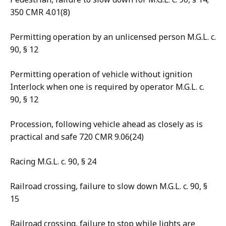
350 CMR 4.01(8)
Permitting operation by an unlicensed person M.G.L. c.
90, § 12
Permitting operation of vehicle without ignition
Interlock when one is required by operator M.G.L. c.
90, § 12
Procession, following vehicle ahead as closely as is
practical and safe 720 CMR 9.06(24)
Racing M.G.L. c. 90, § 24
Railroad crossing, failure to slow down M.G.L. c. 90, §
15
Railroad crossing, failure to stop while lights are