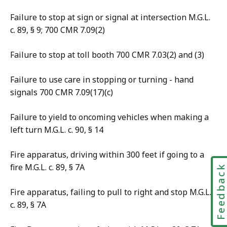
Failure to stop at sign or signal at intersection M.G.L.
c. 89, § 9; 700 CMR 7.09(2)
Failure to stop at toll booth 700 CMR 7.03(2) and (3)
Failure to use care in stopping or turning - hand
signals 700 CMR 7.09(17)(c)
Failure to yield to oncoming vehicles when making a
left turn M.G.L. c. 90, § 14
Fire apparatus, driving within 300 feet if going to a
fire M.G.L. c. 89, § 7A
Feedbac
Fire apparatus, failing to pull to right and stop M.G.L.
c. 89, § 7A