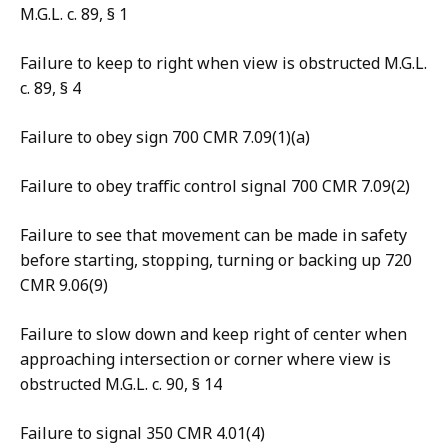
M.G.L. c. 89, § 1
Failure to keep to right when view is obstructed M.G.L.
c. 89, § 4
Failure to obey sign 700 CMR 7.09(1)(a)
Failure to obey traffic control signal 700 CMR 7.09(2)
Failure to see that movement can be made in safety
before starting, stopping, turning or backing up 720
CMR 9.06(9)
Failure to slow down and keep right of center when
approaching intersection or corner where view is
obstructed M.G.L. c. 90, § 14
Failure to signal 350 CMR 4.01(4)