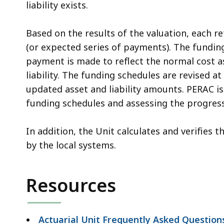
liability exists.
Based on the results of the valuation, each r
(or expected series of payments). The fundin
payment is made to reflect the normal cost a
liability. The funding schedules are revised a
updated asset and liability amounts. PERAC i
funding schedules and assessing the progres
In addition, the Unit calculates and verifies
by the local systems.
Resources
Actuarial Unit Frequently Asked Question