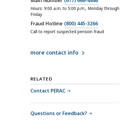
C
Main Number
(617) 666-4446
a
Hours: 9:00 a.m. to 5:00 p.m., Monday through
l
Friday
l
C
Fraud Hotline
(800) 445-3266
P
a
Call to report suspected pension fraud
u
l
b
l
more
contact info
l
P
i
u
c
b
E
l
RELATED
m
i
p
Contact PERAC
c
l
E
o
m
y
Questions or Feedback?
p
e
l
e
o