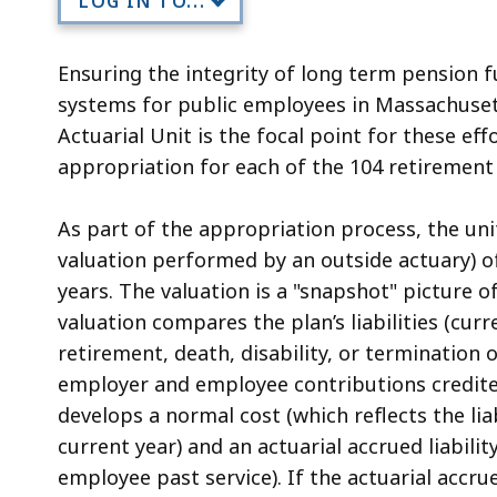
LOG IN TO...
Ensuring the integrity of long term pension 
systems for public employees in Massachusett
Actuarial Unit is the focal point for these ef
appropriation for each of the 104 retirement
As part of the appropriation process, the uni
valuation performed by an outside actuary) o
years. The valuation is a "snapshot" picture o
valuation compares the plan’s liabilities (c
retirement, death, disability, or termination
employer and employee contributions credite
develops a normal cost (which reflects the li
current year) and an actuarial accrued liability
employee past service). If the actuarial accru