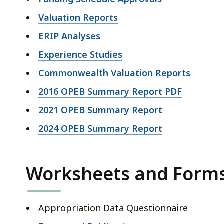
Valuation Reports
ERIP Analyses
Experience Studies
Commonwealth Valuation Reports
2016 OPEB Summary Report PDF
2021 OPEB Summary Report
2024 OPEB Summary Report
Worksheets and Form
Appropriation Data Questionnaire