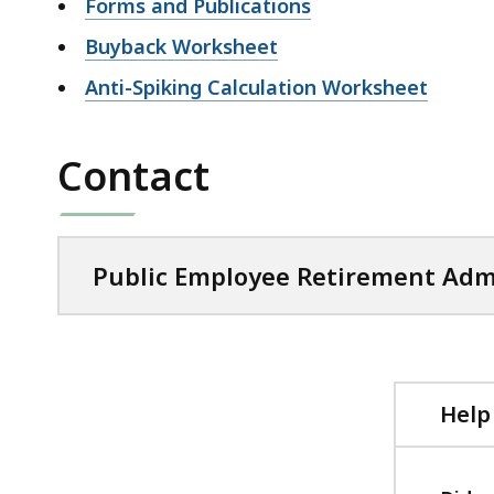
Forms and Publications
Buyback Worksheet
Anti-Spiking Calculation Worksheet
Contact
Public Employee Retirement Adm
Help