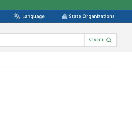
State Organizations
Language
SEARCH