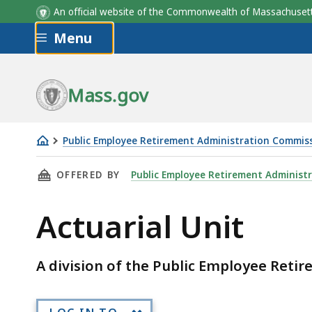
An official website of the Commonwealth of Massachus
Skip to main content
Menu
Mass.gov
Public Employee Retirement Administration Commis
Actuarial
THIS PAGE, ACTUARIAL UNIT, IS
OFFERED BY
Public Employee Retirement Administ
Unit
Actuarial Unit
A division of the Public Employee Ret