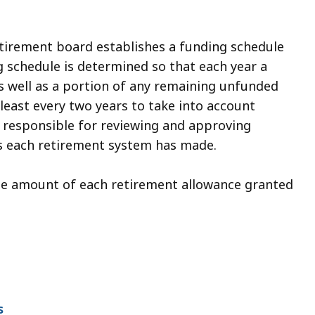
etirement board establishes a funding schedule
g schedule is determined so that each year a
s well as a portion of any remaining unfunded
t least every two years to take into account
s responsible for reviewing and approving
s each retirement system has made.
 the amount of each retirement allowance granted
s