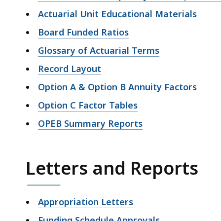
Actuarial Unit Educational Materials
Board Funded Ratios
Glossary of Actuarial Terms
Record Layout
Option A & Option B Annuity Factors
Option C Factor Tables
OPEB Summary Reports
Letters and Reports
Appropriation Letters
Funding Schedule Approvals