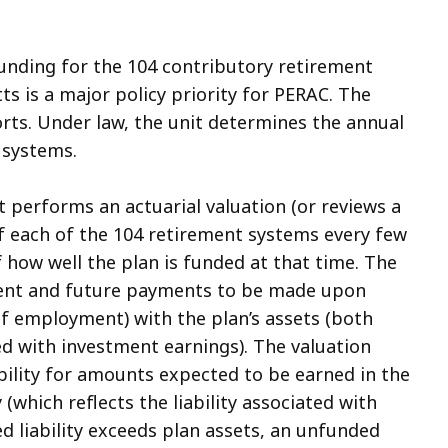
funding for the 104 contributory retirement
s is a major policy priority for PERAC. The
forts. Under law, the unit determines the annual
 systems.
t performs an actuarial valuation (or reviews a
f each of the 104 retirement systems every few
f how well the plan is funded at that time. The
urrent and future payments to be made upon
 of employment) with the plan’s assets (both
d with investment earnings). The valuation
ability for amounts expected to be earned in the
 (which reflects the liability associated with
ed liability exceeds plan assets, an unfunded