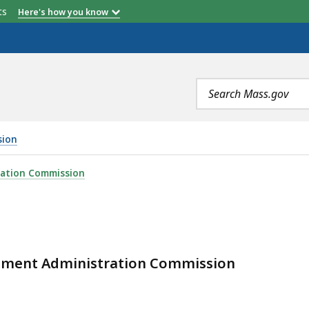
etts
Here's how you know
Search
terms
sion
ration Commission
irement Administration Commission