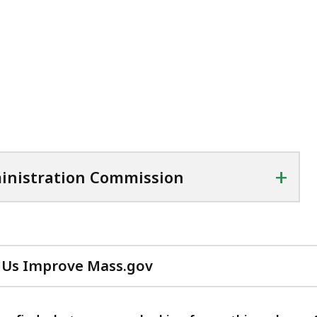
+
inistration Commission
 Us Improve Mass.gov
with
your
feedback