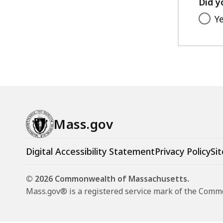
Did y
Y
Mass.gov
Digital Accessibility Statement
Privacy Policy
Sit
© 2026 Commonwealth of Massachusetts.
Mass.gov® is a registered service mark of the Com