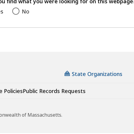
ou find what you were looking for on this webpage
es
No
State Organizations
e Policies
Public Records Requests
monwealth of Massachusetts.