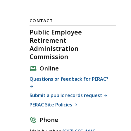
CONTACT
Public Employee
Retirement
Administration
Commission
Online
Questions or feedback for PERAC?
Submit a public records request
PERAC Site Policies
Phone