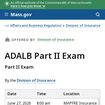
An official website of the Commonwealth of Massachusetts
Date
Time
Location
Here's how you know
Skip to main content
Mass.gov
Acces
to
sear
sumer Affairs and Business Regulation
Division of Insurance
THIS PAGE, ADALB PART II EXAM , IS
Division of Insurance
OFFERED BY
ADALB Part II Exam
Part II Exam
By the
Division of Insurance
Date
Time
Location
June 27, 2026
8:00 am
MAPFRE Insurance