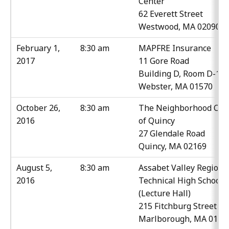
Center
62 Everett Street
Westwood, MA 02090
February 1,
8:30 am
MAPFRE Insurance
2017
11 Gore Road
Building D, Room D-11
Webster, MA 01570
October 26,
8:30 am
The Neighborhood Clu
2016
of Quincy
27 Glendale Road
Quincy, MA 02169
August 5,
8:30 am
Assabet Valley Regiona
2016
Technical High School
(Lecture Hall)
215 Fitchburg Street
Marlborough, MA 0175