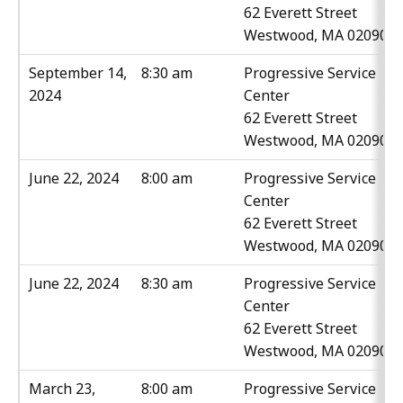
62 Everett Street
Westwood, MA 02090
September 14,
8:30 am
Progressive Service
2024
Center
62 Everett Street
Westwood, MA 02090
June 22, 2024
8:00 am
Progressive Service
Center
62 Everett Street
Westwood, MA 02090
June 22, 2024
8:30 am
Progressive Service
Center
62 Everett Street
Westwood, MA 02090
March 23,
8:00 am
Progressive Service