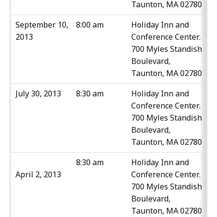
Taunton, MA 02780
September 10,
8:00 am
Holiday Inn and
2013
Conference Center.
700 Myles Standish
Boulevard,
Taunton, MA 02780
July 30, 2013
8:30 am
Holiday Inn and
Conference Center.
700 Myles Standish
Boulevard,
Taunton, MA 02780
8:30 am
Holiday Inn and
April 2, 2013
Conference Center.
700 Myles Standish
Boulevard,
Taunton, MA 02780