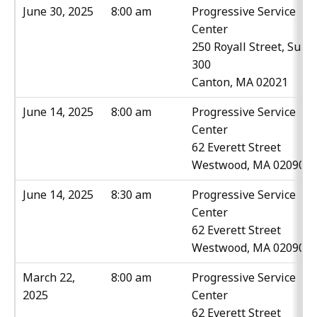
June 30, 2025
8:00 am
Progressive Service
Center
250 Royall Street, Suite
300
Canton, MA 02021
June 14, 2025
8:00 am
Progressive Service
Center
62 Everett Street
Westwood, MA 02090
June 14, 2025
8:30 am
Progressive Service
Center
62 Everett Street
Westwood, MA 02090
March 22,
8:00 am
Progressive Service
2025
Center
62 Everett Street