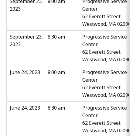
September 23,
8:00 am
Progressive Service
2023
Center
62 Everett Street
Westwood, MA 02090
September 23,
8:30 am
Progressive Service
2023
Center
62 Everett Street
Westwood, MA 02090
June 24, 2023
8:00 am
Progressive Service
Center
62 Everett Street
Westwood, MA 02090
June 24, 2023
8:30 am
Progressive Service
Center
62 Everett Street
Westwood, MA 02090