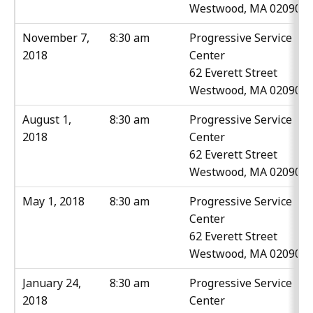
Westwood, MA 02090
November 7,
8:30 am
Progressive Service
2018
Center
62 Everett Street
Westwood, MA 02090
August 1,
8:30 am
Progressive Service
2018
Center
62 Everett Street
Westwood, MA 02090
May 1, 2018
8:30 am
Progressive Service
Center
62 Everett Street
Westwood, MA 02090
January 24,
8:30 am
Progressive Service
2018
Center