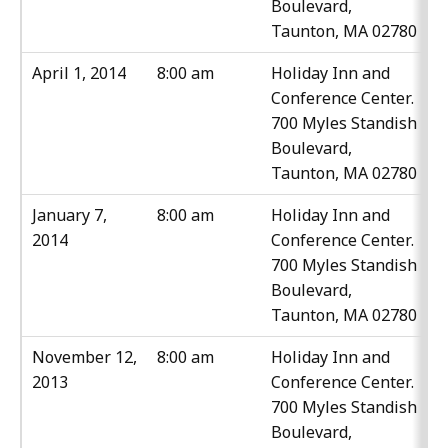
Boulevard,
Taunton, MA 02780
April 1, 2014
8:00 am
Holiday Inn and
Conference Center.
700 Myles Standish
Boulevard,
Taunton, MA 02780
January 7,
8:00 am
Holiday Inn and
2014
Conference Center.
700 Myles Standish
Boulevard,
Taunton, MA 02780
November 12,
8:00 am
Holiday Inn and
2013
Conference Center.
700 Myles Standish
Boulevard,