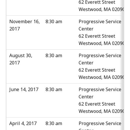
62 Everett Street
Westwood, MA 02090
November 16,
8:30 am
Progressive Service
2017
Center
62 Everett Street
Westwood, MA 02090
August 30,
8:30 am
Progressive Service
2017
Center
62 Everett Street
Westwood, MA 02090
June 14, 2017
8:30 am
Progressive Service
Center
62 Everett Street
Westwood, MA 02090
April 4, 2017
8:30 am
Progressive Service