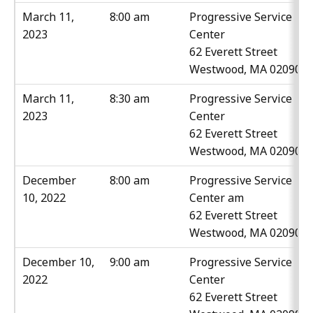
March 11,
8:00 am
Progressive Service
2023
Center
62 Everett Street
Westwood, MA 02090
March 11,
8:30 am
Progressive Service
2023
Center
62 Everett Street
Westwood, MA 02090
December
8:00 am
Progressive Service
10, 2022
Center am
62 Everett Street
Westwood, MA 02090
December 10,
9:00 am
Progressive Service
2022
Center
62 Everett Street