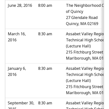
June 28, 2016
8:00 am
The Neighborhood Clu
of Quincy
27 Glendale Road
Quincy, MA 02169
March 16,
8:30 am
Assabet Valley Regiona
2016
Technical High School
(Lecture Hall)
215 Fitchburg Street
Marlborough, MA 0175
January 6,
8:30 am
Assabet Valley Regiona
2016
Technical High School
(Lecture Hall)
215 Fitchburg Street
Marlborough, MA 0175
September 30,
8:30 am
Assabet Valley Regiona