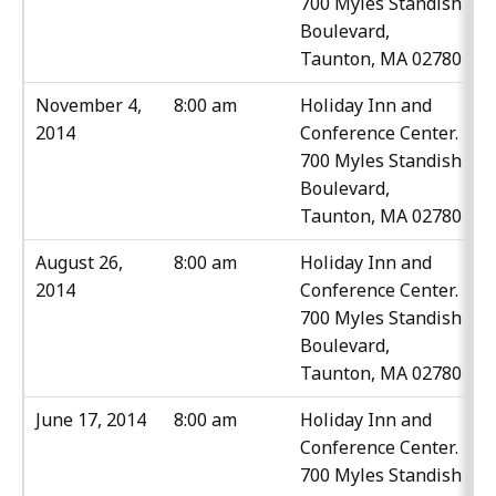
700 Myles Standish
Boulevard,
Taunton, MA 02780
November 4,
8:00 am
Holiday Inn and
2014
Conference Center.
700 Myles Standish
Boulevard,
Taunton, MA 02780
August 26,
8:00 am
Holiday Inn and
2014
Conference Center.
700 Myles Standish
Boulevard,
Taunton, MA 02780
June 17, 2014
8:00 am
Holiday Inn and
Conference Center.
700 Myles Standish