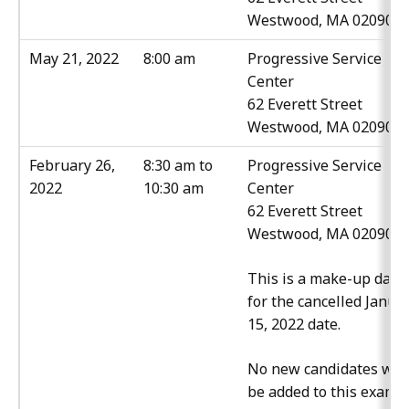
Westwood, MA 02090
May 21, 2022
8:00 am
Progressive Service
Center
62 Everett Street
Westwood, MA 02090
February 26,
8:30 am to
Progressive Service
2022
10:30 am
Center
62 Everett Street
Westwood, MA 02090
This is a make-up date
for the cancelled Janua
15, 2022 date.
No new candidates will
be added to this exam.