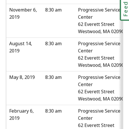
Feedbac
November 6,
8:30 am
Progressive Service
2019
Center
62 Everett Street
Westwood, MA 02090
August 14,
8:30 am
Progressive Service
2019
Center
62 Everett Street
Westwood, MA 02090
May 8, 2019
8:30 am
Progressive Service
Center
62 Everett Street
Westwood, MA 02090
February 6,
8:30 am
Progressive Service
2019
Center
62 Everett Street