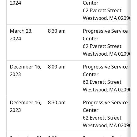
2024
Center
62 Everett Street
Westwood, MA 02090
March 23,
8:30 am
Progressive Service
2024
Center
62 Everett Street
Westwood, MA 02090
December 16,
8:00 am
Progressive Service
2023
Center
62 Everett Street
Westwood, MA 02090
December 16,
8:30 am
Progressive Service
2023
Center
62 Everett Street
Westwood, MA 02090