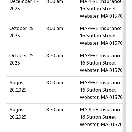
December 17,
8:30 am
MAPFRE Insurance
2025
16 Sutton Street
Webster, MA 01570
October 25,
8:00 am
MAPFRE Insurance
2025
16 Sutton Street
Webster, MA 01570
October 25,
8:30 am
MAPFRE Insurance
2025
16 Sutton Street
Webster, MA 01570
August
8:00 am
MAPFRE Insurance
20,2025
16 Sutton Street
Webster, MA 01570
August
8:30 am
MAPFRE Insurance
20,2025
16 Sutton Street
Webster, MA 01570