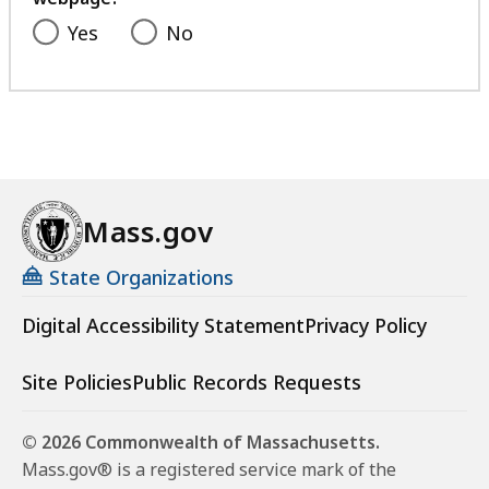
Yes
No
Mass.gov
State Organizations
Digital Accessibility Statement
Privacy Policy
Site Policies
Public Records Requests
© 2026 Commonwealth of Massachusetts.
Mass.gov® is a registered service mark of the