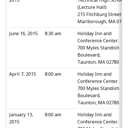
2015
Technical High School
(Lecture Hall)
215 Fitchburg Street
Marlborough, MA 0175
June 16, 2015
8:30 am
Holiday Inn and
Conference Center.
700 Myles Standish
Boulevard,
Taunton, MA 02780
April 7, 2015
8:00 am
Holiday Inn and
Conference Center.
700 Myles Standish
Boulevard,
Taunton, MA 02780
January 13,
8:00 am
Holiday Inn and
2015
Conference Center.