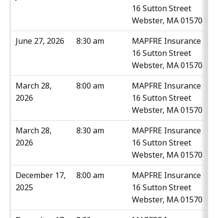
16 Sutton Street
Webster, MA 01570
June 27, 2026
8:30 am
MAPFRE Insurance
16 Sutton Street
Webster, MA 01570
March 28,
8:00 am
MAPFRE Insurance
2026
16 Sutton Street
Webster, MA 01570
March 28,
8:30 am
MAPFRE Insurance
2026
16 Sutton Street
Webster, MA 01570
December 17,
8:00 am
MAPFRE Insurance
2025
16 Sutton Street
Webster, MA 01570