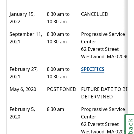
January 15,
8:30 am to
CANCELLED
2022
10:30 am
September 11,
8:30 am to
Progressive Service
2021
10:30 am
Center
62 Everett Street
Westwood, MA 02090
February 27,
8:00 am to
SPECIFICS
2021
10:30 am
May 6, 2020
POSTPONED
FUTURE DATE TO BE
DETERMINED
February 5,
8:30 am
Progressive Service
2020
Center
62 Everett Street
Westwood, MA 02090