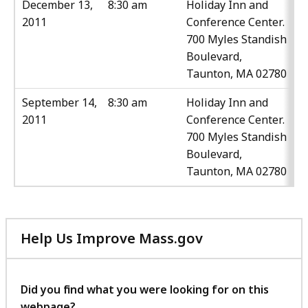
December 13,
8:30 am
Holiday Inn and
2011
Conference Center.
700 Myles Standish
Boulevard,
Taunton, MA 02780
September 14,
8:30 am
Holiday Inn and
2011
Conference Center.
700 Myles Standish
Boulevard,
Taunton, MA 02780
Help Us Improve Mass.gov
with
your
feedback
Did you find what you were looking for on this
webpage?