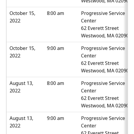
Westwood, MA 02090
October 15,
8:00 am
Progressive Service
2022
Center
62 Everett Street
Westwood, MA 02090
October 15,
9:00 am
Progressive Service
2022
Center
62 Everett Street
Westwood, MA 02090
August 13,
8:00 am
Progressive Service
2022
Center
62 Everett Street
Westwood, MA 02090
August 13,
9:00 am
Progressive Service
2022
Center
62 Everett Street