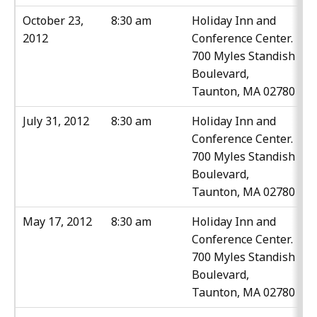
October 23,
8:30 am
Holiday Inn and
2012
Conference Center.
700 Myles Standish
Boulevard,
Taunton, MA 02780
July 31, 2012
8:30 am
Holiday Inn and
Conference Center.
700 Myles Standish
Boulevard,
Taunton, MA 02780
May 17, 2012
8:30 am
Holiday Inn and
Conference Center.
700 Myles Standish
Boulevard,
Taunton, MA 02780