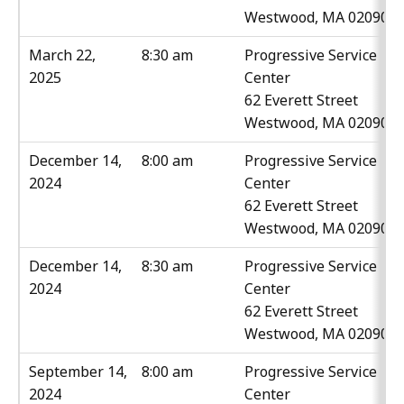
Westwood, MA 02090
March 22,
8:30 am
Progressive Service
2025
Center
62 Everett Street
Westwood, MA 02090
December 14,
8:00 am
Progressive Service
2024
Center
62 Everett Street
Westwood, MA 02090
December 14,
8:30 am
Progressive Service
2024
Center
62 Everett Street
Westwood, MA 02090
September 14,
8:00 am
Progressive Service
2024
Center