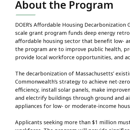
About the Program
DOER’s Affordable Housing Decarbonization G
scale grant program funds deep energy retrof
affordable housing sector that benefit low- 
the program are to improve public health, pre
provide local workforce opportunities, and ac
The decarbonization of Massachusetts’ existin
Commonwealth’s strategy to achieve net-zero 
efficiency, install solar panels, make improve
and electrify buildings through ground and a
appliances for low- or moderate-income hous
Applicants seeking more than $1 million must