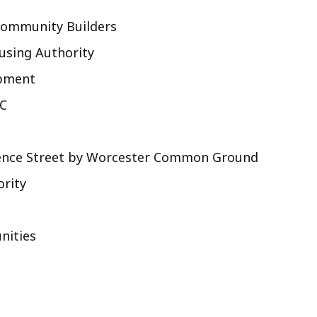
Community Builders
ousing Authority
opment
DC
orence Street by Worcester Common Ground
ority
nities