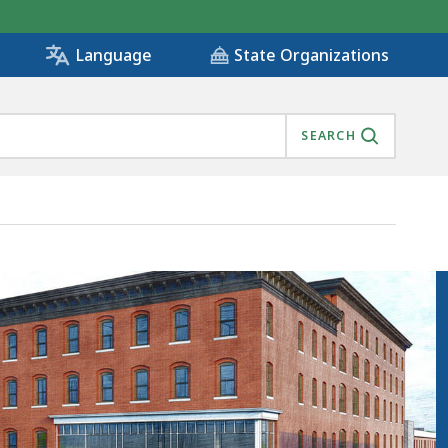
State Organizations
Language
SEARCH