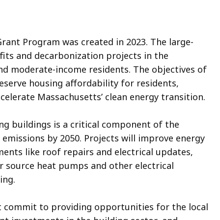
rant Program was created in 2023. The large-
its and decarbonization projects in the
and moderate-income residents. The objectives of
serve housing affordability for residents,
celerate Massachusetts’ clean energy transition.
g buildings is a critical component of the
emissions by 2050. Projects will improve energy
ments like roof repairs and electrical updates,
ir source heat pumps and other electrical
ing.
 commit to providing opportunities for the local