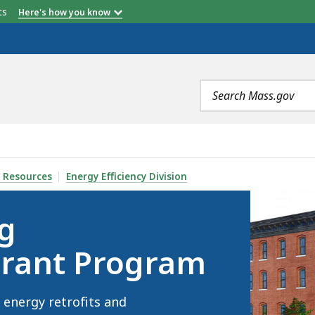
etts
Here's how you know
Search
terms
IZATION GRANT PROGRAM, IS
 Resources
Energy Efficiency Division
g
Grant Program
energy retrofits and