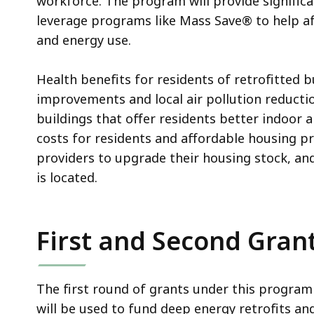
workforce. The program will provide significa
leverage programs like Mass Save® to help a
and energy use.
Health benefits for residents of retrofitted bu
improvements and local air pollution reducti
buildings that offer residents better indoor 
costs for residents and affordable housing p
providers to upgrade their housing stock, an
is located.
First and Second Gran
The first round of grants under this progra
will be used to fund deep energy retrofits an