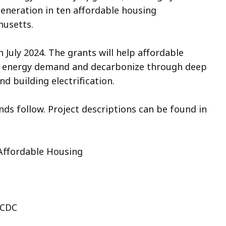
generation in ten affordable housing
usetts.
n July 2024. The grants will help affordable
er energy demand and decarbonize through deep
d building electrification.
nds follow. Project descriptions can be found in
 Affordable Housing
 CDC