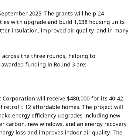
September 2025. The grants will help 24
ies with upgrade and build 1,638 housing units
ter insulation, improved air quality, and in many
 across the three rounds, helping to
 awarded funding in Round 3 are:
 Corporation
will receive $480,000 for its 40-42
ll retrofit 12 affordable homes. The project will
 make energy efficiency upgrades including new
ter carbon, new windows, and an energy recovery
nergy loss and improves indoor air quality. The