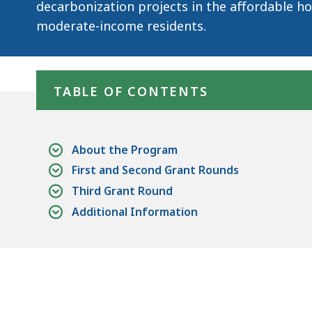
decarbonization projects in the affordable ho
moderate-income residents.
Skip table of contents
TABLE OF CONTENTS
About the Program
First and Second Grant Rounds
Third Grant Round
Additional Information