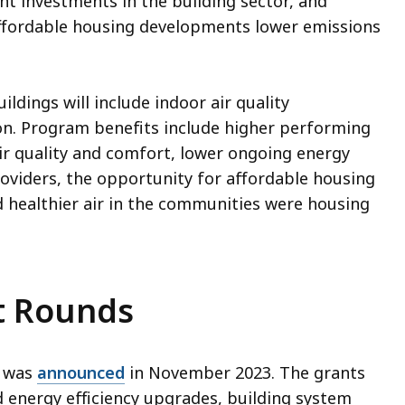
nt investments in the building sector, and
ffordable housing developments lower emissions
ildings will include indoor air quality
on. Program benefits include higher performing
air quality and comfort, lower ongoing energy
roviders, the opportunity for affordable housing
d healthier air in the communities were housing
t Rounds
m was
announced
in November 2023. The grants
d energy efficiency upgrades, building system