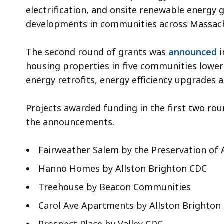
electrification, and onsite renewable energy 
developments in communities across Massach
The second round of grants was
announced
i
housing properties in five communities low
energy retrofits, energy efficiency upgrades an
Projects awarded funding in the first two rou
the announcements.
Fairweather Salem by the Preservation of
Hanno Homes by Allston Brighton CDC
Treehouse by Beacon Communities
Carol Ave Apartments by Allston Brighton