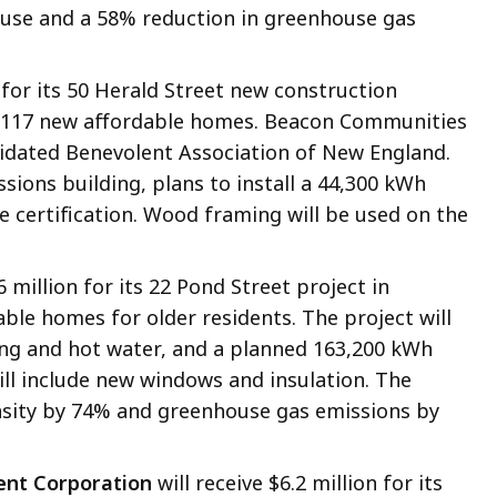
 use and a 58% reduction in greenhouse gas
 for its 50 Herald Street new construction
te 117 new affordable homes. Beacon Communities
lidated Benevolent Association of New England.
issions building, plans to install a 44,300 kWh
e certification. Wood framing will be used on the
6 million for its 22 Pond Street project in
dable homes for older residents. The project will
oling and hot water, and a planned 163,200 kWh
ill include new windows and insulation. The
nsity by 74% and greenhouse gas emissions by
nt Corporation
will receive $6.2 million for its