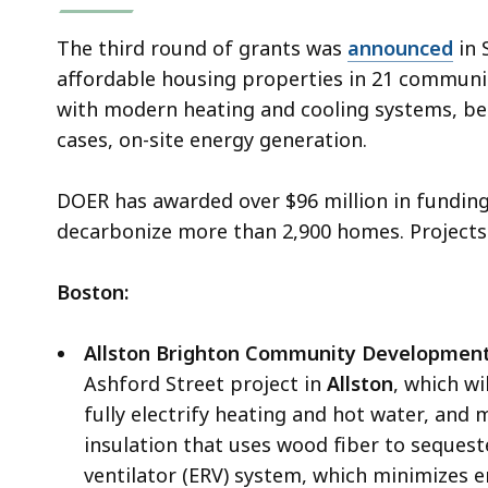
The third round of grants was
announced
in 
affordable housing properties in 21 communit
with modern heating and cooling systems, bet
cases, on-site energy generation.
DOER has awarded over $96 million in funding
decarbonize more than 2,900 homes. Projects
Boston:
Allston Brighton Community Development
Ashford Street project in
Allston
, which wi
fully electrify heating and hot water, and
insulation that uses wood fiber to seques
ventilator (ERV) system, which minimizes e