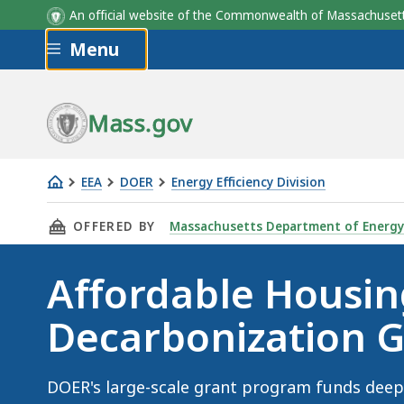
An official website of the Commonwealth of Massachus
Skip to main content
Menu
Mass.gov
EEA
DOER
Energy Efficiency Division
Affordable
THIS PAGE, AFFORDABLE HOUSING DECARBON
OFFERED BY
Massachusetts Department of Energy
Housing
Decarbonization
Affordable Housin
Grant
Program
Decarbonization 
DOER's large-scale grant program funds deep 