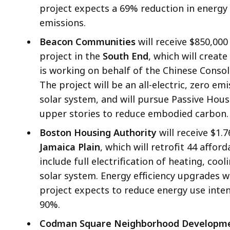
project expects a 69% reduction in energy
emissions.
Beacon Communities
will receive $850,000
project in the
South End
, which will crea
is working on behalf of the Chinese Conso
The project will be an all-electric, zero em
solar system, and will pursue Passive Hous
upper stories to reduce embodied carbon.
Boston Housing Authority
will receive $1.7
Jamaica Plain
, which will retrofit 44 affor
include full electrification of heating, co
solar system. Energy efficiency upgrades w
project expects to reduce energy use inte
90%.
Codman Square Neighborhood Developme