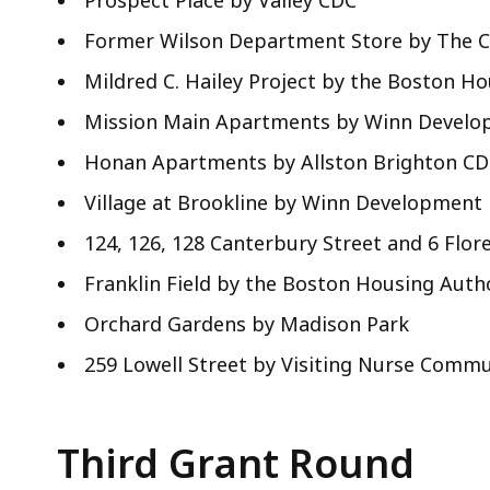
Prospect Place by Valley CDC
Former Wilson Department Store by The 
Mildred C. Hailey Project by the Boston H
Mission Main Apartments by Winn Devel
Honan Apartments by Allston Brighton C
Village at Brookline by Winn Development
124, 126, 128 Canterbury Street and 6 Fl
Franklin Field by the Boston Housing Auth
Orchard Gardens by Madison Park
259 Lowell Street by Visiting Nurse Commu
Third Grant Round