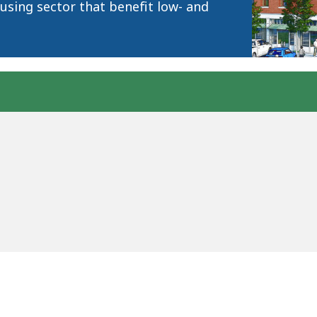
using sector that benefit low- and