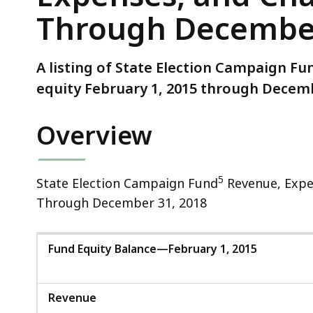
and
Through December
Changes
in
Equity
A listing of State Election Campaign F
February
equity February 1, 2015 through Decemb
1,
2015
Overview
Through
December
31,
5
State Election Campaign Fund
Revenue, Expen
2018
Through December 31, 2018
Fund Equity Balance—February 1, 2015
Revenue