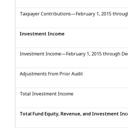
Taxpayer Contributions—February 1, 2015 throug
Investment Income
Investment Income—February 1, 2015 through De
Adjustments from Prior Audit
Total Investment Income
Total Fund Equity, Revenue, and Investment In