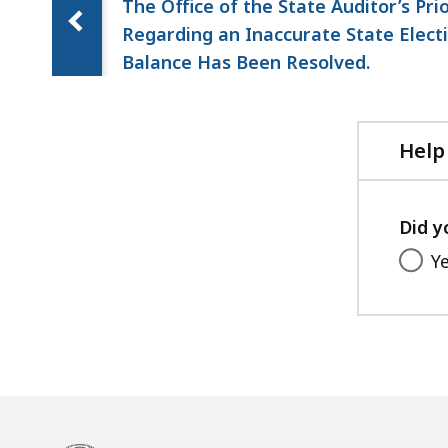
The Office of the State Auditor’s Pri
Regarding an Inaccurate State Elec
Balance Has Been Resolved.
Help
Did y
Y