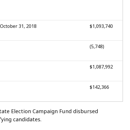
 October 31, 2018
$1,093,740
(5,748)
$1,087,992
$142,366
State Election Campaign Fund disbursed
fying candidates.