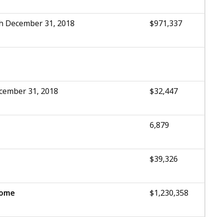
h December 31, 2018
$971,337
cember 31, 2018
$32,447
6,879
$39,326
come
$1,230,358