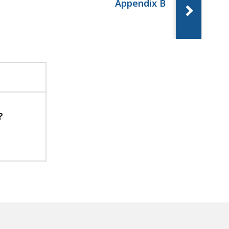
Appendix B
?