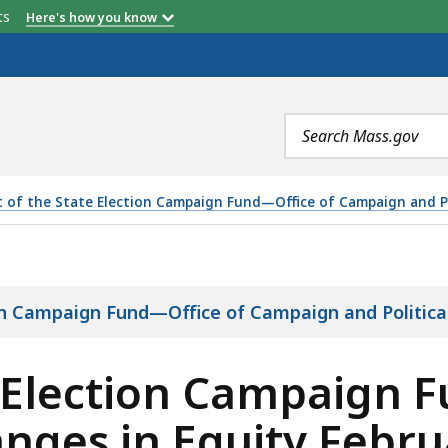
etts
Here's how you know
Search
terms
t of the State Election Campaign Fund—Office of Campaign and Po
MPAIGN FUND REVENUE, EXPENSES, AND CHANGES IN EQUI
ion Campaign Fund—Office of Campaign and Politica
 Election Campaign 
nges in Equity Febru