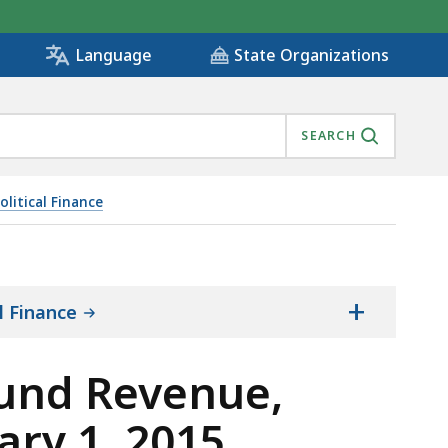
State Organizations
Language
SEARCH
litical Finance
TY FEBRUARY 1, 2015 THROUGH DECEMBER 31, 2018, IS
+
l Finance
Fund Revenue,
ary 1, 2015