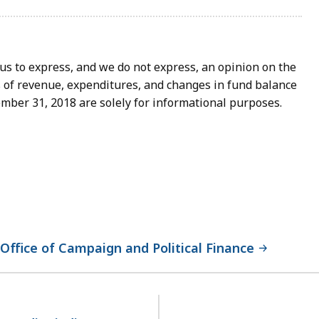
to express, and we do not express, an opinion on the
 of revenue, expenditures, and changes in fund balance
mber 31, 2018 are solely for informational purposes.
ffice of Campaign and Political Finance