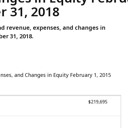
 31, 2018
und revenue, expenses, and changes in
er 31, 2018.
ses, and Changes in Equity February 1, 2015
$219,695