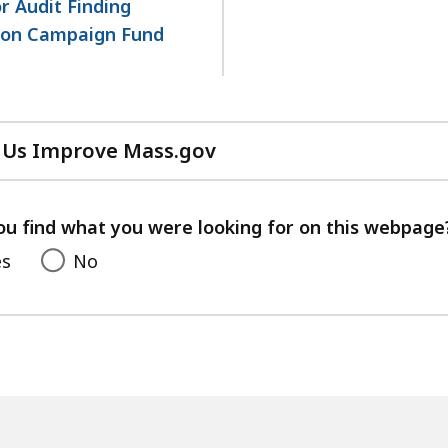
or Audit Finding
tion Campaign Fund
 Us Improve Mass.gov
with
your
feedback
ou find what you were looking for on this webpage
es
No