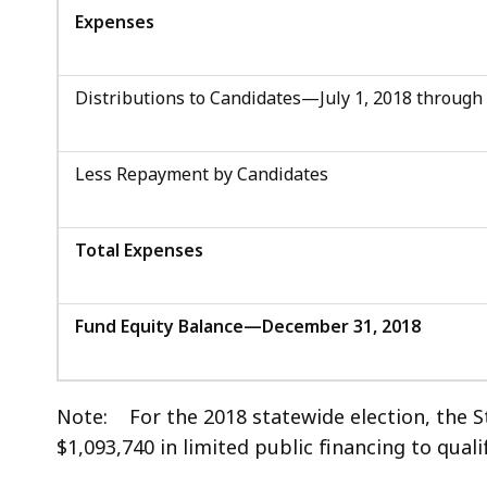
Expenses
Distributions to Candidates—July 1, 2018 through
Less Repayment by Candidates
Total Expenses
Fund Equity Balance—December 31, 2018
Note: For the 2018 statewide election, the 
$1,093,740 in limited public financing to quali