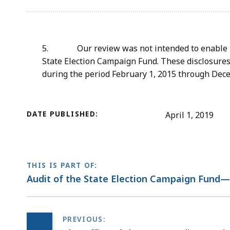
5. Our review was not intended to enable us 
State Election Campaign Fund. These disclosures
during the period February 1, 2015 through Dece
DATE PUBLISHED:
April 1, 2019
THIS IS PART OF:
Audit of the State Election Campaign Fund—O