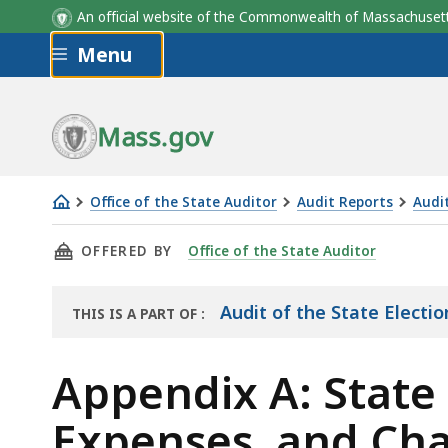
An official website of the Commonwealth of Massachus
Skip to main content
Menu
Mass.gov
Office of the State Auditor
Audit Reports
Audi
Appendix
THIS PAGE, APPENDIX A: STATE ELECTION CA
OFFERED BY
Office of the State Auditor
A:
State
Election
Audit of the State Elect
THIS IS A PART OF
:
THE
Campaign
AUDIT
Fund
Appendix A: State
Revenue,
Expenses, and Cha
Expenses,