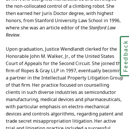
the non-collocated control of a climbing robot. She
then earned her Juris Doctor degree, with highest
honors, from Stanford University Law School in 1996,
where she was an article editor of the
Stanford Law
Review
.
Feedbac
Upon graduation, Justice Wendlandt clerked for the
Honorable John M. Walker, Jr., of the United States
Court of Appeals for the Second Circuit. She joined the
firm of Ropes & Gray LLP in 1997, eventually becoming
a partner in the Intellectual Property Litigation Group
of that firm. Her practice focused on counselling
clients in such diverse industries as semiconductor
manufacturing, medical devices and pharmaceuticals,
with particular emphasis on electro-mechanical
devices and controls algorithms, regarding patent and
trade secret misappropriation litigation. Her active
trial and litigation practice included a successful