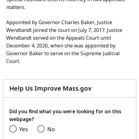
matters.
Appointed by Governor Charles Baker, Justice
Wendlandt joined the court on July 7, 2017. Justice
Wendlandt served on the Appeals Court until
December 4, 2020, when she was appointed by
Governor Baker to serve on the Supreme Judicial
Court.
Help Us Improve Mass.gov
with
your
feedback
Did you find what you were looking for on this
webpage?
Yes
No