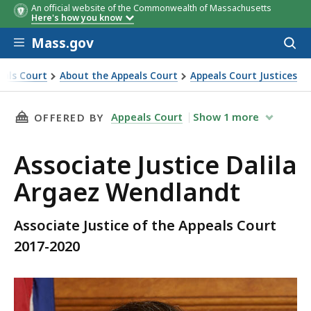
An official website of the Commonwealth of Massachusetts
Here's how you know
Skip to main content
Mass.gov
Acces
to
sear
eals Court
About the Appeals Court
Appeals Court Justices
landt
THIS PAGE, ASSOCIATE JUSTICE DALILA ARGA
Appeals Court
Show
1
more
OFFERED BY
Associate Justice Dalila
Argaez Wendlandt
Associate Justice of the Appeals Court
2017-2020