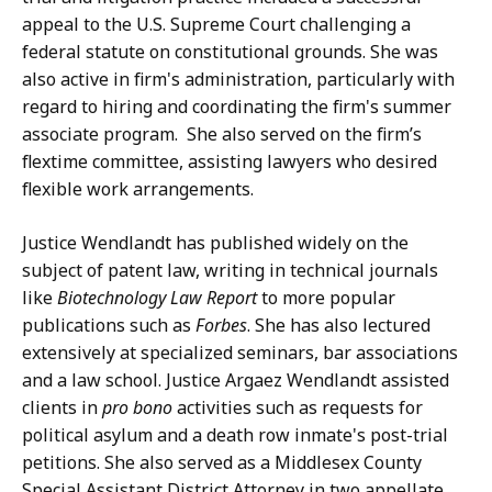
appeal to the U.S. Supreme Court challenging a
federal statute on constitutional grounds. She was
also active in firm's administration, particularly with
regard to hiring and coordinating the firm's summer
associate program. She also served on the firm’s
flextime committee, assisting lawyers who desired
flexible work arrangements.
Justice Wendlandt has published widely on the
subject of patent law, writing in technical journals
like
Biotechnology Law Report
to more popular
publications such as
Forbes
. She has also lectured
extensively at specialized seminars, bar associations
and a law school. Justice Argaez Wendlandt assisted
clients in
pro bono
activities such as requests for
political asylum and a death row inmate's post-trial
petitions. She also served as a Middlesex County
Special Assistant District Attorney in two appellate