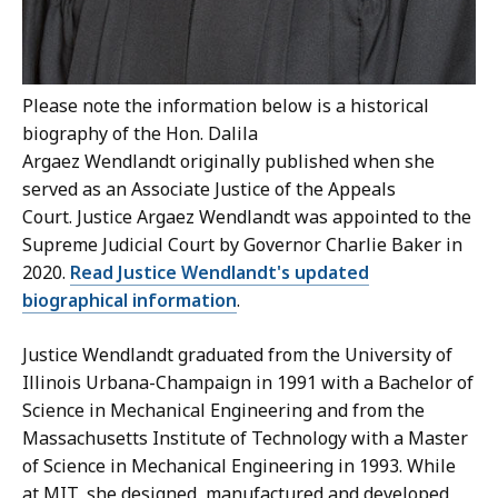
Please note the information below is a historical
biography of the Hon. Dalila
Argaez
Wendlandt originally published when she
served as an Associate Justice of the Appeals
Court. Justice Argaez Wendlandt was appointed to the
Supreme Judicial Court by Governor Charlie Baker in
2020.
Read Justice Wendlandt's updated
biographical information
.
Justice Wendlandt graduated from the University of
Illinois Urbana-Champaign in 1991 with a Bachelor of
Science in Mechanical Engineering and from the
Massachusetts Institute of Technology with a Master
of Science in Mechanical Engineering in 1993. While
at MIT, she designed, manufactured and developed