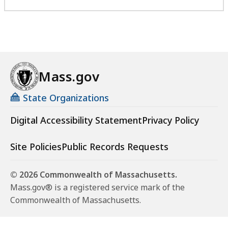
Mass.gov
State Organizations
Digital Accessibility Statement
Privacy Policy
Site Policies
Public Records Requests
© 2026 Commonwealth of Massachusetts.
Mass.gov® is a registered service mark of the
Commonwealth of Massachusetts.