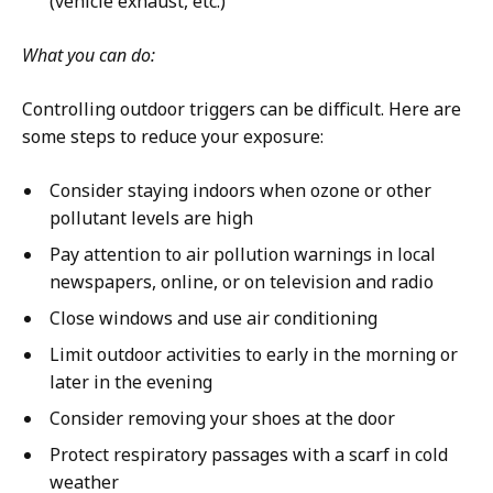
(vehicle exhaust, etc.)
What you can do:
Controlling outdoor triggers can be difficult. Here are
some steps to reduce your exposure:
Consider staying indoors when ozone or other
pollutant levels are high
Pay attention to air pollution warnings in local
newspapers, online, or on television and radio
Close windows and use air conditioning
Limit outdoor activities to early in the morning or
later in the evening
Consider removing your shoes at the door
Protect respiratory passages with a scarf in cold
weather