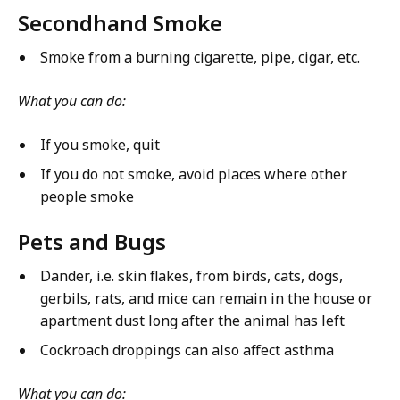
Secondhand Smoke
Smoke from a burning cigarette, pipe, cigar, etc.
What you can do:
If you smoke, quit
If you do not smoke, avoid places where other
people smoke
Pets and Bugs
Dander, i.e. skin flakes, from birds, cats, dogs,
gerbils, rats, and mice can remain in the house or
apartment dust long after the animal has left
Cockroach droppings can also affect asthma
What you can do: