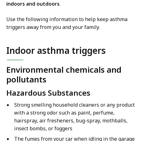
indoors and outdoors
.
Use the following information to help keep asthma
triggers away from you and your family.
Indoor asthma triggers
Environmental chemicals and
pollutants
Hazardous Substances
Strong smelling household cleaners or any product
with a strong odor such as paint, perfume,
hairspray, air fresheners, bug-spray, mothballs,
insect bombs, or foggers
The fumes from your car when idling in the garage