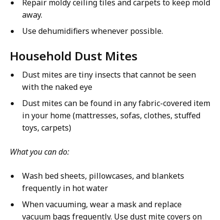
Repair moldy ceiling tiles and carpets to keep mold
away.
Use dehumidifiers whenever possible.
Household Dust Mites
Dust mites are tiny insects that cannot be seen
with the naked eye
Dust mites can be found in any fabric-covered item
in your home (mattresses, sofas, clothes, stuffed
toys, carpets)
What you can do:
Wash bed sheets, pillowcases, and blankets
frequently in hot water
When vacuuming, wear a mask and replace
vacuum bags frequently. Use dust mite covers on