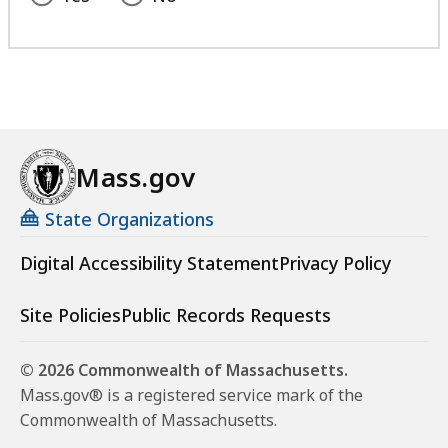
Mass.gov
State Organizations
Digital Accessibility Statement
Privacy Policy
Site Policies
Public Records Requests
© 2026 Commonwealth of Massachusetts.
Mass.gov® is a registered service mark of the
Commonwealth of Massachusetts.