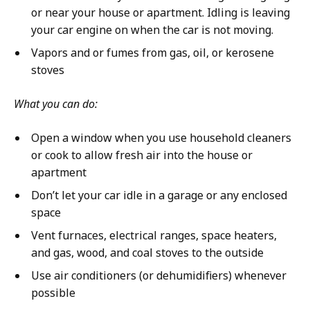
or near your house or apartment. Idling is leaving
your car engine on when the car is not moving.
Vapors and or fumes from gas, oil, or kerosene
stoves
What you can do:
Open a window when you use household cleaners
or cook to allow fresh air into the house or
apartment
Don’t let your car idle in a garage or any enclosed
space
Vent furnaces, electrical ranges, space heaters,
and gas, wood, and coal stoves to the outside
Use air conditioners (or dehumidifiers) whenever
possible