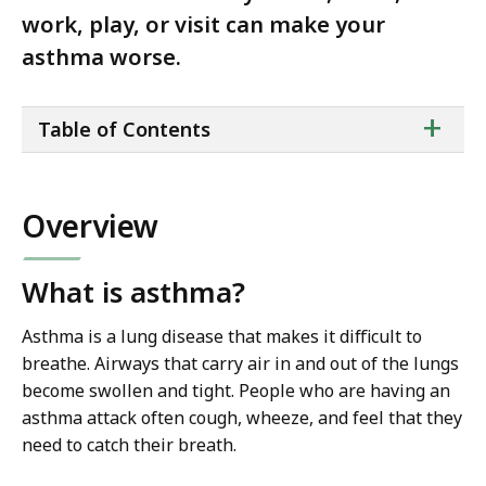
work, play, or visit can make your
asthma worse.
ta
+
Table of Contents
of
co
Overview
What is asthma?
Asthma is a lung disease that makes it difficult to
breathe. Airways that carry air in and out of the lungs
become swollen and tight. People who are having an
asthma attack often cough, wheeze, and feel that they
need to catch their breath.