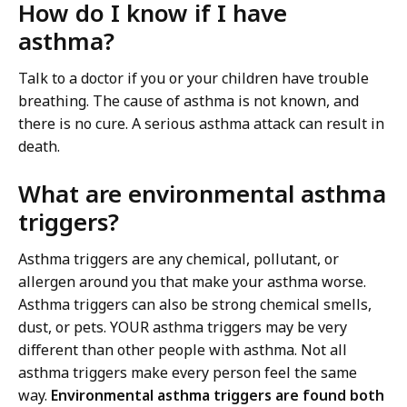
How do I know if I have
asthma?
Talk to a doctor if you or your children have trouble
breathing. The cause of asthma is not known, and
there is no cure. A serious asthma attack can result in
death.
What are environmental asthma
triggers?
Asthma triggers are any chemical, pollutant, or
allergen around you that make your asthma worse.
Asthma triggers can also be strong chemical smells,
dust, or pets. YOUR asthma triggers may be very
different than other people with asthma. Not all
asthma triggers make every person feel the same
way.
Environmental asthma triggers are found both