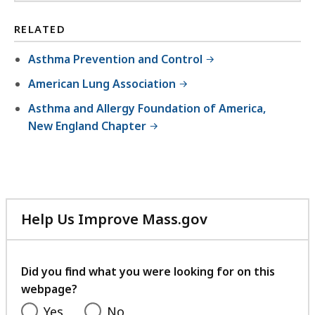
RELATED
Asthma Prevention and Control
American Lung Association
Asthma and Allergy Foundation of America,
New England Chapter
Help Us Improve Mass.gov
with
your
feedback
Did you find what you were looking for on this
webpage?
Yes
No