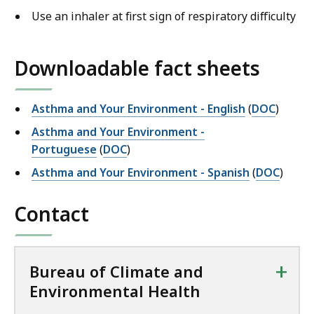
Use an inhaler at first sign of respiratory difficulty
Downloadable fact sheets
Asthma and Your Environment - English
(
DOC
)
Asthma and Your Environment -
Portuguese
(
DOC
)
Asthma and Your Environment - Spanish
(
DOC
)
Contact
+
Bureau of Climate and
Environmental Health