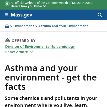
An official website of the Commonwealth of Massachusetts
Here's how you know
Skip to main content
Mass.gov
Acces
to
sear
Environment
Asthma and Your Environment
Asthma and your environment - get the facts
THIS PAGE, ASTHMA AND YOUR ENVIRONMENT 
OFFERED BY
Division of Environmental Epidemiology
Show
2
more
Asthma and your
environment - get the
facts
Some chemicals and pollutants in your
environment where you live, learn,