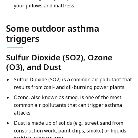
your pillows and mattress.
Some outdoor asthma
triggers
Sulfur Dioxide (SO2), Ozone
(O3), and Dust
Sulfur Dioxide (SO2) is a common air pollutant that
results from coal- and oil-burning power plants
Ozone, also known as smog, is one of the most
common air pollutants that can trigger asthma
attacks
Dust is made up of solids (e.g., street sand from
construction work, paint chips, smoke) or liquids