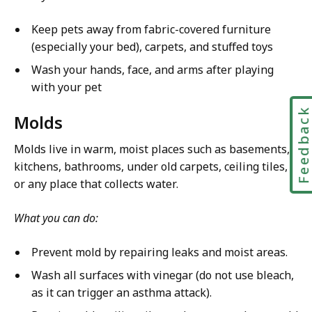
Keep pets away from fabric-covered furniture
(especially your bed), carpets, and stuffed toys
Wash your hands, face, and arms after playing
with your pet
Feedbac
Molds
Molds live in warm, moist places such as basements,
kitchens, bathrooms, under old carpets, ceiling tiles,
or any place that collects water.
What you can do:
Prevent mold by repairing leaks and moist areas.
Wash all surfaces with vinegar (do not use bleach,
as it can trigger an asthma attack).