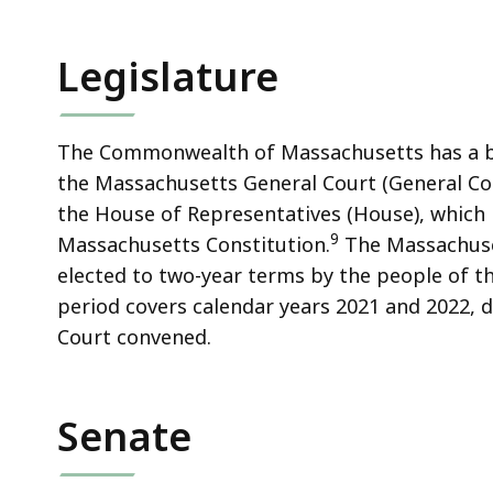
Legislature
The Commonwealth of Massachusetts has a bi
the Massachusetts General Court (General Cour
the House of Representatives (House), which 
9
Massachusetts Constitution.
The Massachuse
elected to two-year terms by the people of
period covers calendar years 2021 and 2022,
Court convened.
Senate