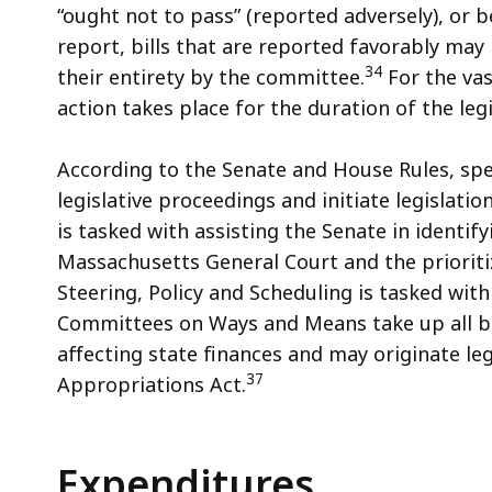
“ought not to pass” (reported adversely), or b
report, bills that are reported favorably ma
34
their entirety by the committee.
For the vas
action takes place for the duration of the legi
According to the Senate and House Rules, spe
legislative proceedings and initiate legislat
is tasked with assisting the Senate in identif
Massachusetts General Court and the priorit
Steering, Policy and Scheduling is tasked wit
Committees on Ways and Means take up all bil
affecting state finances and may originate l
37
Appropriations Act.
Expenditures