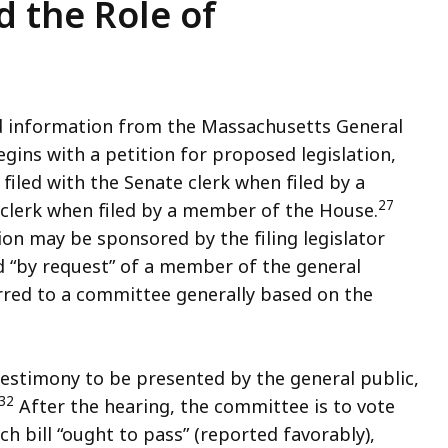
d the Role of
d information from the Massachusetts General
gins with a petition for proposed legislation,
filed with the Senate clerk when filed by a
27
clerk when filed by a member of the House.
on may be sponsored by the filing legislator
d “by request” of a member of the general
erred to a committee generally based on the
testimony to be presented by the general public,
32
After the hearing, the committee is to vote
 bill “ought to pass” (reported favorably),