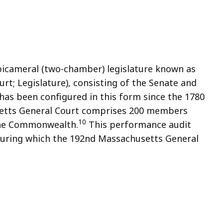
cameral (two-chamber) legislature known as
t; Legislature), consisting of the Senate and
has been configured in this form since the 1780
tts General Court comprises 200 members
10
 the Commonwealth.
This performance audit
 during which the 192nd Massachusetts General