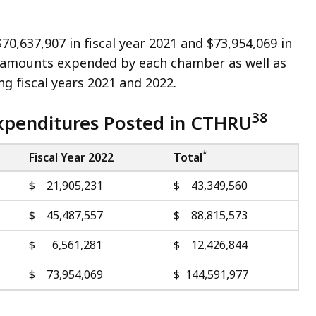
,637,907 in fiscal year 2021 and $73,954,069 in
he amounts expended by each chamber as well as
g fiscal years 2021 and 2022.
38
xpenditures Posted in CTHRU
*
Fiscal Year 2022
Total
$ 21,905,231
$ 43,349,560
$ 45,487,557
$ 88,815,573
$ 6,561,281
$ 12,426,844
$ 73,954,069
$ 144,591,977
.