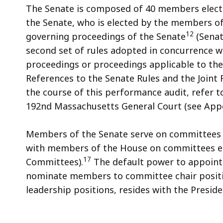
The Senate is composed of 40 members elected
the Senate, who is elected by the members of
12
governing proceedings of the Senate
(Senat
second set of rules adopted in concurrence w
proceedings or proceedings applicable to the
References to the Senate Rules and the Joint 
the course of this performance audit, refer t
192nd Massachusetts General Court (see Appe
Members of the Senate serve on committees 
with members of the House on committees est
17
Committees).
The default power to appoint
nominate members to committee chair positi
leadership positions, resides with the Preside