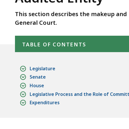
Audited
Entity
This section describes the makeup and 
General Court.
Skip table of contents
TABLE OF CONTENTS
Legislature
Senate
House
Legislative Process and the Role of Commit
Expenditures