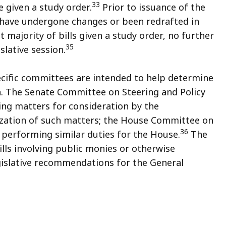
33
e given a study order.
Prior to issuance of the
y have undergone changes or been redrafted in
t majority of bills given a study order, no further
35
slative session.
cific committees are intended to help determine
ion. The Senate Committee on Steering and Policy
ying matters for consideration by the
ization of such matters; the House Committee on
36
h performing similar duties for the House.
The
ls involving public monies or otherwise
egislative recommendations for the General