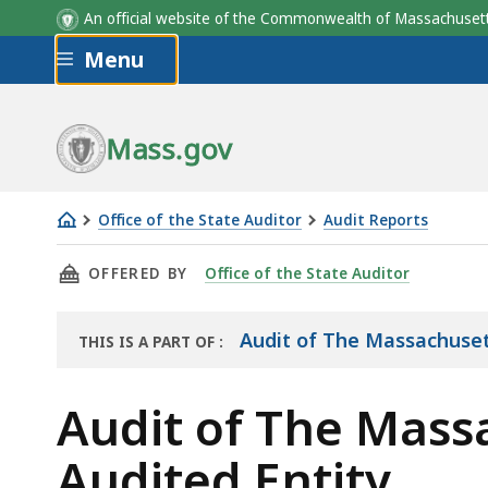
An official website of the Commonwealth of Massachus
Skip to main content
Menu
Department
Fiscal Year 2021
Mass.gov
Office of the State Auditor
Audit Reports
Audit
THIS PAGE, AUDIT OF THE MASSACHUSETTS G
OFFERED BY
Office of the State Auditor
of
The
Massachusetts
Audit of The Massachuset
THIS IS A PART OF
:
THE
General
AUDIT
Court
Audit of The Mass
Overview
Audited Entity
of