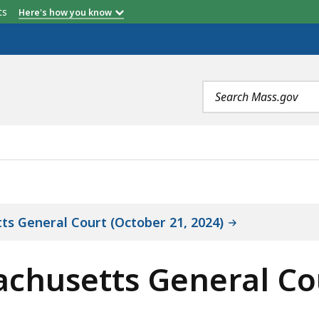
etts
Here's how you know
*
Fiscal Year 2022
Total
Search
terms
ENERAL COURT OVERVIEW OF AUDITED ENTITY, IS
ts General Court (October 21, 2024)
achusetts General Co