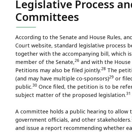
Legislative Process an
Committees
According to the Senate and House Rules, an
Court website, standard legislative process be
together with the accompanying bill, which is 
26
member of the Senate,
and with the House 
28
Petitions may also be filed jointly.
The petiti
29
(and may have multiple co-sponsors)
or file
30
public.
Once filed, the petition is to be ref
31
subject matter of the proposed legislation.
A committee holds a public hearing to allow 
government officials, and other stakeholders.
and issue a report recommending whether each