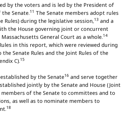
 by the voters and is led by the President of
11
 the Senate.
The Senate members adopt rules
13
e Rules) during the legislative session,
and a
ith the House governing joint or concurrent
14
 Massachusetts General Court as a whole.
Rules in this report, which were reviewed during
o the Senate Rules and the Joint Rules of the
15
ndix C).
16
established by the Senate
and serve together
ablished jointly by the Senate and House (Joint
 members of the Senate to committees and to
ons, as well as to nominate members to
18
nt.