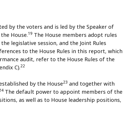
d by the voters and is led by the Speaker of
19
 the House.
The House members adopt rules
the legislative session, and the Joint Rules
erences to the House Rules in this report, which
rmance audit, refer to the House Rules of the
22
ndix C).
23
established by the House
and together with
24
The default power to appoint members of the
tions, as well as to House leadership positions,