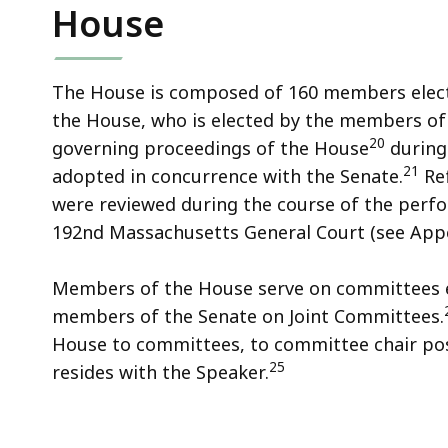
House
The House is composed of 160 members electe
the House, who is elected by the members of
20
governing proceedings of the House
during 
21
adopted in concurrence with the Senate.
Ref
were reviewed during the course of the perfo
192nd Massachusetts General Court (see Appe
Members of the House serve on committees 
members of the Senate on Joint Committees.
House to committees, to committee chair posi
25
resides with the Speaker.