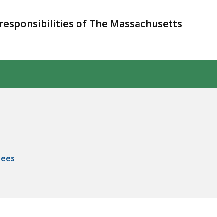
responsibilities of The Massachusetts
tees