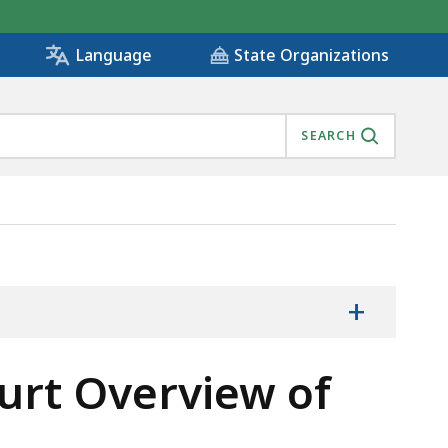
State Organizations
Language
SEARCH
+
urt Overview of