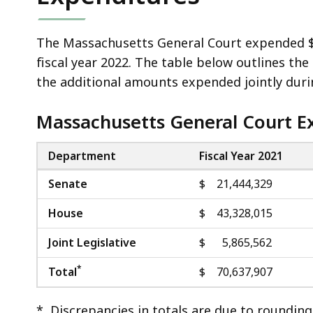
The Massachusetts General Court expended $70
fiscal year 2022. The table below outlines t
the additional amounts expended jointly durin
Massachusetts General Court E
Department
Fiscal Year 2021
Senate
$ 21,444,329
House
$ 43,328,015
Joint Legislative
$ 5,865,562
*
Total
$ 70,637,907
* Discrepancies in totals are due to rounding