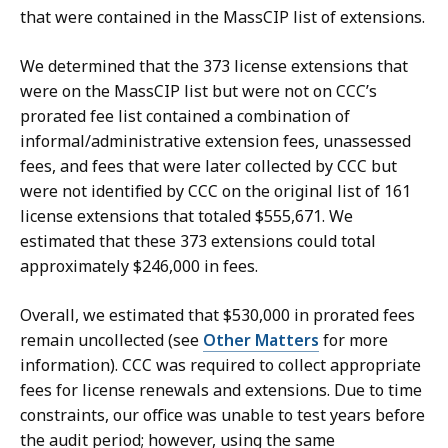
that were contained in the MassCIP list of extensions.
We determined that the 373 license extensions that
were on the MassCIP list but were not on CCC’s
prorated fee list contained a combination of
informal/administrative extension fees, unassessed
fees, and fees that were later collected by CCC but
were not identified by CCC on the original list of 161
license extensions that totaled $555,671. We
estimated that these 373 extensions could total
approximately $246,000 in fees.
Overall, we estimated that $530,000 in prorated fees
remain uncollected (see
Other Matters
for more
information). CCC was required to collect appropriate
fees for license renewals and extensions. Due to time
constraints, our office was unable to test years before
the audit period; however, using the same