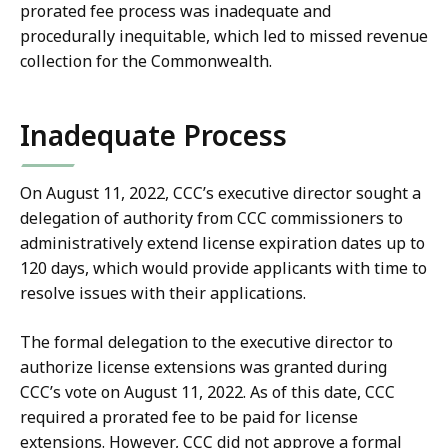
prorated fee process was inadequate and
procedurally inequitable, which led to missed revenue
collection for the Commonwealth.
Inadequate Process
On August 11, 2022, CCC’s executive director sought a
delegation of authority from CCC commissioners to
administratively extend license expiration dates up to
120 days, which would provide applicants with time to
resolve issues with their applications.
The formal delegation to the executive director to
authorize license extensions was granted during
CCC’s vote on August 11, 2022. As of this date, CCC
required a prorated fee to be paid for license
extensions. However, CCC did not approve a formal