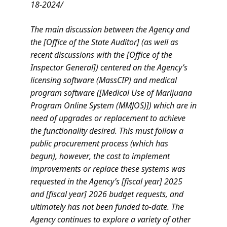
18-2024/
The main discussion between the Agency and
the [Office of the State Auditor] (as well as
recent discussions with the [Office of the
Inspector General]) centered on the Agency’s
licensing software (MassCIP) and medical
program software ([Medical Use of Marijuana
Program Online System (MMJOS)]) which are in
need of upgrades or replacement to achieve
the functionality desired. This must follow a
public procurement process (which has
begun), however, the cost to implement
improvements or replace these systems was
requested in the Agency’s [fiscal year] 2025
and [fiscal year] 2026 budget requests, and
ultimately has not been funded to-date. The
Agency continues to explore a variety of other