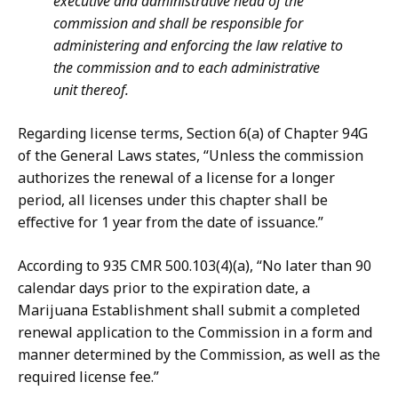
executive and administrative head of the
commission and shall be responsible for
administering and enforcing the law relative to
the commission and to each administrative
unit thereof.
Regarding license terms, Section 6(a) of Chapter 94G
of the General Laws states, “Unless the commission
authorizes the renewal of a license for a longer
period, all licenses under this chapter shall be
effective for 1 year from the date of issuance.”
According to 935 CMR 500.103(4)(a), “No later than 90
calendar days prior to the expiration date, a
Marijuana Establishment shall submit a completed
renewal application to the Commission in a form and
manner determined by the Commission, as well as the
required license fee.”