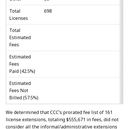
Total
698
Licenses
Total
Estimated
Fees
Estimated
Fees
Paid (42.5%)
Estimated
Fees Not
Billed (57.5%)
We determined that CCC’s prorated fee list of 161
license extensions, totaling $555,671 in fees, did not
consider all the informal/administrative extensions