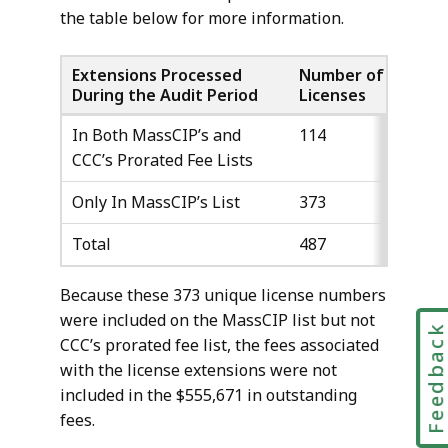
the table below for more information.
Extensions Processed
Number of
Numb
During the Audit Period
Licenses
Exten
In Both MassCIP’s and
114
244
CCC’s Prorated Fee Lists
Only In MassCIP’s List
373
698
Total
487
942
Because these 373 unique license numbers
were included on the MassCIP list but not
Feedbac
CCC’s prorated fee list, the fees associated
with the license extensions were not
included in the $555,671 in outstanding
fees.