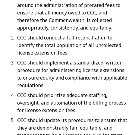
around the administration of prorated fees to
ensure that all money owed to CCC, and
therefore the Commonwealth, is collected
appropriately, consistently, and equitably.
CCC should conduct a full reconciliation to
identify the total population of all uncollected
license extension fees.
CCC should implement a standardized, written
procedure for administering license extensions
to ensure equity and compliance with applicable
regulations.
CCC should prioritize adequate staffing,
oversight, and automation of the billing process
for license extension fees.
CCC should update its procedures to ensure that
they are demonstrably fair, equitable, and