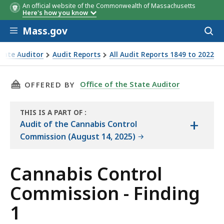
An official website of the Commonwealth of Massachusetts
Here's how you know
Skip to main content
Mass.gov
Acces
to
Extensions
License Type
Extensions Processed
Number of
Number of
Average
Number of
Number of
Average
Numb
sear
State Auditor
Audit Reports
All Audit Reports 1849 to 2022
*
During the Audit Period
Extensions
Licenses
Length of
Licenses
Extensions
Length of
Exten
Commission - Finding 1
(Population
Extension
Extension
of 373
(Population
(Populati
THIS PAGE, CANNABIS CONTROL COMMISSION 
Office of the State Auditor
OFFERED BY
Licenses)
of 698
of 161
Extensions)
Extension
(A)
THIS IS A PART OF
:
(B)
(C)
+
THE
Audit of the Cannabis Control
AUDIT
Commission (August 14, 2025)
Cannabis Control
Commission - Finding
1