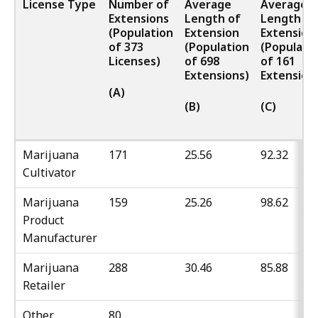
License Type
Number of
Average
Average
Extensions
Length of
Length of
(Population
Extension
Extension
of 373
(Population
(Populati
Licenses)
of 698
of 161
Extensions)
Extension
(A)
(B)
(C)
Marijuana
171
25.56
92.32
Cultivator
Marijuana
159
25.26
98.62
Product
Manufacturer
Marijuana
288
30.46
85.88
Retailer
Other
80