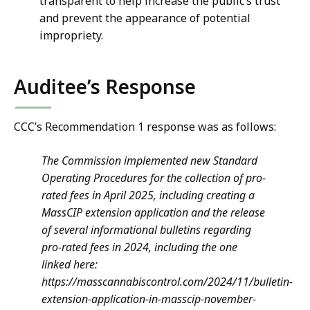
transparent to help increase the public’s trust
and prevent the appearance of potential
impropriety.
Auditee’s Response
CCC’s Recommendation 1 response was as follows:
The Commission implemented new Standard
Operating Procedures for the collection of pro-
rated fees in April 2025, including creating a
MassCIP extension application and the release
of several informational bulletins regarding
pro-rated fees in 2024, including the one
linked here:
https://masscannabiscontrol.com/2024/11/bulletin-
extension-application-in-masscip-november-