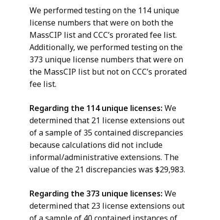
We performed testing on the 114 unique
license numbers that were on both the
MassCIP list and CCC’s prorated fee list.
Additionally, we performed testing on the
373 unique license numbers that were on
the MassCIP list but not on CCC’s prorated
fee list.
Regarding the 114 unique licenses:
We
determined that 21 license extensions out
of a sample of 35 contained discrepancies
because calculations did not include
informal/administrative extensions. The
value of the 21 discrepancies was $29,983.
Regarding the 373 unique licenses:
We
determined that 23 license extensions out
of a sample of 40 contained instances of