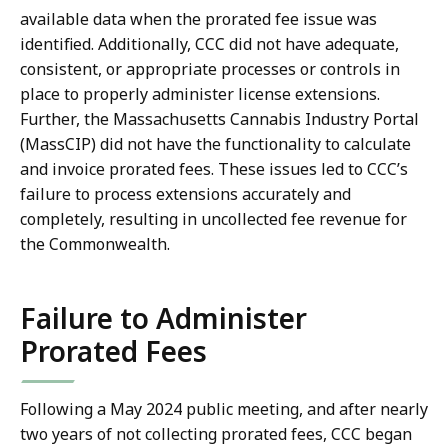
available data when the prorated fee issue was
identified. Additionally, CCC did not have adequate,
consistent, or appropriate processes or controls in
place to properly administer license extensions.
Further, the Massachusetts Cannabis Industry Portal
(MassCIP) did not have the functionality to calculate
and invoice prorated fees. These issues led to CCC’s
failure to process extensions accurately and
completely, resulting in uncollected fee revenue for
the Commonwealth.
Failure to Administer
Prorated Fees
Following a May 2024 public meeting, and after nearly
two years of not collecting prorated fees, CCC began