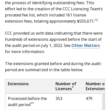
the process of identifying outstanding fees. This
effort led to the creation of the CCC Licensing Team’s
prorated fee list, which included 161 license
13
extension fees, totaling approximately $555,671.
CCC provided us with data indicating that there were
hundreds of extensions approved before the start of
the audit period on July 1, 2022. See
Other Matters
for more information.
The extensions granted before and during the audit
period are summarized in the table below.
Extensions
Number of
Number of
*
Licenses
Extensions
Processed before the
353
479
**
audit period