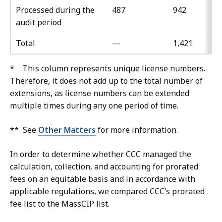
Processed during the
487
942
audit period
Total
—
1,421
* This column represents unique license numbers.
Therefore, it does not add up to the total number of
extensions, as license numbers can be extended
multiple times during any one period of time.
** See
Other Matters
for more information.
In order to determine whether CCC managed the
calculation, collection, and accounting for prorated
fees on an equitable basis and in accordance with
applicable regulations, we compared CCC’s prorated
fee list to the MassCIP list.