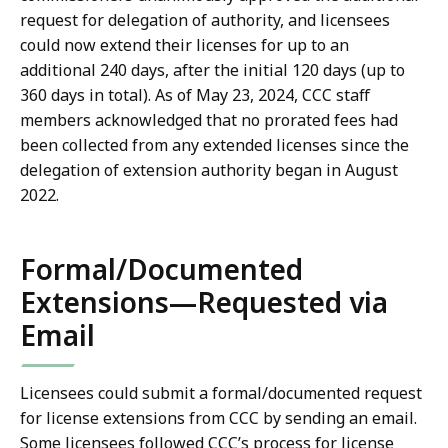
request for delegation of authority, and licensees
could now extend their licenses for up to an
additional 240 days, after the initial 120 days (up to
360 days in total). As of May 23, 2024, CCC staff
members acknowledged that no prorated fees had
been collected from any extended licenses since the
delegation of extension authority began in August
2022.
Formal/Documented
Extensions—Requested via
Email
Licensees could submit a formal/documented request
for license extensions from CCC by sending an email.
Some licensees followed CCC’s process for license