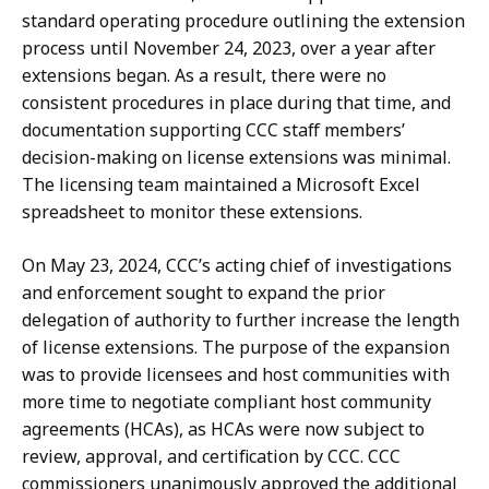
standard operating procedure outlining the extension
process until November 24, 2023, over a year after
extensions began. As a result, there were no
consistent procedures in place during that time, and
documentation supporting CCC staff members’
decision-making on license extensions was minimal.
The licensing team maintained a Microsoft Excel
spreadsheet to monitor these extensions.
On May 23, 2024, CCC’s acting chief of investigations
and enforcement sought to expand the prior
delegation of authority to further increase the length
of license extensions. The purpose of the expansion
was to provide licensees and host communities with
more time to negotiate compliant host community
agreements (HCAs), as HCAs were now subject to
review, approval, and certification by CCC. CCC
commissioners unanimously approved the additional