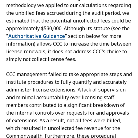
methodology we applied to our calculations regarding
the unbilled fees accrued during the audit period, we
estimated that the potential uncollected fees could be
approximately $530,000. Although its statute (see the
"
Authoritative Guidance
” section below for more
information) allows CCC to increase the time between
license renewals, it does not address CCC’s choice to
simply not collect license fees.
CCC management failed to take appropriate steps and
institute procedures to fully quantify and accurately
administer license extensions. A lack of supervision
and minimal accountability over licensing staff
members contributed to a significant breakdown of
the internal controls over requests for and approvals
of extensions. As a result, not all fees were billed,
which resulted in uncollected fee revenue for the
Commonwealth. Furthermore, these procedural