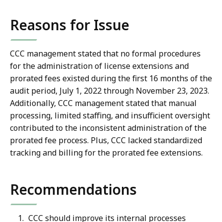
Reasons for Issue
CCC management stated that no formal procedures
for the administration of license extensions and
prorated fees existed during the first 16 months of the
audit period, July 1, 2022 through November 23, 2023.
Additionally, CCC management stated that manual
processing, limited staffing, and insufficient oversight
contributed to the inconsistent administration of the
prorated fee process. Plus, CCC lacked standardized
tracking and billing for the prorated fee extensions.
Recommendations
CCC should improve its internal processes