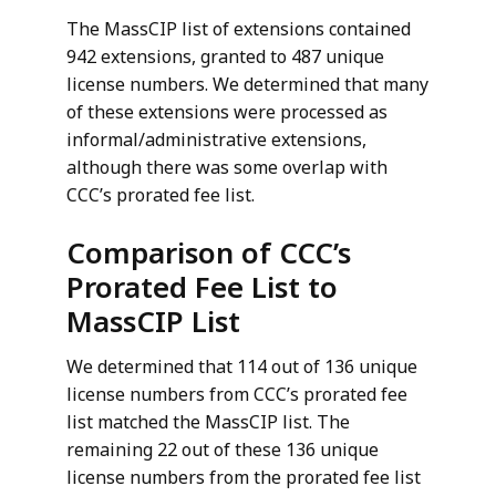
The MassCIP list of extensions contained
942 extensions, granted to 487 unique
license numbers. We determined that many
of these extensions were processed as
informal/administrative extensions,
although there was some overlap with
CCC’s prorated fee list.
Comparison of CCC’s
Prorated Fee List to
MassCIP List
We determined that 114 out of 136 unique
license numbers from CCC’s prorated fee
list matched the MassCIP list. The
remaining 22 out of these 136 unique
license numbers from the prorated fee list