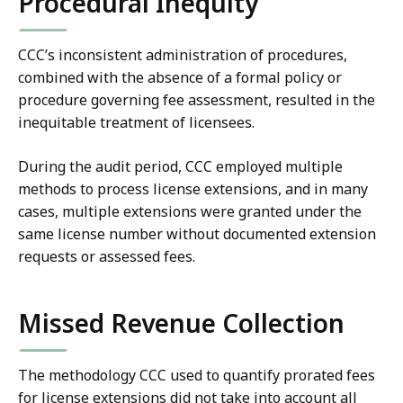
Procedural Inequity
CCC’s inconsistent administration of procedures,
combined with the absence of a formal policy or
procedure governing fee assessment, resulted in the
inequitable treatment of licensees.
During the audit period, CCC employed multiple
methods to process license extensions, and in many
cases, multiple extensions were granted under the
same license number without documented extension
requests or assessed fees.
Missed Revenue Collection
The methodology CCC used to quantify prorated fees
for license extensions did not take into account all