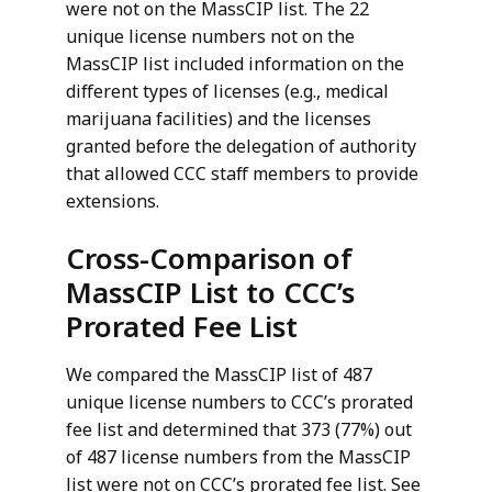
were not on the MassCIP list. The 22
unique license numbers not on the
MassCIP list included information on the
different types of licenses (e.g., medical
marijuana facilities) and the licenses
granted before the delegation of authority
that allowed CCC staff members to provide
extensions.
Cross-Comparison of
MassCIP List to CCC’s
Prorated Fee List
We compared the MassCIP list of 487
unique license numbers to CCC’s prorated
fee list and determined that 373 (77%) out
of 487 license numbers from the MassCIP
list were not on CCC’s prorated fee list. See