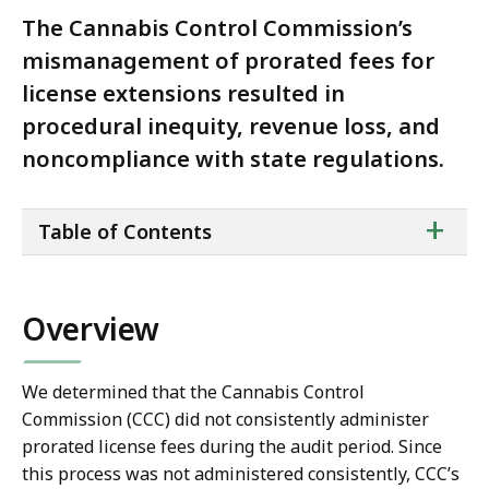
The Cannabis Control Commission’s
mismanagement of prorated fees for
license extensions resulted in
procedural inequity, revenue loss, and
noncompliance with state regulations.
ta
+
Table of Contents
of
co
Overview
We determined that the Cannabis Control
Commission (CCC) did not consistently administer
prorated license fees during the audit period. Since
this process was not administered consistently, CCC’s