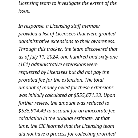
Licensing team to investigate the extent of the
issue.
In response, a Licensing staff member
provided a list of Licensees that were granted
administrative extensions to their awareness.
Through this tracker, the team discovered that
as of July 11, 2024, one hundred and sixty-one
(161) administrative extensions were
requested by Licensees but did not pay the
prorated fee for the extension. The total
amount of money owed for these extensions
was initially calculated at $555,671.23. Upon
further review, the amount was reduced to
$535,914.49 to account for an inaccurate fee
calculation in the original estimate. At that
time, the CIE learned that the Licensing team
did not have a process for collecting prorated