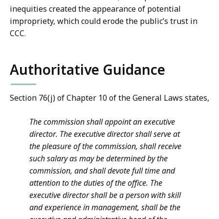
inequities created the appearance of potential
impropriety, which could erode the public’s trust in
CCC.
Authoritative Guidance
Section 76(j) of Chapter 10 of the General Laws states,
The commission shall appoint an executive
director. The executive director shall serve at
the pleasure of the commission, shall receive
such salary as may be determined by the
commission, and shall devote full time and
attention to the duties of the office. The
executive director shall be a person with skill
and experience in management, shall be the