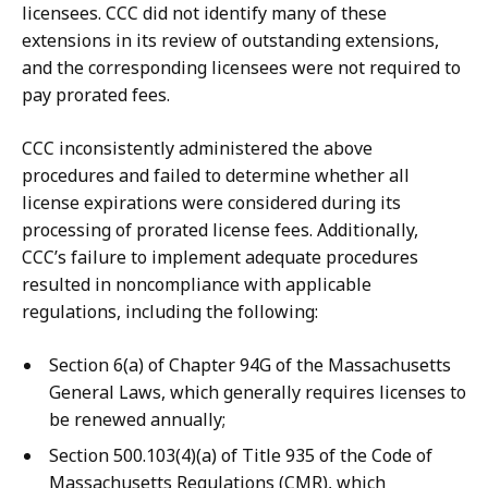
licensees. CCC did not identify many of these
extensions in its review of outstanding extensions,
and the corresponding licensees were not required to
pay prorated fees.
CCC inconsistently administered the above
procedures and failed to determine whether all
license expirations were considered during its
processing of prorated license fees. Additionally,
CCC’s failure to implement adequate procedures
resulted in noncompliance with applicable
regulations, including the following:
Section 6(a) of Chapter 94G of the Massachusetts
General Laws, which generally requires licenses to
be renewed annually;
Section 500.103(4)(a) of Title 935 of the Code of
Massachusetts Regulations (CMR), which