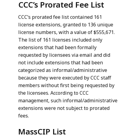
CCC’s Prorated Fee List
CCC’s prorated fee list contained 161
license extensions, granted to 136 unique
license numbers, with a value of $555,671.
The list of 161 licenses included only
extensions that had been formally
requested by licensees via email and did
not include extensions that had been
categorized as informal/administrative
because they were executed by CCC staff
members without first being requested by
the licensees. According to CCC
management, such informal/administrative
extensions were not subject to prorated
fees.
MassCIP List