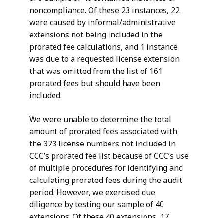
noncompliance. Of these 23 instances, 22
were caused by informal/administrative
extensions not being included in the
prorated fee calculations, and 1 instance
was due to a requested license extension
that was omitted from the list of 161
prorated fees but should have been
included.
We were unable to determine the total
amount of prorated fees associated with
the 373 license numbers not included in
CCC’s prorated fee list because of CCC’s use
of multiple procedures for identifying and
calculating prorated fees during the audit
period. However, we exercised due
diligence by testing our sample of 40
extensions. Of these 40 extensions, 17