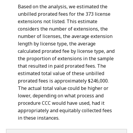
Based on the analysis, we estimated the
unbilled prorated fees for the 373 license
extensions not listed. This estimate
considers the number of extensions, the
number of licenses, the average extension
length by license type, the average
calculated prorated fee by license type, and
the proportion of extensions in the sample
that resulted in paid prorated fees. The
estimated total value of these unbilled
prorated fees is approximately $246,000.
The actual total value could be higher or
lower, depending on what process and
procedure CCC would have used, had it
appropriately and equitably collected fees
in these instances.