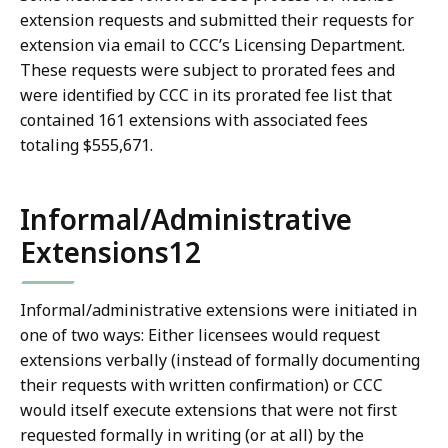
extension requests and submitted their requests for
extension via email to CCC’s Licensing Department.
These requests were subject to prorated fees and
were identified by CCC in its prorated fee list that
contained 161 extensions with associated fees
totaling $555,671.
Informal/Administrative
Extensions12
Informal/administrative extensions were initiated in
one of two ways: Either licensees would request
extensions verbally (instead of formally documenting
their requests with written confirmation) or CCC
would itself execute extensions that were not first
requested formally in writing (or at all) by the