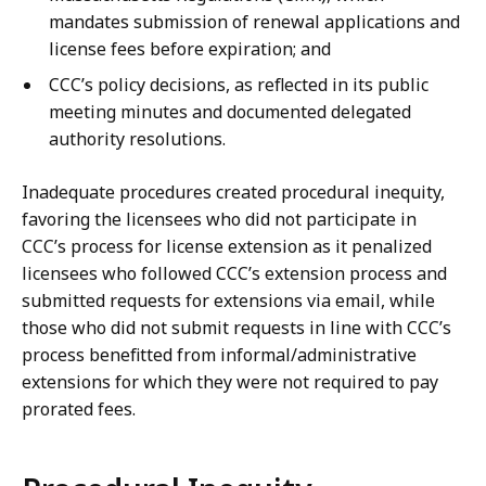
mandates submission of renewal applications and
license fees before expiration; and
CCC’s policy decisions, as reflected in its public
meeting minutes and documented delegated
authority resolutions.
Inadequate procedures created procedural inequity,
favoring the licensees who did not participate in
CCC’s process for license extension as it penalized
licensees who followed CCC’s extension process and
submitted requests for extensions via email, while
those who did not submit requests in line with CCC’s
process benefitted from informal/administrative
extensions for which they were not required to pay
prorated fees.