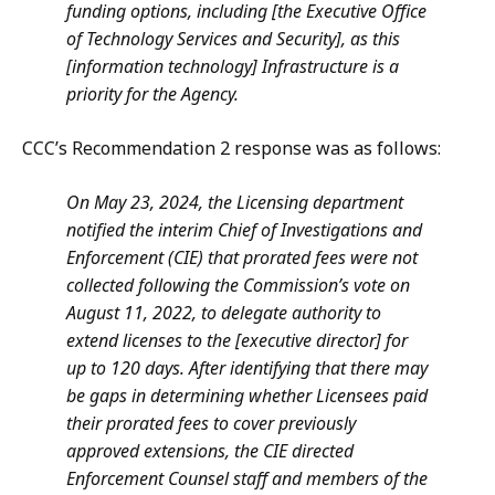
funding options, including [the Executive Office
of Technology Services and Security], as this
[information technology] Infrastructure is a
priority for the Agency.
CCC’s Recommendation 2 response was as follows:
On May 23, 2024, the Licensing department
notified the interim Chief of Investigations and
Enforcement (CIE) that prorated fees were not
collected following the Commission’s vote on
August 11, 2022, to delegate authority to
extend licenses to the [executive director] for
up to 120 days. After identifying that there may
be gaps in determining whether Licensees paid
their prorated fees to cover previously
approved extensions, the CIE directed
Enforcement Counsel staff and members of the