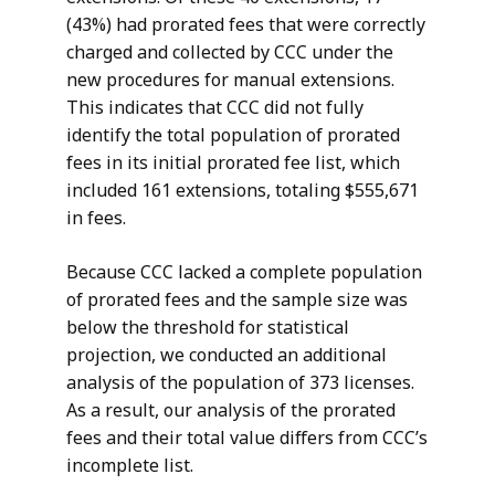
(43%) had prorated fees that were correctly
charged and collected by CCC under the
new procedures for manual extensions.
This indicates that CCC did not fully
identify the total population of prorated
fees in its initial prorated fee list, which
included 161 extensions, totaling $555,671
in fees.
Because CCC lacked a complete population
of prorated fees and the sample size was
below the threshold for statistical
projection, we conducted an additional
analysis of the population of 373 licenses.
As a result, our analysis of the prorated
fees and their total value differs from CCC’s
incomplete list.