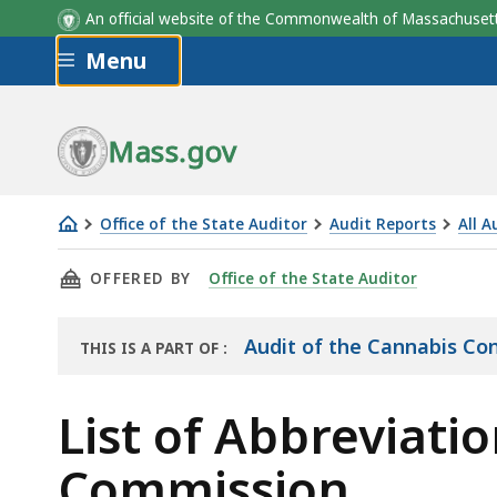
An official website of the Commonwealth of Massachus
Skip to main content
Menu
Mass.gov
Office of the State Auditor
Audit Reports
All A
List
THIS PAGE, LIST OF ABBREVIATIONS IN THE
OFFERED BY
Office of the State Auditor
of
Abbreviations
in
Audit of the Cannabis Co
THIS IS A PART OF
:
THE
the
AUDIT
Audit
List of Abbreviati
of
Commission
the