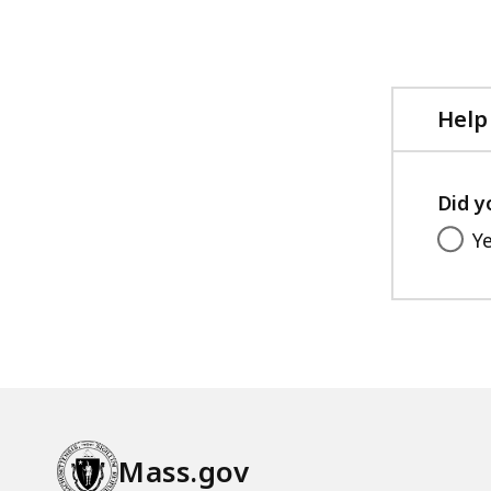
page.
Help
Did y
Y
Mass.gov