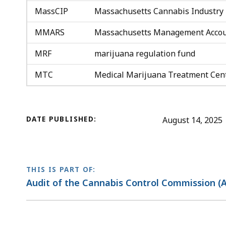
MassCIP
Massachusetts Cannabis Industry 
MMARS
Massachusetts Management Accou
MRF
marijuana regulation fund
MTC
Medical Marijuana Treatment Cen
DATE PUBLISHED:
August 14, 2025
THIS IS PART OF:
Audit of the Cannabis Control Commission (A
No
previous