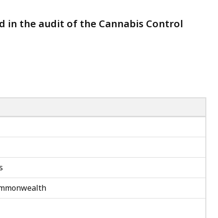
ed in the audit of the Cannabis Control
s
 Commonwealth