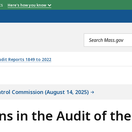
etts
Here's how you know
Search
terms
udit Reports 1849 to 2022
 AUDIT OF THE CANNABIS CONTROL COMMISSION, IS
ntrol Commission (August 14, 2025)
ons in the Audit of t