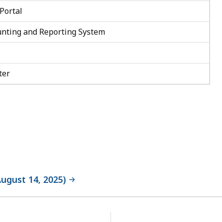
Portal
nting and Reporting System
ter
ugust 14, 2025)