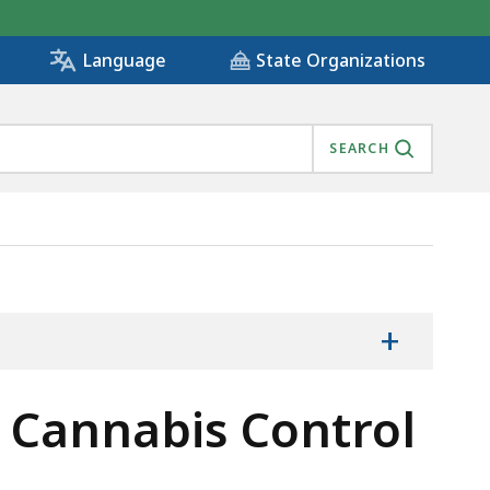
State Organizations
Language
SEARCH
+
he Cannabis Control