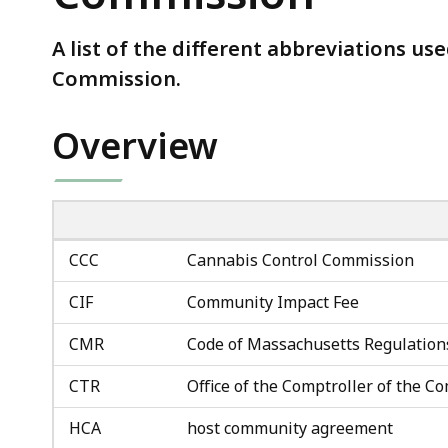
Cannabis
Control
A list of the different abbreviations us
Commission
Commission.
Overview
CCC
Cannabis Control Commission
CIF
Community Impact Fee
CMR
Code of Massachusetts Regulation
CTR
Office of the Comptroller of the
HCA
host community agreement