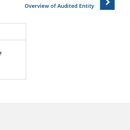
Overview of Audited Entity
?