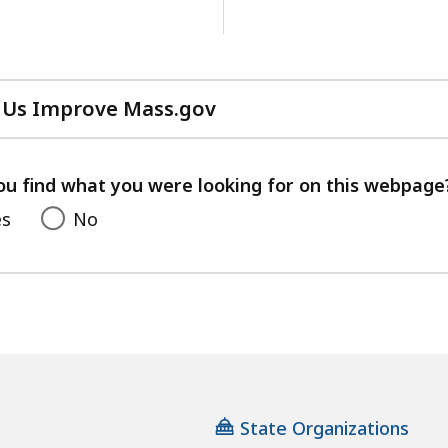
 Us Improve Mass.gov
with
your
feedback
ou find what you were looking for on this webpage
es
No
State Organizations