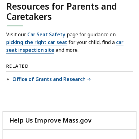
Resources for Parents and
Caretakers
Visit our
Car Seat Safety
page for guidance on
picking the right car seat
for your child, find a
car
seat inspection site
and more.
RELATED
Office of Grants and Research
Help Us Improve Mass.gov
with
your