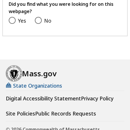
feedback
Did you find what you were looking for on this
webpage?
Yes
No
Mass.gov
State Organizations
Digital Accessibility Statement
Privacy Policy
Site Policies
Public Records Requests
© 2026 Commonwealth of Massachusetts.