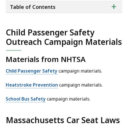
ta
+
Table of Contents
of
co
Child Passenger Safety
Outreach Campaign Materials
Materials from NHTSA
Child Passenger Safety
campaign materials.
Heatstroke Prevention
campaign materials.
School Bus Safety
campaign materials.
Massachusetts Car Seat Laws