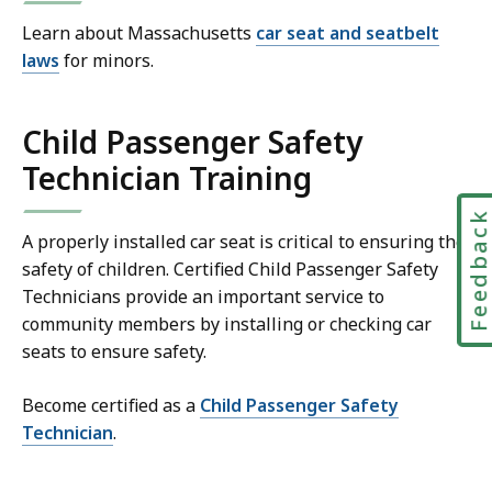
Learn about Massachusetts
car seat and seatbelt
laws
for minors.
Child Passenger Safety
Technician Training
Feedbac
A properly installed car seat is critical to ensuring the
safety of children. Certified Child Passenger Safety
Technicians provide an important service to
community members by installing or checking car
seats to ensure safety.
Become certified as a
Child Passenger Safety
Technician
.