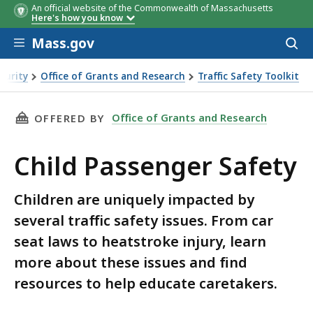
An official website of the Commonwealth of Massachusetts
Here's how you know
Skip to main content
Mass.gov
Acces
to
sear
curity
Office of Grants and Research
Traffic Safety Toolkit
THIS PAGE, CHILD PASSENGER SAFETY, IS
Office of Grants and Research
OFFERED BY
Child Passenger Safety
Children are uniquely impacted by
several traffic safety issues. From car
seat laws to heatstroke injury, learn
more about these issues and find
resources to help educate caretakers.