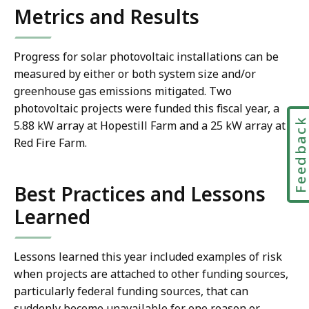
Metrics and Results
Progress for solar photovoltaic installations can be
measured by either or both system size and/or
greenhouse gas emissions mitigated. Two
photovoltaic projects were funded this fiscal year, a
Feedbac
5.88 kW array at Hopestill Farm and a 25 kW array at
Red Fire Farm.
Best Practices and Lessons
Learned
Lessons learned this year included examples of risk
when projects are attached to other funding sources,
particularly federal funding sources, that can
suddenly become unavailable for one reason or