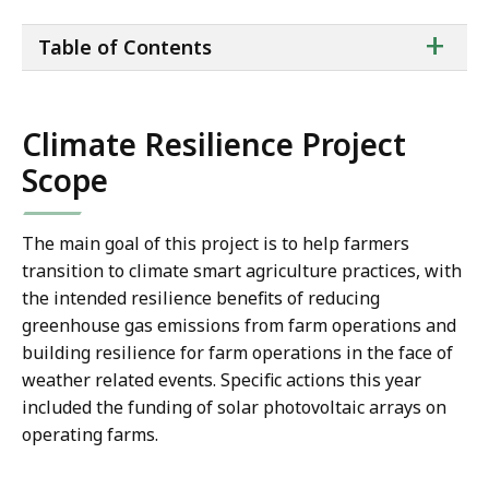
ta
+
Table of Contents
of
co
Climate Resilience Project
Scope
The main goal of this project is to help farmers
transition to climate smart agriculture practices, with
the intended resilience benefits of reducing
greenhouse gas emissions from farm operations and
building resilience for farm operations in the face of
weather related events. Specific actions this year
included the funding of solar photovoltaic arrays on
operating farms.