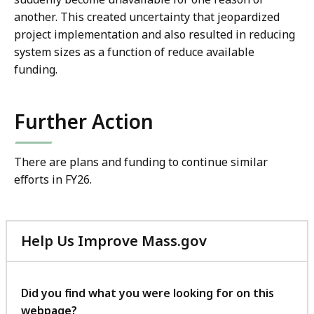
another. This created uncertainty that jeopardized
project implementation and also resulted in reducing
system sizes as a function of reduce available
funding.
Further Action
There are plans and funding to continue similar
efforts in FY26.
Help Us Improve Mass.gov
with
your
feedback
Did you find what you were looking for on this
webpage?