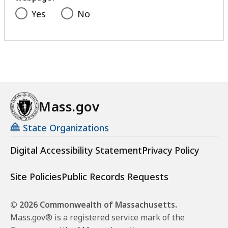
Yes
No
Mass.gov
State Organizations
Digital Accessibility Statement
Privacy Policy
Site Policies
Public Records Requests
© 2026 Commonwealth of Massachusetts.
Mass.gov® is a registered service mark of the