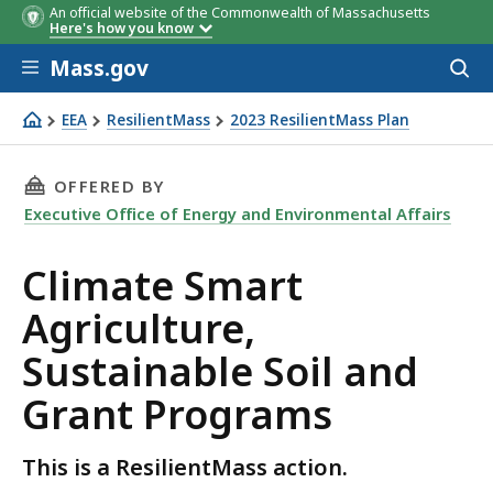
An official website of the Commonwealth of Massachusetts
Here's how you know
Skip to main content
Mass.gov
Acces
to
sear
EEA
ResilientMass
2023 ResilientMass Plan
Climate Smart Agriculture, Sustainable Soil and Grant P
THIS PAGE, CLIMATE SMART AGRICULTURE, S
OFFERED BY
Executive Office of Energy and Environmental Affairs
Climate Smart
Agriculture,
Sustainable Soil and
Grant Programs
This is a ResilientMass action.