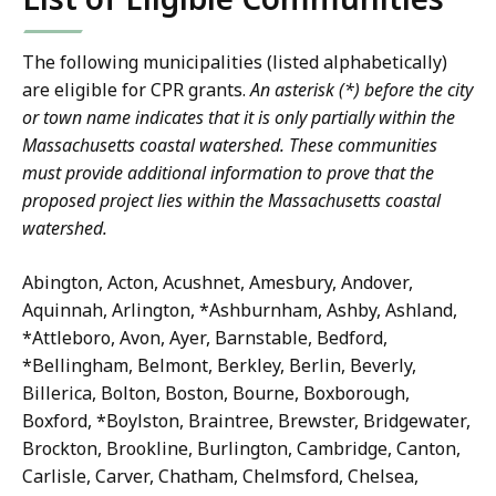
The following municipalities (listed alphabetically)
are eligible for CPR grants.
An
asterisk
(*) before the city
or town name indicates that it is only partially within the
Massachusetts coastal watershed. These communities
must provide additional information to prove that the
proposed project lies within the Massachusetts coastal
watershed.
Abington, Acton, Acushnet, Amesbury, Andover,
Aquinnah, Arlington, *Ashburnham, Ashby, Ashland,
*Attleboro, Avon, Ayer, Barnstable, Bedford,
*Bellingham, Belmont, Berkley, Berlin, Beverly,
Billerica, Bolton, Boston, Bourne, Boxborough,
Boxford, *Boylston, Braintree, Brewster, Bridgewater,
Brockton, Brookline, Burlington, Cambridge, Canton,
Carlisle, Carver, Chatham, Chelmsford, Chelsea,