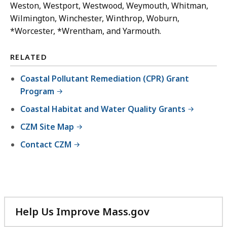
Weston, Westport, Westwood, Weymouth, Whitman,
Wilmington, Winchester, Winthrop, Woburn,
*Worcester, *Wrentham, and Yarmouth.
RELATED
Coastal Pollutant Remediation (CPR) Grant
Program
Coastal Habitat and Water Quality Grants
CZM Site Map
Contact CZM
Help Us Improve Mass.gov
with