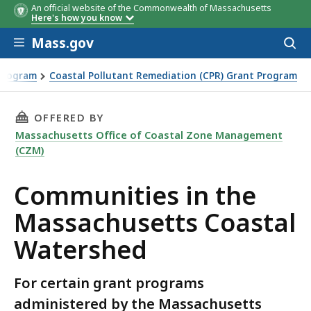
An official website of the Commonwealth of Massachusetts
Here's how you know
Skip to main content
Mass.gov
Acces
to
sear
 Program
Coastal Pollutant Remediation (CPR) Grant Program
d
THIS PAGE, COMMUNITIES IN THE MASSACHUS
OFFERED BY
Massachusetts Office of Coastal Zone Management
(CZM)
Communities in the
Massachusetts Coastal
Watershed
For certain grant programs
administered by the Massachusetts