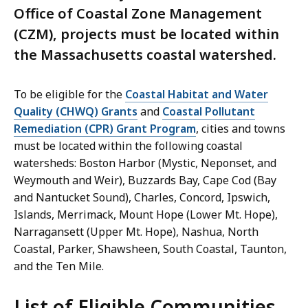
Office of Coastal Zone Management
(CZM), projects must be located within
the Massachusetts coastal watershed.
To be eligible for the
Coastal Habitat and Water
Quality (CHWQ) Grants
and
Coastal Pollutant
Remediation (CPR) Grant Program
, cities and towns
must be located within the following coastal
watersheds: Boston Harbor (Mystic, Neponset, and
Weymouth and Weir), Buzzards Bay, Cape Cod (Bay
and Nantucket Sound), Charles, Concord, Ipswich,
Islands, Merrimack, Mount Hope (Lower Mt. Hope),
Narragansett (Upper Mt. Hope), Nashua, North
Coastal, Parker, Shawsheen, South Coastal, Taunton,
and the Ten Mile.
List of Eligible Communities