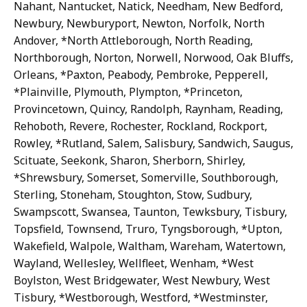
Nahant, Nantucket, Natick, Needham, New Bedford,
Newbury, Newburyport, Newton, Norfolk, North
Andover, *North Attleborough, North Reading,
Northborough, Norton, Norwell, Norwood, Oak Bluffs,
Orleans, *Paxton, Peabody, Pembroke, Pepperell,
*Plainville, Plymouth, Plympton, *Princeton,
Provincetown, Quincy, Randolph, Raynham, Reading,
Rehoboth, Revere, Rochester, Rockland, Rockport,
Rowley, *Rutland, Salem, Salisbury, Sandwich, Saugus,
Scituate, Seekonk, Sharon, Sherborn, Shirley,
*Shrewsbury, Somerset, Somerville, Southborough,
Sterling, Stoneham, Stoughton, Stow, Sudbury,
Swampscott, Swansea, Taunton, Tewksbury, Tisbury,
Topsfield, Townsend, Truro, Tyngsborough, *Upton,
Wakefield, Walpole, Waltham, Wareham, Watertown,
Wayland, Wellesley, Wellfleet, Wenham, *West
Boylston, West Bridgewater, West Newbury, West
Tisbury, *Westborough, Westford, *Westminster,