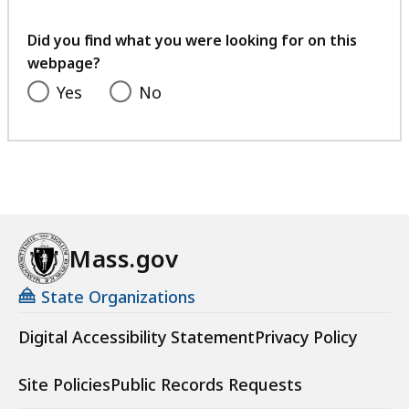
your
feedback
Did you find what you were looking for on this
webpage?
Yes
No
Mass.gov
State Organizations
Digital Accessibility Statement
Privacy Policy
Site Policies
Public Records Requests