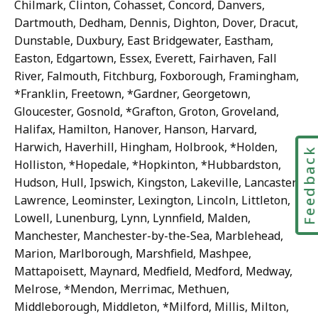
Chilmark, Clinton, Cohasset, Concord, Danvers,
Dartmouth, Dedham, Dennis, Dighton, Dover, Dracut,
Dunstable, Duxbury, East Bridgewater, Eastham,
Easton, Edgartown, Essex, Everett, Fairhaven, Fall
River, Falmouth, Fitchburg, Foxborough, Framingham,
*Franklin, Freetown, *Gardner, Georgetown,
Gloucester, Gosnold, *Grafton, Groton, Groveland,
Halifax, Hamilton, Hanover, Hanson, Harvard,
Harwich, Haverhill, Hingham, Holbrook, *Holden,
Feedbac
Holliston, *Hopedale, *Hopkinton, *Hubbardston,
Hudson, Hull, Ipswich, Kingston, Lakeville, Lancaster,
Lawrence, Leominster, Lexington, Lincoln, Littleton,
Lowell, Lunenburg, Lynn, Lynnfield, Malden,
Manchester, Manchester-by-the-Sea, Marblehead,
Marion, Marlborough, Marshfield, Mashpee,
Mattapoisett, Maynard, Medfield, Medford, Medway,
Melrose, *Mendon, Merrimac, Methuen,
Middleborough, Middleton, *Milford, Millis, Milton,