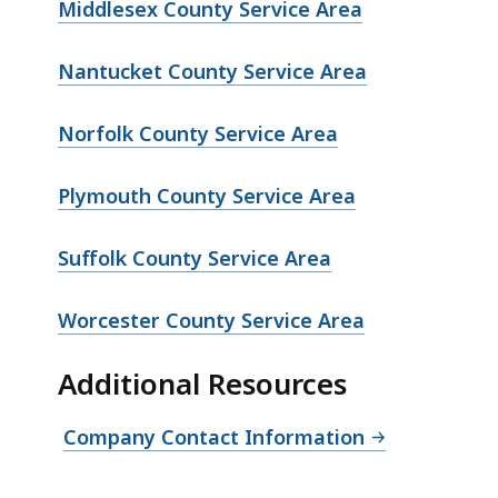
Middlesex County Service Area
Nantucket County Service Area
Norfolk County Service Area
Plymouth County Service Area
Suffolk County Service Area
Worcester County Service Area
Additional Resources
Company Contact Information