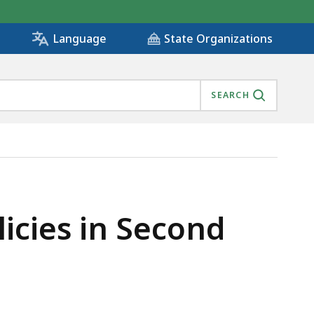
State Organizations
Language
SEARCH
IS
icies in Second