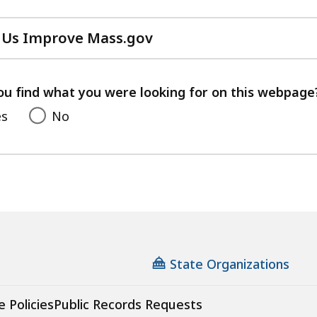
 Us Improve Mass.gov
with
your
feedback
ou find what you were looking for on this webpage
es
No
State Organizations
e Policies
Public Records Requests