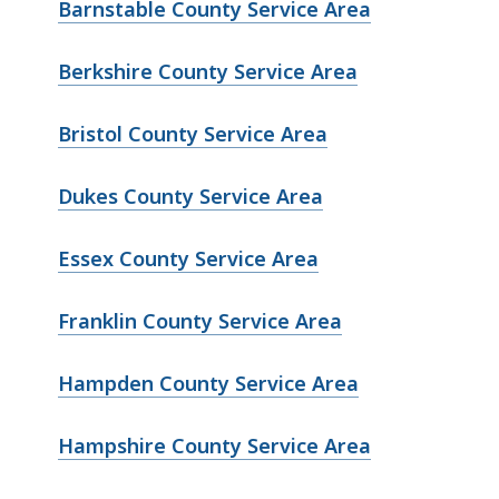
Barnstable County Service Area
Berkshire County Service Area
Bristol County Service Area
Dukes County Service Area
Essex County Service Area
Franklin County Service Area
Hampden County Service Area
Hampshire County Service Area