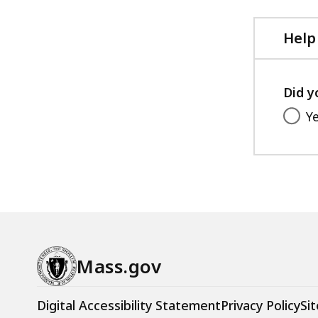
Help
Did y
Y
Mass.gov
Digital Accessibility Statement
Privacy Policy
Sit