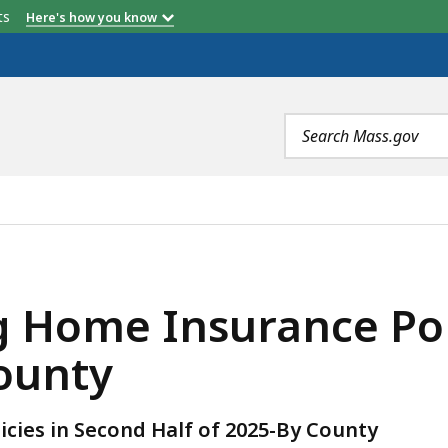
etts
Here's how you know
Search
terms
NCE POLICIES IN SECOND HALF OF 2025 - BY COUNTY, 
 Home Insurance Pol
County
cies in Second Half of 2025-By County