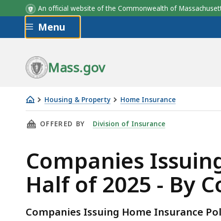
An official website of the Commonwealth of Massachus
Skip to main content
Menu
Mass.gov
Housing & Property
Home Insurance
Companies
THIS PAGE, COMPANIES ISSUING HOME INSURA
OFFERED BY
Division of Insurance
Issuing
Home
Companies Issuing
Insurance
Policies
Half of 2025 - By 
in
Second
Half
Companies Issuing Home Insurance Poli