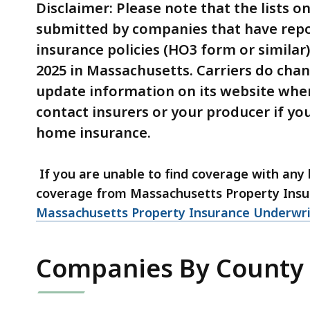
of
Disclaimer: Please note that the lists 
2025
submitted by companies that have rep
-
insurance policies (HO3 form or similar
By
2025 in Massachusetts. Carriers do chang
County
update information on its website whe
contact insurers or your producer if yo
home insurance.
If you are unable to find coverage with an
coverage from Massachusetts Property Insu
Massachusetts Property Insurance Underwri
Companies By County