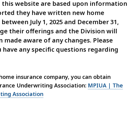
on this website are based upon information
orted they have written new home
) between July 1, 2025 and December 31,
e their offerings and the Division will
n made aware of any changes. Please
u have any specific questions regarding
y home insurance company, you can obtain
rance Underwriting Association:
MPIUA | The
ting Association