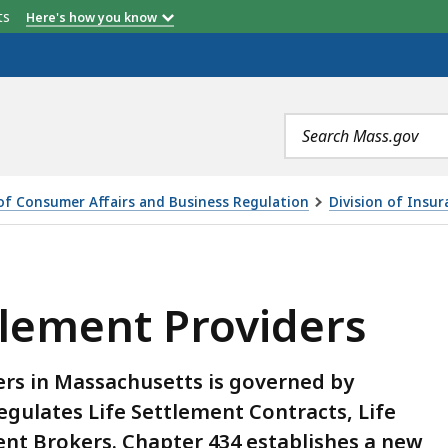
etts
Here's how you know
Search
terms
 of Consumer Affairs and Business Regulation
Division of Insur
IDERS, IS
lement Providers
ers in Massachusetts is governed by
egulates Life Settlement Contracts, Life
ent Brokers. Chapter 434 establishes a new