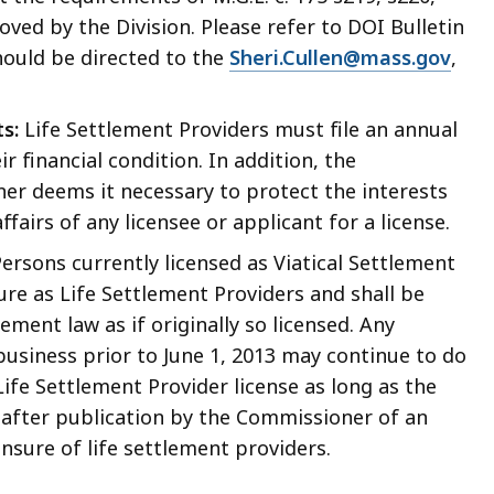
ved by the Division. Please refer to DOI Bulletin
should be directed to the
Sheri.Cullen@mass.gov
,
s:
Life Settlement Providers must file an annual
 financial condition. In addition, the
r deems it necessary to protect the interests
fairs of any licensee or applicant for a license.
ersons currently licensed as Viatical Settlement
ure as Life Settlement Providers and shall be
ement law as if originally so licensed. Any
business prior to June 1, 2013 may continue to do
ife Settlement Provider license as long as the
ys after publication by the Commissioner of an
ensure of life settlement providers.