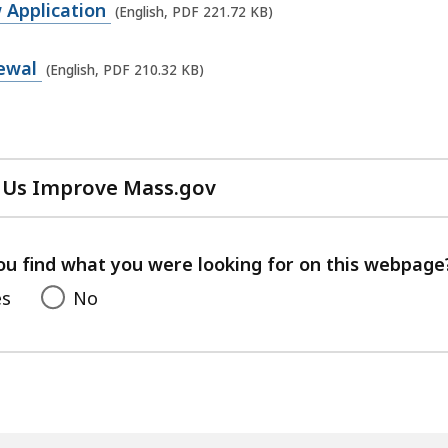
 Application
(English, PDF 221.72 KB)
newal
(English, PDF 210.32 KB)
 Us Improve Mass.gov
with
your
feedback
ou find what you were looking for on this webpage
es
No