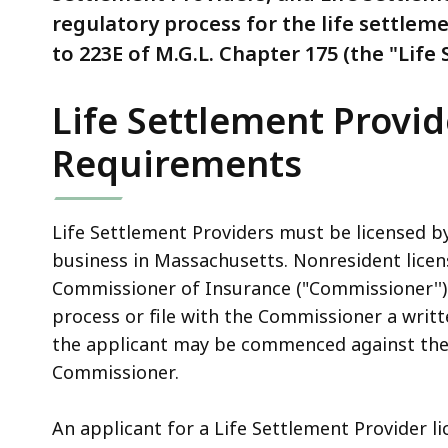
regulatory process for the life settleme
to 223E of M.G.L. Chapter 175 (the "Life
Life Settlement Provid
Requirements
Life Settlement Providers must be licensed b
business in Massachusetts. Nonresident licen
Commissioner of Insurance ("Commissioner'') 
process or file with the Commissioner a writt
the applicant may be commenced against the 
Commissioner.
An applicant for a Life Settlement Provider li