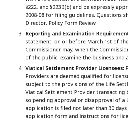
§222, and §223B(b) and be expressly appro
2008-08 for filing guidelines. Questions 
Director, Policy Form Review.
Reporting and Examination Requirement
statement, on or before March 1st of their
Commissioner may, when the Commissione
of the public, examine the business and af
Viatical Settlement Provider Licensees:
P
Providers are deemed qualified for licens
subject to the provisions of the Life Settl
Viatical Settlement Provider transacting 
so pending approval or disapproval of a L
application is filed not later than 30 da
application form and instructions for lic