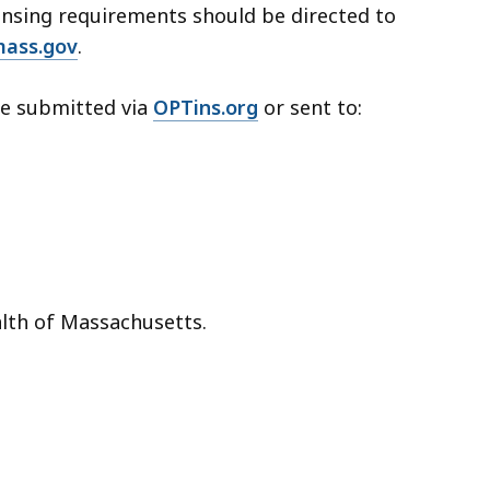
ensing requirements should be directed to
ass.gov
.
be submitted via
OPTins.org
or sent to:
lth of Massachusetts.