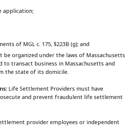
 application;
ents of MGL c. 175, §223B (g); and
must be organized under the laws of Massachusetts
zed to transact business in Massachusetts and
 the state of its domicile.
ns:
Life Settlement Providers must have
prosecute and prevent fraudulent life settlement
 settlement provider employees or independent