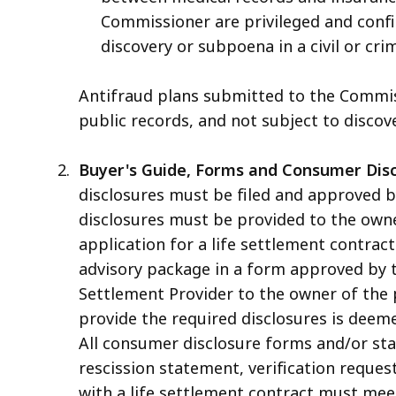
Commissioner are privileged and confid
discovery or subpoena in a civil or crim
Antifraud plans submitted to the Commiss
public records, and not subject to discove
Buyer's Guide, Forms and Consumer Disc
disclosures must be filed and approved by
disclosures must be provided to the owner
application for a life settlement contrac
advisory package in a form approved by 
Settlement Provider to the owner of the po
provide the required disclosures is deeme
All consumer disclosure forms and/or sta
rescission statement, verification reque
with a life settlement contract must meet