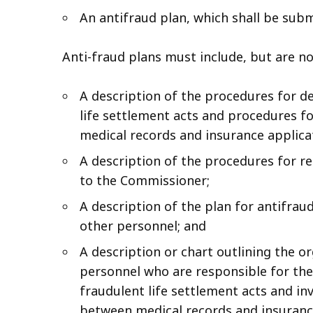
An antifraud plan, which shall be sub
Anti-fraud plans must include, but are not
A description of the procedures for de
life settlement acts and procedures f
medical records and insurance applica
A description of the procedures for re
to the Commissioner;
A description of the plan for antifrau
other personnel; and
A description or chart outlining the o
personnel who are responsible for the
fraudulent life settlement acts and in
between medical records and insurance