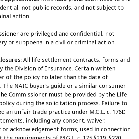
ential, not public records, and not subject to
inal action.
ioner are privileged and confidential, not
ry or subpoena in a civil or criminal action.
losures:
All life settlement contracts, forms and
 the Division of Insurance. Certain written
 of the policy no later than the date of
t. The NAIC buyer's guide or a similar consumer
the Commissioner must be provided by the Life
licy during the solicitation process. Failure to
d an unfair trade practice under M.G.L. c. 176D.
tements, including any consent, waiver,
st or acknowledgement forms, used in connection
 the requirements of M.G.L. c. 175 §219, §220,