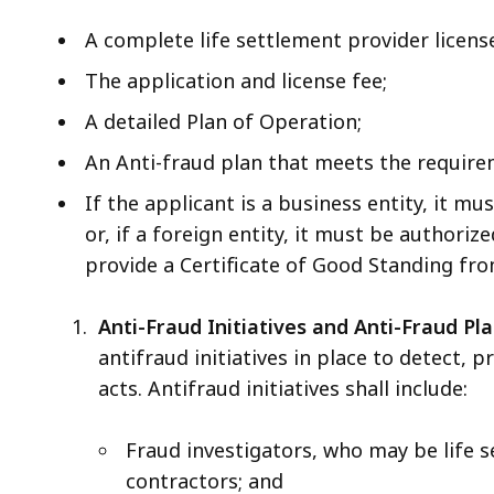
A complete life settlement provider license
The application and license fee;
A detailed Plan of Operation;
An Anti-fraud plan that meets the requirem
If the applicant is a business entity, it 
or, if a foreign entity, it must be authori
provide a Certificate of Good Standing from
Anti-Fraud Initiatives and Anti-Fraud Pla
antifraud initiatives in place to detect, 
acts. Antifraud initiatives shall include:
Fraud investigators, who may be life
contractors; and