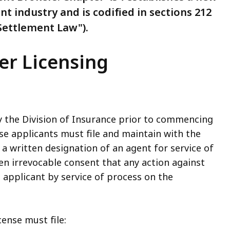
nt industry and is codified in sections 212
 Settlement Law").
er Licensing
y the Division of Insurance prior to commencing
se applicants must file and maintain with the
a written designation of an agent for service of
en irrevocable consent that any action against
applicant by service of process on the
cense must file: