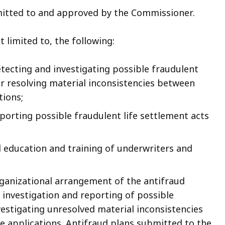
mitted to and approved by the Commissioner.
 limited to, the following:
tecting and investigating possible fraudulent
or resolving material inconsistencies between
tions;
porting possible fraudulent life settlement acts
d education and training of underwriters and
rganizational arrangement of the antifraud
 investigation and reporting of possible
vestigating unresolved material inconsistencies
 applications. Antifraud plans submitted to the