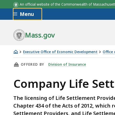
An official website of the Commonwealth of Massachus
Skip to main content
Menu
Mass.gov
Executive Office of Economic Development
Office
Company
THIS PAGE, COMPANY LIFE SETTLEMENT PROV
OFFERED BY
Division of Insurance
Life
Settlement
Company Life Sett
Providers
The licensing of Life Settlement Provid
Chapter 434 of the Acts of 2012, which r
Settlement Providers, and Life Settlem