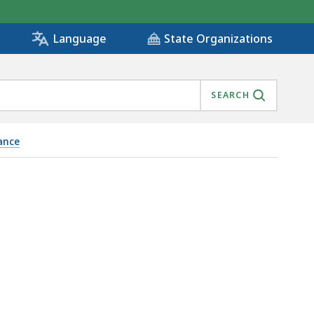
State Organizations
Language
SEARCH
ance