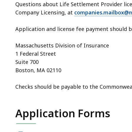
Questions about Life Settlement Provider lic
Company Licensing, at
companies.mailbox@m
Application and license fee payment should 
Massachusetts Division of Insurance
1 Federal Street
Suite 700
Boston, MA 02110
Checks should be payable to the Commonwea
Application Forms