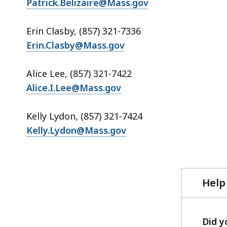
Patrick.Belizaire@Mass.gov
Erin Clasby, (857) 321-7336
Erin.Clasby@Mass.gov
Alice Lee, (857) 321-7422
Alice.I.Lee@Mass.gov
Kelly Lydon, (857) 321-7424
Kelly.Lydon@Mass.gov
Help
Did y