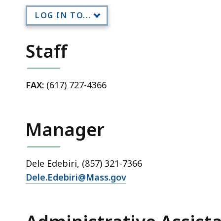
LOG IN TO...
Staff
FAX:
(617) 727-4366
Manager
Dele Edebiri, (857) 321-7366
Dele.Edebiri@Mass.gov