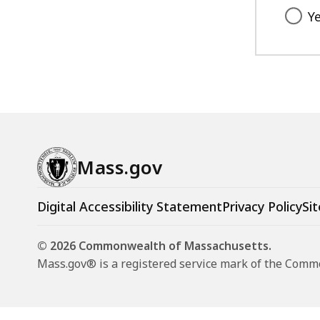
Y
Mass.gov
Digital Accessibility Statement
Privacy Policy
Sit
© 2026 Commonwealth of Massachusetts.
Mass.gov® is a registered service mark of the Com