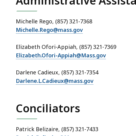
Administrative Assist
Michelle Rego, (857) 321-7368
Michelle.Rego@mass.gov
Elizabeth Ofori-Appiah, (857) 321-7369
Elizabeth.Ofori-Appiah@Mass.gov
Darlene Cadieux, (857) 321-7354
Darlene.L.Cadieux@mass.gov
Conciliators
Patrick Belizaire, (857) 321-7433