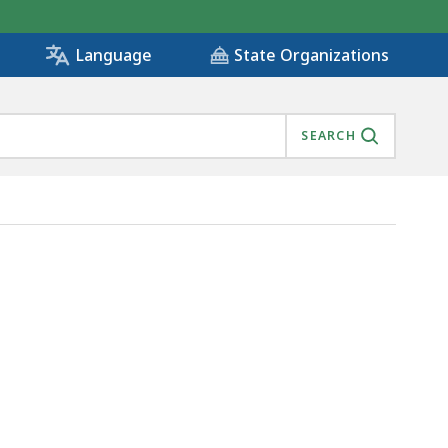
State Organizations
Language
SEARCH