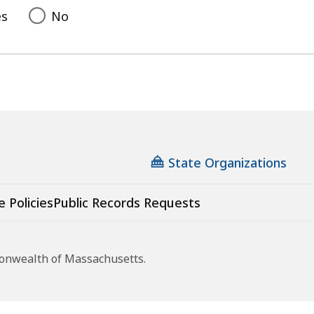
es
No
State Organizations
e Policies
Public Records Requests
monwealth of Massachusetts.