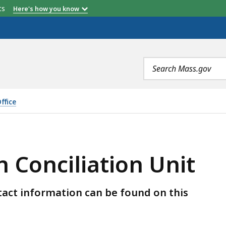
etts
Here's how you know
Search
terms
ffice
ION UNIT, IS
 Conciliation Unit
ontact information can be found on this