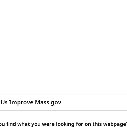
 Us Improve Mass.gov
with
your
feedback
ou find what you were looking for on this webpage