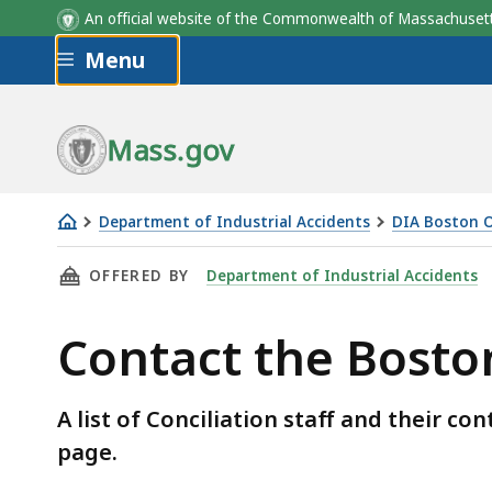
An official website of the Commonwealth of Massachus
Skip to main content
Menu
Mass.gov
Department of Industrial Accidents
DIA Boston O
Contact
THIS PAGE, CONTACT THE BOSTON CONCILIAT
OFFERED BY
Department of Industrial Accidents
the
Boston
Contact the Boston
Conciliation
Unit
A list of Conciliation staff and their c
page.